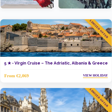
LIMITED OFFER
5 ★ -
Virgin Cruise – The Adriatic, Albania & Greece
From €2,069
VIEW HOLIDAY
LIMITED OFFER