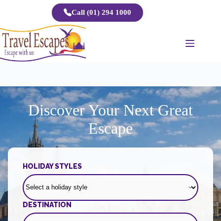
Skip
Call (01) 294 1000
to
content
Discover Your Next Great
Escape
HOLIDAY STYLES
DESTINATION