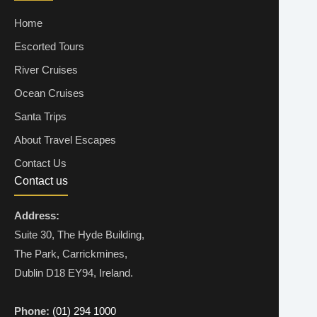
Home
Escorted Tours
River Cruises
Ocean Cruises
Santa Trips
About Travel Escapes
Contact Us
Contact us
Address:
Suite 30, The Hyde Building,
The Park, Carrickmines,
Dublin D18 EY94, Ireland.
Phone:
(01) 294 1000