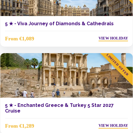
5 ★ -
Viva Journey of Diamonds & Cathedrals
From €1,089
VIEW HOLIDAY
LIMITED OFFER
5 ★ -
Enchanted Greece & Turkey 5 Star 2027
Cruise
From €1,289
VIEW HOLIDAY