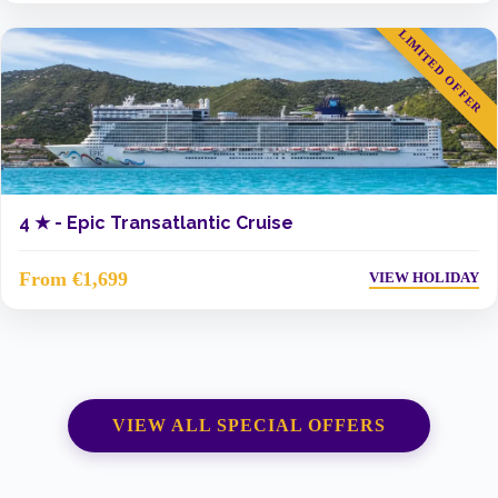
LIMITED OFFER
4 ★ -
Epic Transatlantic Cruise
From €1,699
VIEW HOLIDAY
VIEW ALL SPECIAL OFFERS