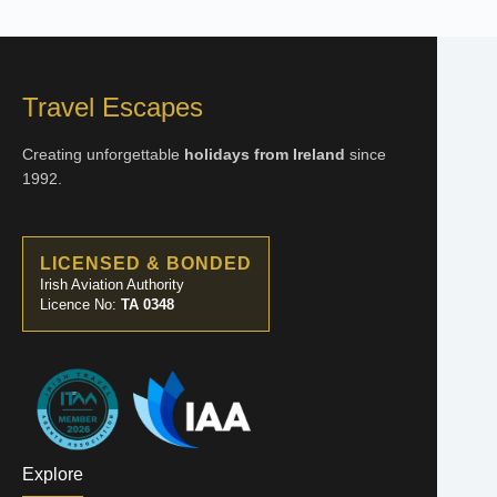
Travel Escapes
Creating unforgettable
holidays from Ireland
since
1992.
LICENSED & BONDED
Irish Aviation Authority
Licence No:
TA 0348
Explore