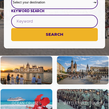
KEYWORD SEARCH
SEARCH
RIVER CRUISES
ESCORTED TOURS
OCEAN CRUISES
BATTLEFIELD TOURS