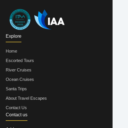
Explore
Home
Escorted Tours
River Cruises
Ocean Cruises
Santa Trips
About Travel Escapes
Contact Us
Contact us