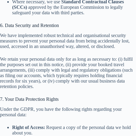
Where necessary, we use
Standard Contractual Clauses
(SCCs)
approved by the European Commission to legally
safeguard your data with third parties.
6. Data Security and Retention
We have implemented robust technical and organisational security
measures to prevent your personal data from being accidentally lost,
used, accessed in an unauthorised way, altered, or disclosed.
We retain your personal data only for as long as necessary to: (i) fulfil
the purposes set out in this notice, (ii) provide your booked travel
arrangements, (iii) comply with legal and regulatory obligations (such
as filing our accounts, which typically requires holding financial
records for six years), or (iv) comply with our usual business data
retention policies.
7. Your Data Protection Rights
Under the GDPR, you have the following rights regarding your
personal data:
Right of Access:
Request a copy of the personal data we hold
about you.