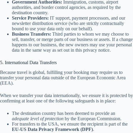
Government Authorities:
Immigration, customs, airport
authorities, and border control agencies, as required by the
destination country.
Service Providers:
IT support, payment processors, and our
newsletter distribution service (who are strictly contractually
bound to use your data only on our behalf).
Business Transfers:
Third parties to whom we may choose to
sell, transfer, or merge parts of our business or assets. If a change
happens to our business, the new owners may use your personal
data in the same way as set out in this privacy notice.
5. International Data Transfers
Because travel is global, fulfilling your booking may require us to
transfer your personal data outside of the European Economic Area
(EEA).
When we transfer your data internationally, we ensure it is protected by
confirming at least one of the following safeguards is in place:
The destination country has been deemed to provide an
adequate level of protection
by the European Commission.
For transfers to the USA, we ensure the recipient is part of the
EU-US Data Privacy Framework (DPF)
.