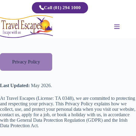
Skip
Call (01) 294 1000
to
content
Privacy Policy
Last Updated:
May 2026.
At Travel Escapes (License: TA 0348), we are committed to protecting
and respecting your privacy. This Privacy Policy explains how we
collect, use, and protect your personal data when you visit our website,
contact us, apply for a job, or book a holiday with us, in accordance
with the General Data Protection Regulation (GDPR) and the Irish
Data Protection Act.