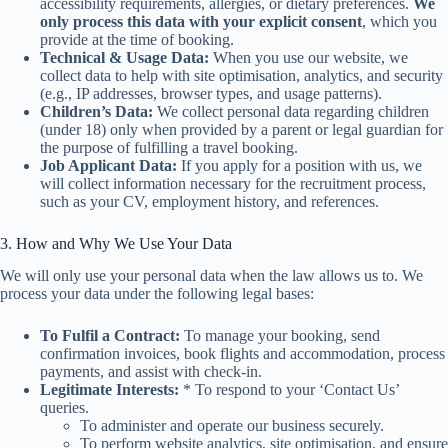
accessibility requirements, allergies, or dietary preferences.
We
only process this data with your explicit consent
, which you
provide at the time of booking.
Technical & Usage Data:
When you use our website, we
collect data to help with site optimisation, analytics, and security
(e.g., IP addresses, browser types, and usage patterns).
Children’s Data:
We collect personal data regarding children
(under 18) only when provided by a parent or legal guardian for
the purpose of fulfilling a travel booking.
Job Applicant Data:
If you apply for a position with us, we
will collect information necessary for the recruitment process,
such as your CV, employment history, and references.
3. How and Why We Use Your Data
We will only use your personal data when the law allows us to. We
process your data under the following legal bases:
To Fulfil a Contract:
To manage your booking, send
confirmation invoices, book flights and accommodation, process
payments, and assist with check-in.
Legitimate Interests:
* To respond to your ‘Contact Us’
queries.
To administer and operate our business securely.
To perform website analytics, site optimisation, and ensure