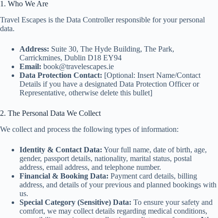
1. Who We Are
Travel Escapes is the Data Controller responsible for your personal
data.
Address:
Suite 30, The Hyde Building, The Park,
Carrickmines, Dublin D18 EY94
Email:
book@travelescapes.ie
Data Protection Contact:
[Optional: Insert Name/Contact
Details if you have a designated Data Protection Officer or
Representative, otherwise delete this bullet]
2. The Personal Data We Collect
We collect and process the following types of information:
Identity & Contact Data:
Your full name, date of birth, age,
gender, passport details, nationality, marital status, postal
address, email address, and telephone number.
Financial & Booking Data:
Payment card details, billing
address, and details of your previous and planned bookings with
us.
Special Category (Sensitive) Data:
To ensure your safety and
comfort, we may collect details regarding medical conditions,