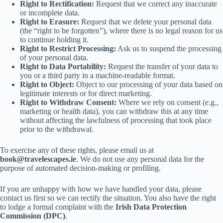
Right to Rectification:
Request that we correct any inaccurate
or incomplete data.
Right to Erasure:
Request that we delete your personal data
(the “right to be forgotten”), where there is no legal reason for us
to continue holding it.
Right to Restrict Processing:
Ask us to suspend the processing
of your personal data.
Right to Data Portability:
Request the transfer of your data to
you or a third party in a machine-readable format.
Right to Object:
Object to our processing of your data based on
legitimate interests or for direct marketing.
Right to Withdraw Consent:
Where we rely on consent (e.g.,
marketing or health data), you can withdraw this at any time
without affecting the lawfulness of processing that took place
prior to the withdrawal.
To exercise any of these rights, please email us at
book@travelescapes.ie
. We do not use any personal data for the
purpose of automated decision-making or profiling.
If you are unhappy with how we have handled your data, please
contact us first so we can rectify the situation. You also have the right
to lodge a formal complaint with the
Irish Data Protection
Commission (DPC)
.