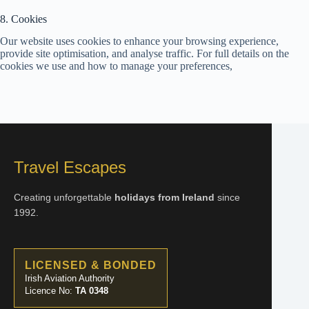
8. Cookies
Our website uses cookies to enhance your browsing experience,
provide site optimisation, and analyse traffic. For full details on the
cookies we use and how to manage your preferences,
Travel Escapes
Creating unforgettable
holidays from Ireland
since
1992.
LICENSED & BONDED
Irish Aviation Authority
Licence No:
TA 0348