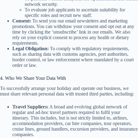
network security.
To evaluate job applicants to ascertain suitability for
specific roles and recruit new staff.
Consent:
To send you our email newsletters and marketing
promotions. You can withdraw your consent and opt out at any
time by clicking the ‘unsubscribe’ link in our emails. We also
rely on your explicit consent to process any health or dietary
requirements.
Legal Obligation:
To comply with regulatory requirements,
such as sharing data with customs agencies, port authorities,
border control, or law enforcement where mandated by a court
order or law.
4. Who We Share Your Data With
To successfully arrange your holiday and operate our business, we
must share relevant personal data with trusted third parties, including:
Travel Suppliers:
A broad and evolving global network of
regular and ad-hoc travel partners required to fulfil your
itinerary. This includes, but is not strictly limited to, airlines,
accommodation providers, car hire companies, tour operators,
cruise lines, ground handlers, excursion providers, and insurance
companies.