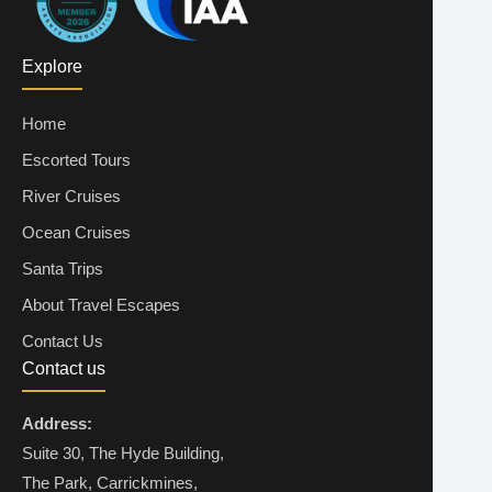
Explore
Home
Escorted Tours
River Cruises
Ocean Cruises
Santa Trips
About Travel Escapes
Contact Us
Contact us
Address:
Suite 30, The Hyde Building,
The Park, Carrickmines,