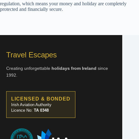
regulation, which means your money and holiday are completely
protected and financially secure.
Travel Escapes
Creating unforgettable
holidays from Ireland
since
1992.
LICENSED & BONDED
Irish Aviation Authority
Licence No:
TA 0348