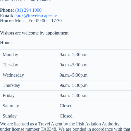
Phone:
(01) 294 1000
Email:
book@travelescapes.ie
Hours:
Mon – Fri: 09:00 – 17:30
Visitors are welcome by appointment
Hours
Monday
9a.m.–5:30p.m.
Tuesday
9a.m.–5:30p.m.
Wednesday
9a.m.–5:30p.m.
Thursday
9a.m.–5:30p.m.
Friday
9a.m.–5:30p.m.
Saturday
Closed
Sunday
Closed
We are licensed as a Travel Agent by the Irish Aviation Authority,
under license number TA0348. We are bonded in accordance with that