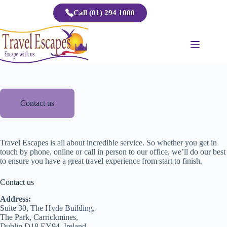
Skip
Call (01) 294 1000
to
content
Contact us
Travel Escapes is all about incredible service. So whether you get in
touch by phone, online or call in person to our office, we’ll do our best
to ensure you have a great travel experience from start to finish.
Contact us
Address:
Suite 30, The Hyde Building,
The Park, Carrickmines,
Dublin D18 EY94, Ireland.