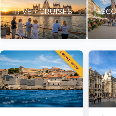
RIVER CRUISES
ESCO
LIMITED OFFER