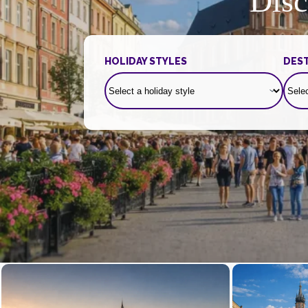
Disc
HOLIDAY STYLES
DEST