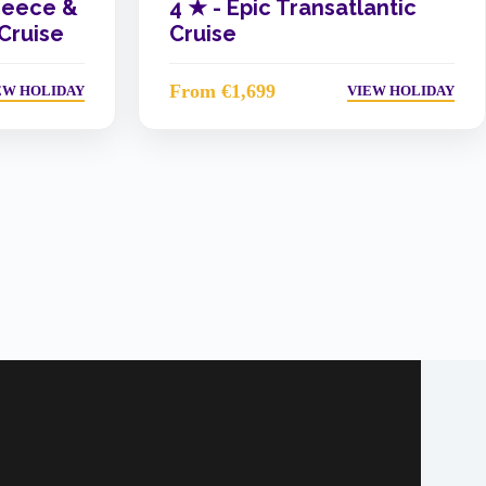
reece &
4 ★ -
Epic Transatlantic
 Cruise
Cruise
From €1,699
EW HOLIDAY
VIEW HOLIDAY