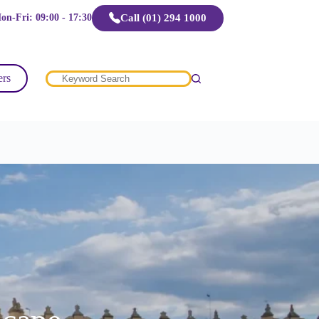
Call (01) 294 1000
on-Fri: 09:00 - 17:30
ers
No
results