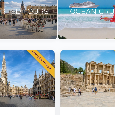
RTED TOURS
OCEAN CRU
LIMITED OFFER