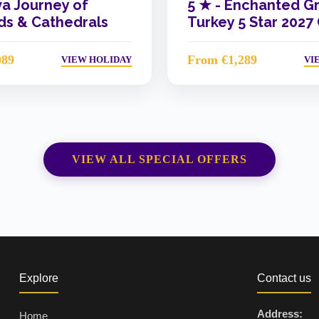
va Journey of
5 ★ -
Enchanted G
s & Cathedrals
Turkey 5 Star 2027
089
From €1,289
VIEW HOLIDAY
VI
VIEW ALL SPECIAL OFFERS
Explore
Contact us
Address:
Home