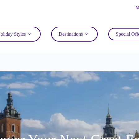
M
oliday Styles
Destinations
Special Off