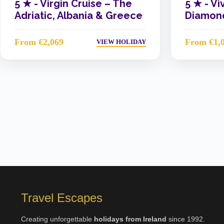
5 ★ -
Virgin Cruise – The
5 ★ -
Vi
Adriatic, Albania & Greece
Diamond
From €2,069
From €1,
VIEW HOLIDAY
Travel Escapes
Creating unforgettable
holidays from Ireland
since 1992.