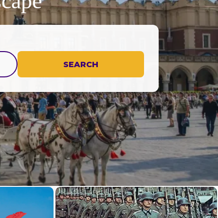
scape
SEARCH