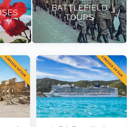
BATTLEFIELD
ISES
TOURS
LIMITED OFFER
LIMITED OFFER