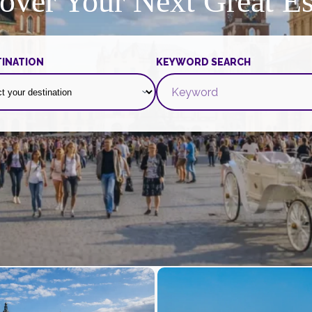
over Your Next Great E
INATION
KEYWORD SEARCH