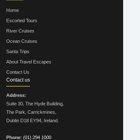
Home
Escorted Tours
River Cruises
Ocean Cruises
Santa Trips
About Travel Escapes
Contact Us
Contact us
Address:
Suite 30, The Hyde Building,
The Park, Carrickmines,
Dublin D18 EY94, Ireland.
Phone:
(01) 294 1000