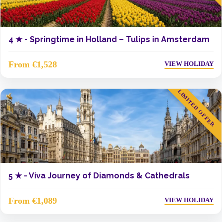
4 ★ -
Springtime in Holland – Tulips in Amsterdam
From €1,528
VIEW HOLIDAY
LIMITED OFFER
5 ★ -
Viva Journey of Diamonds & Cathedrals
From €1,089
VIEW HOLIDAY