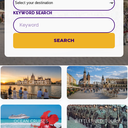
KEYWORD SEARCH
SEARCH
RIVER CRUISES
ESCORTED TOURS
OCEAN CRUISES
BATTLEFIELD TOURS