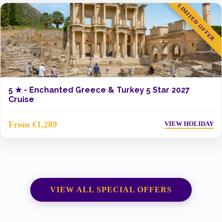
LIMITED OFFER
5 ★ -
Enchanted Greece & Turkey 5 Star 2027
Cruise
From €1,289
VIEW HOLIDAY
VIEW ALL SPECIAL OFFERS