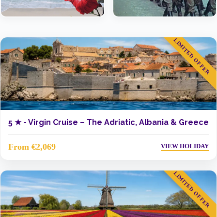
LIMITED OFFER
5 ★ -
Virgin Cruise – The Adriatic, Albania & Greece
From €2,069
VIEW HOLIDAY
LIMITED OFFER