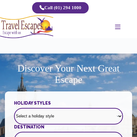
Skip
Call (01) 294 1000
to
content
Discover Your Next Great
Escape
HOLIDAY STYLES
DESTINATION