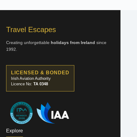
Travel Escapes
Creating unforgettable
holidays from Ireland
since
1992.
LICENSED & BONDED
Irish Aviation Authority
Licence No:
TA 0348
Explore