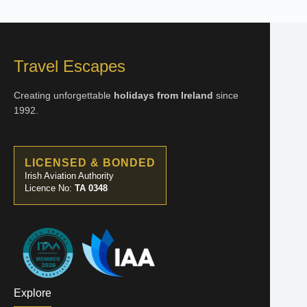
Travel Escapes
Creating unforgettable
holidays from Ireland
since
1992.
LICENSED & BONDED
Irish Aviation Authority
Licence No:
TA 0348
Explore