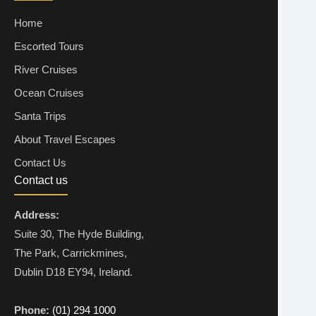
Home
Escorted Tours
River Cruises
Ocean Cruises
Santa Trips
About Travel Escapes
Contact Us
Contact us
Address:
Suite 30, The Hyde Building,
The Park, Carrickmines,
Dublin D18 EY94, Ireland.
Phone:
(01) 294 1000