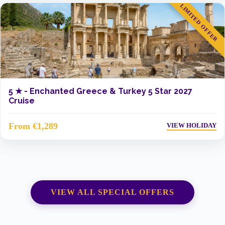
LIMITED OFFER
5 ★ -
Enchanted Greece & Turkey 5 Star 2027
Cruise
From €1,289
VIEW HOLIDAY
VIEW ALL SPECIAL OFFERS