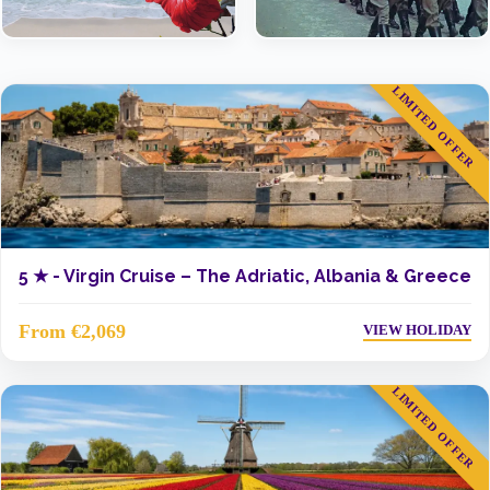
LIMITED OFFER
5 ★ -
Virgin Cruise – The Adriatic, Albania & Greece
From €2,069
VIEW HOLIDAY
LIMITED OFFER