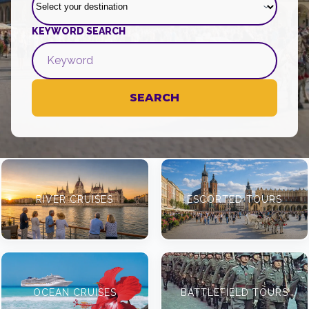
KEYWORD SEARCH
SEARCH
RIVER CRUISES
ESCORTED TOURS
OCEAN CRUISES
BATTLEFIELD TOURS