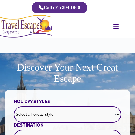
Skip
Call (01) 294 1000
to
content
Discover Your Next Great
Escape
HOLIDAY STYLES
DESTINATION