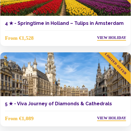
4 ★ -
Springtime in Holland – Tulips in Amsterdam
From €1,528
VIEW HOLIDAY
LIMITED OFFER
5 ★ -
Viva Journey of Diamonds & Cathedrals
From €1,089
VIEW HOLIDAY