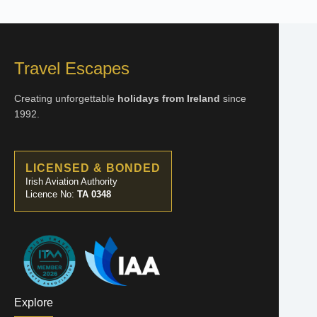
Travel Escapes
Creating unforgettable
holidays from Ireland
since
1992.
LICENSED & BONDED
Irish Aviation Authority
Licence No:
TA 0348
Explore