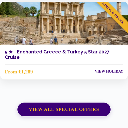
LIMITED OFFER
5 ★ -
Enchanted Greece & Turkey 5 Star 2027
Cruise
From €1,289
VIEW HOLIDAY
VIEW ALL SPECIAL OFFERS