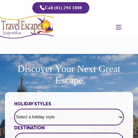
Skip
Call (01) 294 1000
to
content
Discover Your Next Great
Escape
HOLIDAY STYLES
DESTINATION