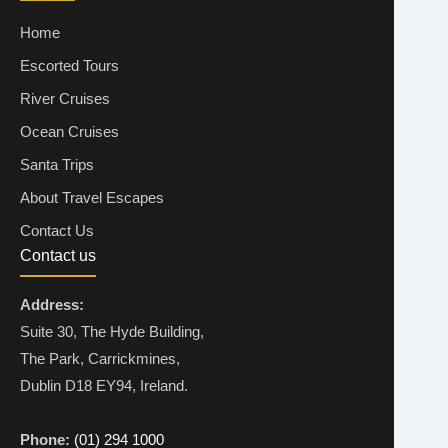
Home
Escorted Tours
River Cruises
Ocean Cruises
Santa Trips
About Travel Escapes
Contact Us
Contact us
Address:
Suite 30, The Hyde Building,
The Park, Carrickmines,
Dublin D18 EY94, Ireland.
Phone:
(01) 294 1000