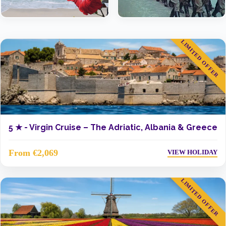
LIMITED OFFER
5 ★ -
Virgin Cruise – The Adriatic, Albania & Greece
From €2,069
VIEW HOLIDAY
LIMITED OFFER