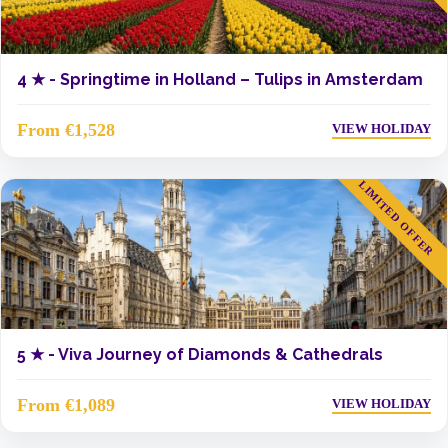
4 ★ -
Springtime in Holland – Tulips in Amsterdam
From €1,528
VIEW HOLIDAY
LIMITED OFFER
5 ★ -
Viva Journey of Diamonds & Cathedrals
From €1,089
VIEW HOLIDAY