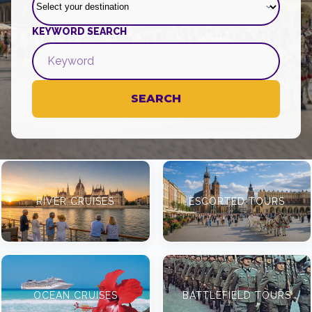
KEYWORD SEARCH
SEARCH
RIVER CRUISES
ESCORTED TOURS
OCEAN CRUISES
BATTLEFIELD TOURS