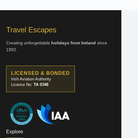
Travel Escapes
Creating unforgettable
holidays from Ireland
since
1992.
LICENSED & BONDED
Irish Aviation Authority
Licence No:
TA 0348
Explore