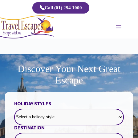
Skip
Call (01) 294 1000
to
content
Discover Your Next Great
Escape
HOLIDAY STYLES
DESTINATION