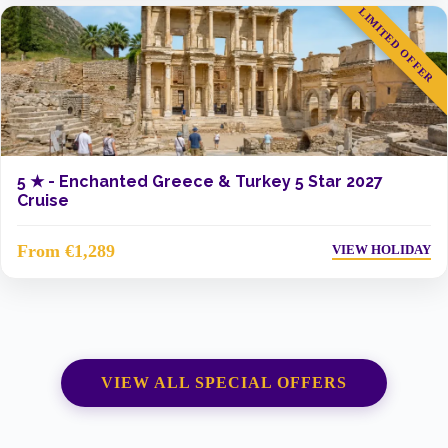
LIMITED OFFER
5 ★ -
Enchanted Greece & Turkey 5 Star 2027
Cruise
From €1,289
VIEW HOLIDAY
VIEW ALL SPECIAL OFFERS