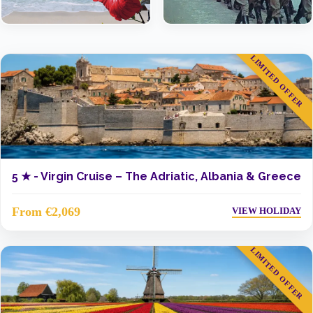
LIMITED OFFER
5 ★ -
Virgin Cruise – The Adriatic, Albania & Greece
From €2,069
VIEW HOLIDAY
LIMITED OFFER