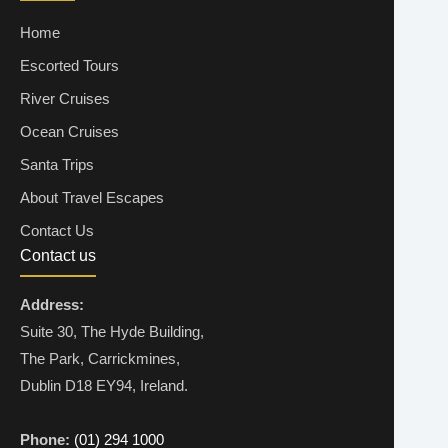
Home
Escorted Tours
River Cruises
Ocean Cruises
Santa Trips
About Travel Escapes
Contact Us
Contact us
Address:
Suite 30, The Hyde Building,
The Park, Carrickmines,
Dublin D18 EY94, Ireland.
Phone:
(01) 294 1000