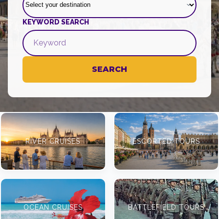
KEYWORD SEARCH
SEARCH
RIVER CRUISES
ESCORTED TOURS
OCEAN CRUISES
BATTLEFIELD TOURS