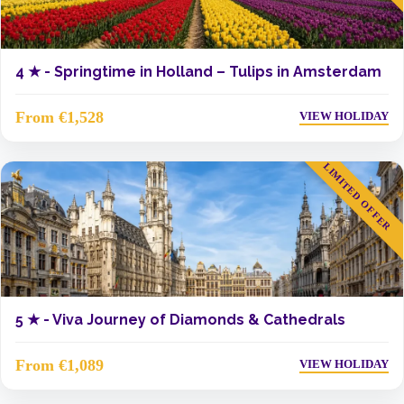
4 ★ -
Springtime in Holland – Tulips in Amsterdam
From €1,528
VIEW HOLIDAY
LIMITED OFFER
5 ★ -
Viva Journey of Diamonds & Cathedrals
From €1,089
VIEW HOLIDAY