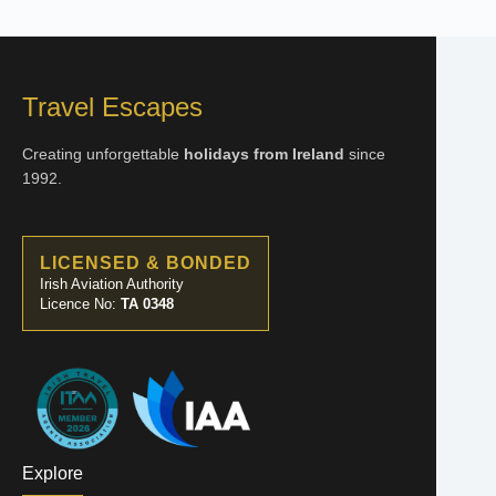
Travel Escapes
Creating unforgettable
holidays from Ireland
since
1992.
LICENSED & BONDED
Irish Aviation Authority
Licence No:
TA 0348
Explore