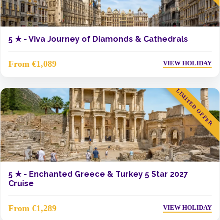
5 ★ -
Viva Journey of Diamonds & Cathedrals
From €1,089
VIEW HOLIDAY
LIMITED OFFER
5 ★ -
Enchanted Greece & Turkey 5 Star 2027
Cruise
From €1,289
VIEW HOLIDAY