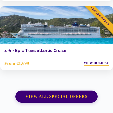
LIMITED OFFER
4 ★ -
Epic Transatlantic Cruise
From €1,699
VIEW HOLIDAY
VIEW ALL SPECIAL OFFERS