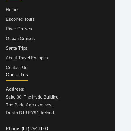
Home
Escorted Tours
River Cruises
Ocean Cruises
Santa Trips
About Travel Escapes
Contact Us
Contact us
Address:
Suite 30, The Hyde Building,
The Park, Carrickmines,
Dublin D18 EY94, Ireland.
Phone:
(01) 294 1000