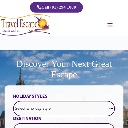
Skip
Call (01) 294 1000
to
content
Discover Your Next Great
Escape
HOLIDAY STYLES
DESTINATION