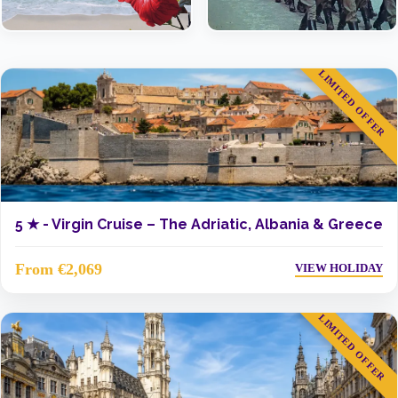
LIMITED OFFER
5 ★ -
Virgin Cruise – The Adriatic, Albania & Greece
From €2,069
VIEW HOLIDAY
LIMITED OFFER