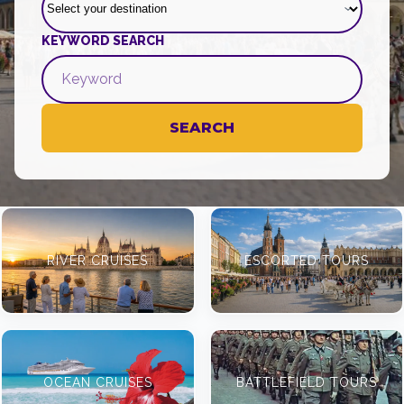
KEYWORD SEARCH
SEARCH
RIVER CRUISES
ESCORTED TOURS
OCEAN CRUISES
BATTLEFIELD TOURS