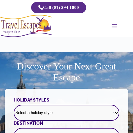
Skip
Call (01) 294 1000
to
content
Discover Your Next Great
Escape
HOLIDAY STYLES
DESTINATION