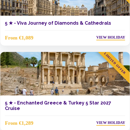
5 ★ -
Viva Journey of Diamonds & Cathedrals
From €1,089
VIEW HOLIDAY
LIMITED OFFER
5 ★ -
Enchanted Greece & Turkey 5 Star 2027
Cruise
From €1,289
VIEW HOLIDAY