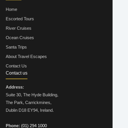
Home
Escorted Tours
River Cruises
Ocean Cruises
Santa Trips
About Travel Escapes
Contact Us
Contact us
Address:
Suite 30, The Hyde Building,
The Park, Carrickmines,
Dublin D18 EY94, Ireland.
Phone:
(01) 294 1000