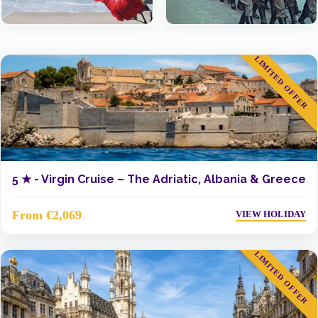
LIMITED OFFER
5 ★ -
Virgin Cruise – The Adriatic, Albania & Greece
From €2,069
VIEW HOLIDAY
LIMITED OFFER