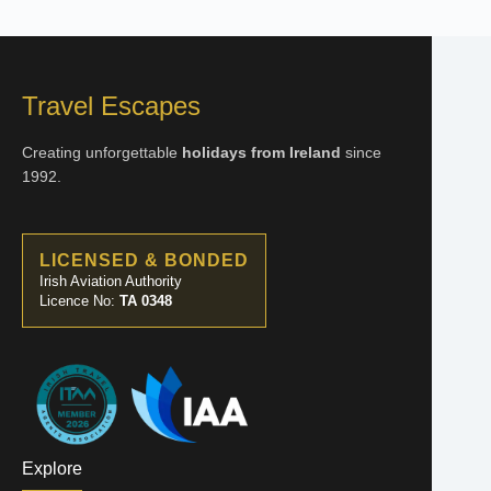
Travel Escapes
Creating unforgettable
holidays from Ireland
since
1992.
LICENSED & BONDED
Irish Aviation Authority
Licence No:
TA 0348
Explore