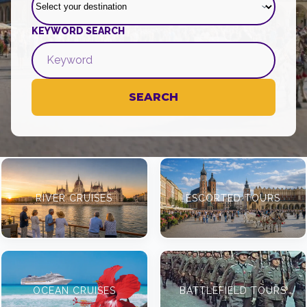
KEYWORD SEARCH
SEARCH
RIVER CRUISES
ESCORTED TOURS
OCEAN CRUISES
BATTLEFIELD TOURS