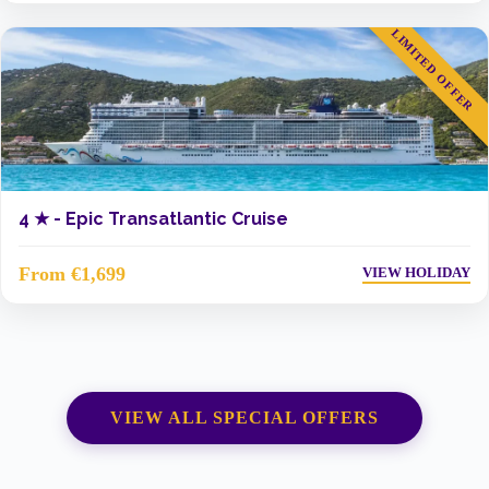
LIMITED OFFER
4 ★ -
Epic Transatlantic Cruise
From €1,699
VIEW HOLIDAY
VIEW ALL SPECIAL OFFERS