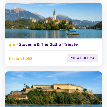
4 ★ -
Slovenia & The Gulf of Trieste
From €1,569
VIEW HOLIDAY