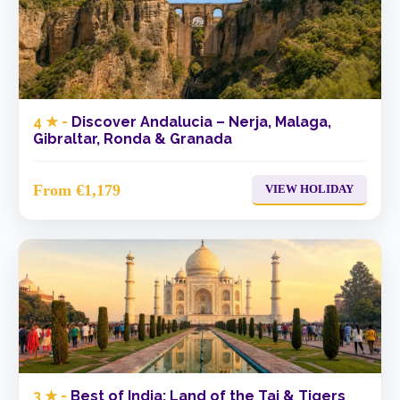
4 ★ -
Discover Andalucia – Nerja, Malaga,
Gibraltar, Ronda & Granada
From €1,179
VIEW HOLIDAY
3 ★ -
Best of India: Land of the Taj & Tigers