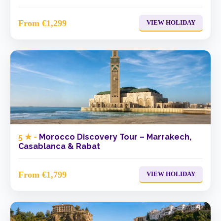
From €1,299
VIEW HOLIDAY
5 ★ -
Morocco Discovery Tour – Marrakech,
Casablanca & Rabat
From €1,799
VIEW HOLIDAY