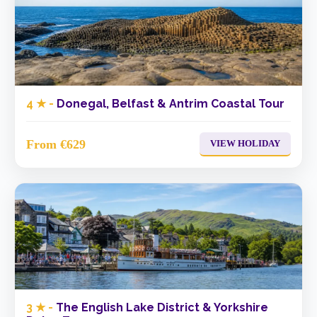
4 ★ -
Donegal, Belfast & Antrim Coastal Tour
From €629
VIEW HOLIDAY
3 ★ -
The English Lake District & Yorkshire