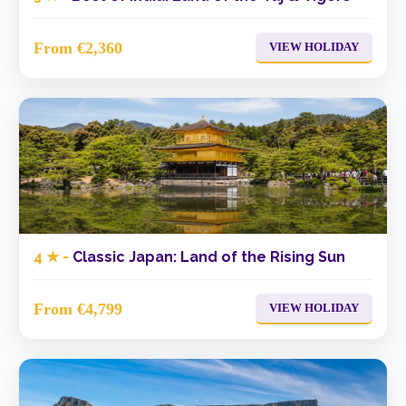
From €2,360
VIEW HOLIDAY
4 ★ -
Classic Japan: Land of the Rising Sun
From €4,799
VIEW HOLIDAY