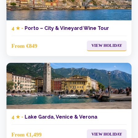
4 ★ -
Porto – City & Vineyard Wine Tour
From €849
VIEW HOLIDAY
4 ★ -
Lake Garda, Venice & Verona
From €1,499
VIEW HOLIDAY