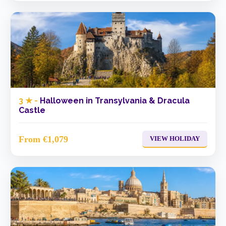
3 ★ -
Halloween in Transylvania & Dracula
Castle
From €1,079
VIEW HOLIDAY