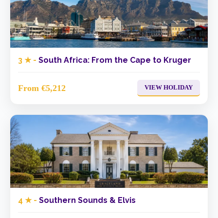
3 ★ -
South Africa: From the Cape to Kruger
From €5,212
VIEW HOLIDAY
4 ★ -
Southern Sounds & Elvis