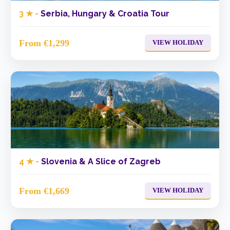
3 ★ -
Serbia, Hungary & Croatia Tour
From €1,299
VIEW HOLIDAY
4 ★ -
Slovenia & A Slice of Zagreb
From €1,669
VIEW HOLIDAY