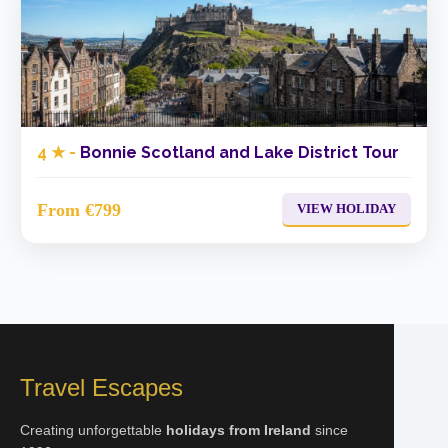
4 ★ -
Bonnie Scotland and Lake District Tour
From €799
VIEW HOLIDAY
Travel Escapes
Creating unforgettable
holidays from Ireland
since