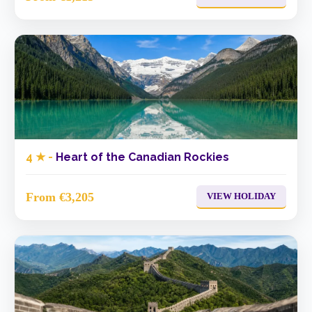
4 ★ -
Heart of the Canadian Rockies
From €3,205
VIEW HOLIDAY