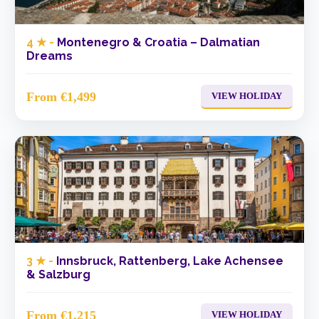
4 ★ -
Montenegro & Croatia – Dalmatian
Dreams
From €1,499
VIEW HOLIDAY
3 ★ -
Innsbruck, Rattenberg, Lake Achensee
& Salzburg
From €1,215
VIEW HOLIDAY