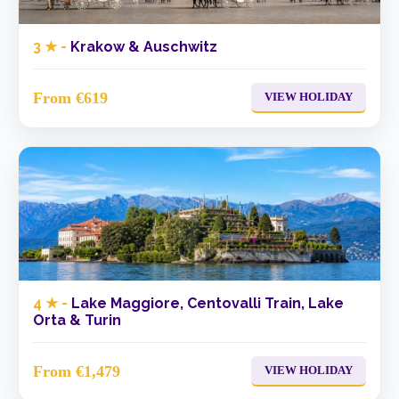
3 ★ -
Krakow & Auschwitz
From €619
VIEW HOLIDAY
4 ★ -
Lake Maggiore, Centovalli Train, Lake
Orta & Turin
From €1,479
VIEW HOLIDAY