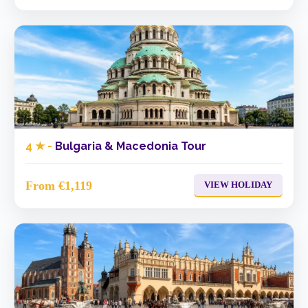
4 ★ -
Bulgaria & Macedonia Tour
From €1,119
VIEW HOLIDAY