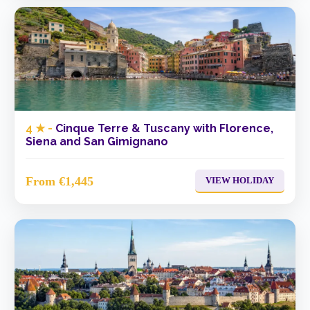
4 ★ -
Cinque Terre & Tuscany with Florence,
Siena and San Gimignano
From €1,445
VIEW HOLIDAY