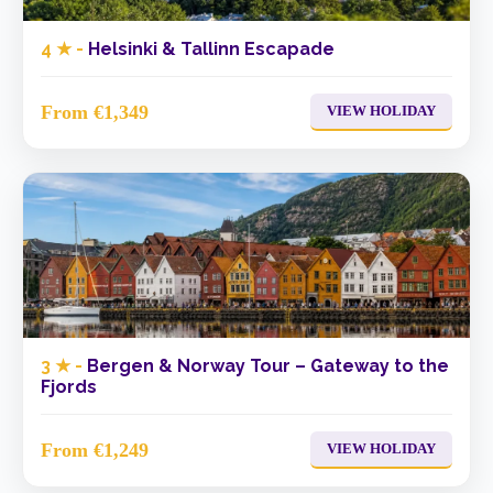
4 ★ -
Helsinki & Tallinn Escapade
From €1,349
VIEW HOLIDAY
3 ★ -
Bergen & Norway Tour – Gateway to the
Fjords
From €1,249
VIEW HOLIDAY