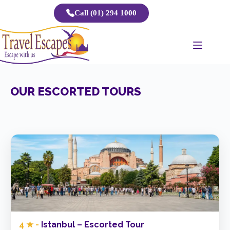
Skip
Call (01) 294 1000
to
content
OUR ESCORTED TOURS
4 ★ -
Istanbul – Escorted Tour