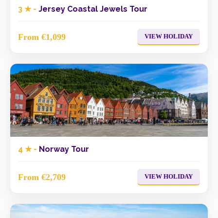
3 ★ -
Jersey Coastal Jewels Tour
From €1,099
VIEW HOLIDAY
4 ★ -
Norway Tour
From €2,709
VIEW HOLIDAY