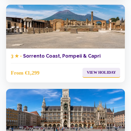
3 ★ -
Sorrento Coast, Pompeii & Capri
From €1,299
VIEW HOLIDAY