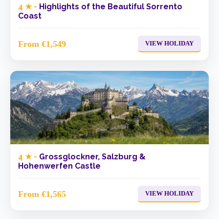
4 ★ -
Highlights of the Beautiful Sorrento
Coast
From €1,549
VIEW HOLIDAY
4 ★ -
Grossglockner, Salzburg &
Hohenwerfen Castle
From €1,565
VIEW HOLIDAY