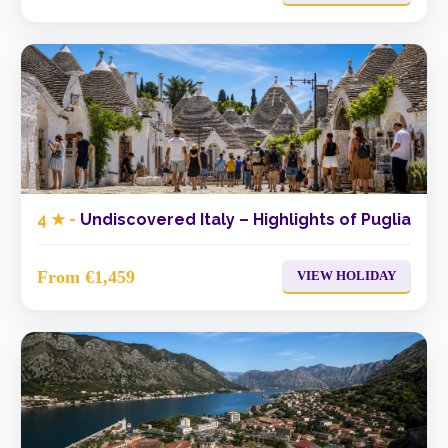
4 ★ -
Undiscovered Italy – Highlights of Puglia
From €1,459
VIEW HOLIDAY