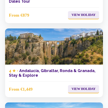
Dales Tour
From €879
VIEW HOLIDAY
4 ★ -
Andalucía, Gibraltar, Ronda & Granada,
Stay & Explore
From €1,449
VIEW HOLIDAY