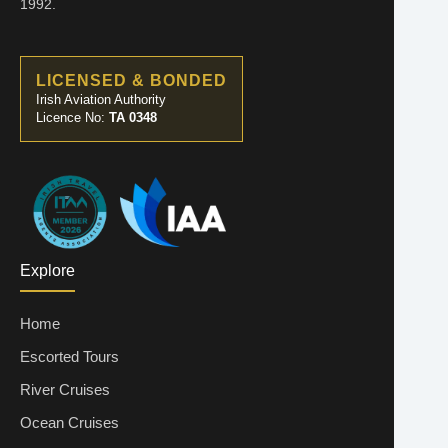
1992.
LICENSED & BONDED
Irish Aviation Authority
Licence No:
TA 0348
Explore
Home
Escorted Tours
River Cruises
Ocean Cruises