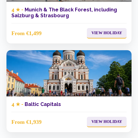
4 ★ -
Munich & The Black Forest, including
Salzburg & Strasbourg
From €1,499
VIEW HOLIDAY
4 ★ -
Baltic Capitals
From €1,939
VIEW HOLIDAY