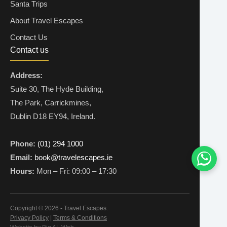
Santa Trips
About Travel Escapes
Contact Us
Contact us
Address:
Suite 30, The Hyde Building,
The Park, Carrickmines,
Dublin D18 EY94, Ireland.
Phone:
(01) 294 1000
Email:
book@travelescapes.ie
Hours:
Mon – Fri: 09:00 – 17:30
Copyright © 2026 - Travel Escapes.
Privacy Policy
|
Terms & Conditions