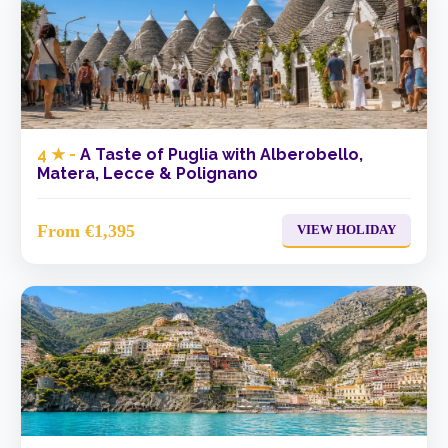
4 ★ -
A Taste of Puglia with Alberobello,
Matera, Lecce & Polignano
From €1,395
VIEW HOLIDAY