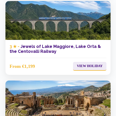
3 ★ -
Jewels of Lake Maggiore, Lake Orta &
the Centovalli Railway
From €1,199
VIEW HOLIDAY