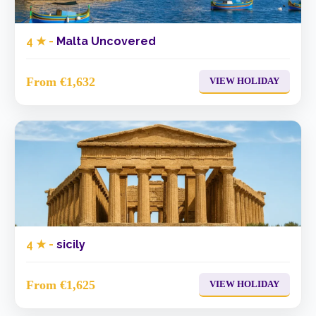
4 ★ -
Malta Uncovered
From €1,632
VIEW HOLIDAY
4 ★ -
sicily
From €1,625
VIEW HOLIDAY