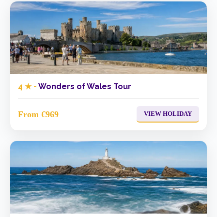
4 ★ -
Wonders of Wales Tour
From €969
VIEW HOLIDAY