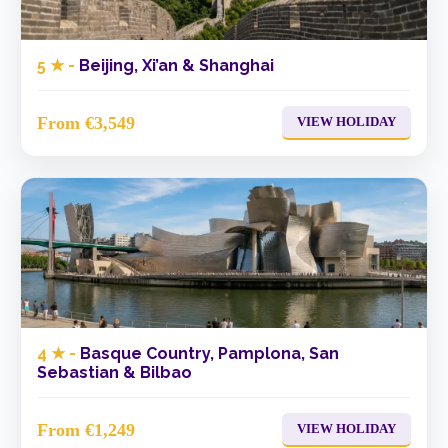
5 ★ -
Beijing, Xi’an & Shanghai
From €3,549
VIEW HOLIDAY
4 ★ -
Basque Country, Pamplona, San
Sebastian & Bilbao
From €1,249
VIEW HOLIDAY