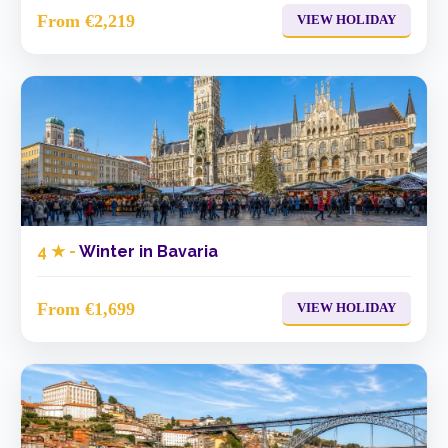
From €2,219
VIEW HOLIDAY
4 ★ -
Winter in Bavaria
From €1,699
VIEW HOLIDAY