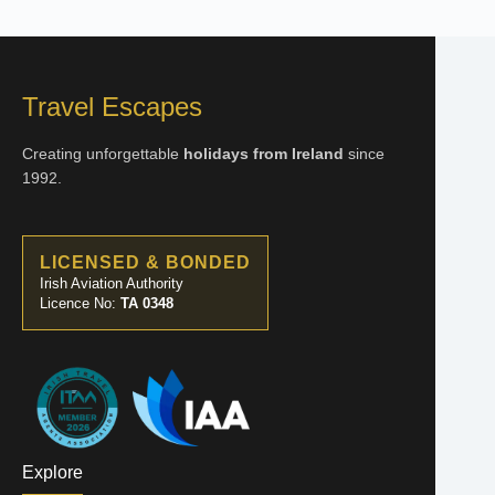
Travel Escapes
Creating unforgettable
holidays from Ireland
since
1992.
LICENSED & BONDED
Irish Aviation Authority
Licence No:
TA 0348
Explore