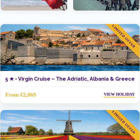
LIMITED OFFER
5 ★ -
Virgin Cruise – The Adriatic, Albania & Greece
From €2,069
VIEW HOLIDAY
LIMITED OFFER