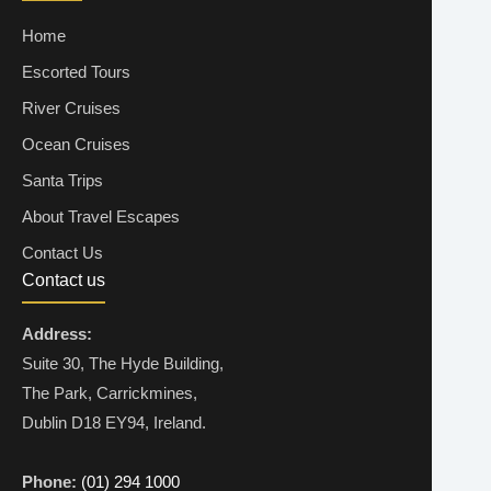
Home
Escorted Tours
River Cruises
Ocean Cruises
Santa Trips
About Travel Escapes
Contact Us
Contact us
Address:
Suite 30, The Hyde Building,
The Park, Carrickmines,
Dublin D18 EY94, Ireland.
Phone:
(01) 294 1000