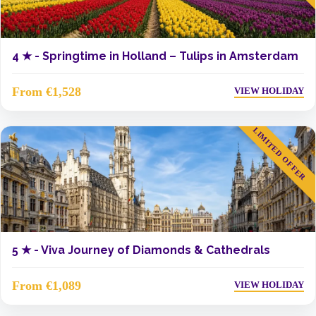
4 ★ -
Springtime in Holland – Tulips in Amsterdam
From €1,528
VIEW HOLIDAY
LIMITED OFFER
5 ★ -
Viva Journey of Diamonds & Cathedrals
From €1,089
VIEW HOLIDAY