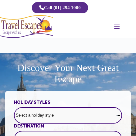
Skip
Call (01) 294 1000
to
content
Discover Your Next Great
Escape
HOLIDAY STYLES
DESTINATION