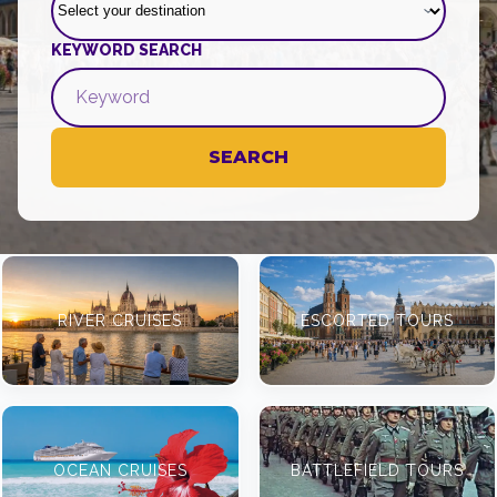
KEYWORD SEARCH
SEARCH
RIVER CRUISES
ESCORTED TOURS
OCEAN CRUISES
BATTLEFIELD TOURS