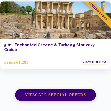
LIMITED OFFER
5 ★ -
Enchanted Greece & Turkey 5 Star 2027
Cruise
From €1,289
VIEW HOLIDAY
VIEW ALL SPECIAL OFFERS