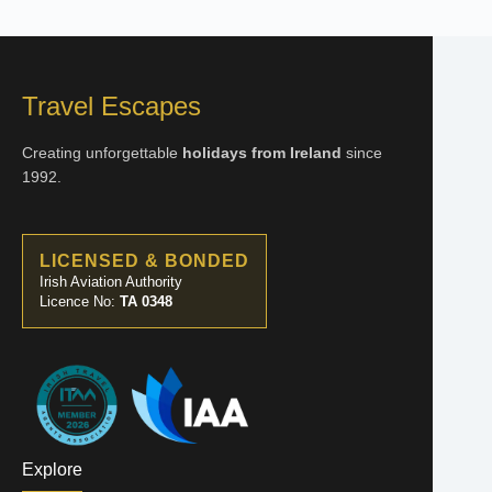
Travel Escapes
Creating unforgettable
holidays from Ireland
since
1992.
LICENSED & BONDED
Irish Aviation Authority
Licence No:
TA 0348
Explore