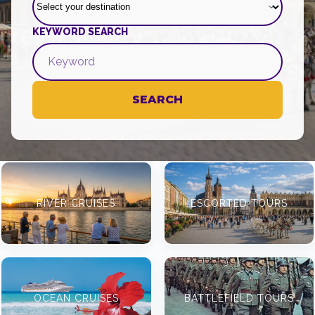
KEYWORD SEARCH
SEARCH
RIVER CRUISES
ESCORTED TOURS
OCEAN CRUISES
BATTLEFIELD TOURS