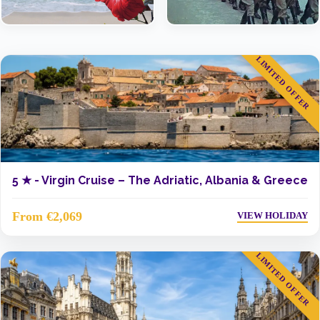
LIMITED OFFER
5 ★ -
Virgin Cruise – The Adriatic, Albania & Greece
From €2,069
VIEW HOLIDAY
LIMITED OFFER