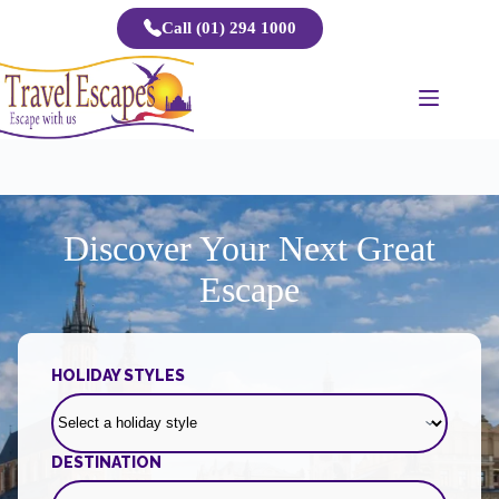
Skip
Call (01) 294 1000
to
content
Discover Your Next Great
Escape
HOLIDAY STYLES
DESTINATION