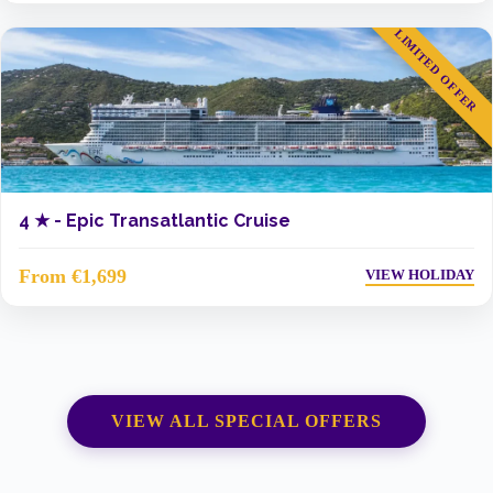
LIMITED OFFER
4 ★ -
Epic Transatlantic Cruise
From €1,699
VIEW HOLIDAY
VIEW ALL SPECIAL OFFERS