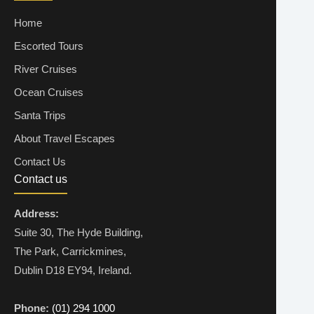
Home
Escorted Tours
River Cruises
Ocean Cruises
Santa Trips
About Travel Escapes
Contact Us
Contact us
Address:
Suite 30, The Hyde Building,
The Park, Carrickmines,
Dublin D18 EY94, Ireland.
Phone:
(01) 294 1000