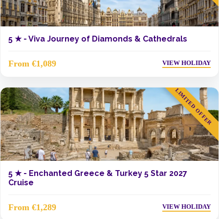
5 ★ -
Viva Journey of Diamonds & Cathedrals
From €1,089
VIEW HOLIDAY
LIMITED OFFER
5 ★ -
Enchanted Greece & Turkey 5 Star 2027
Cruise
From €1,289
VIEW HOLIDAY