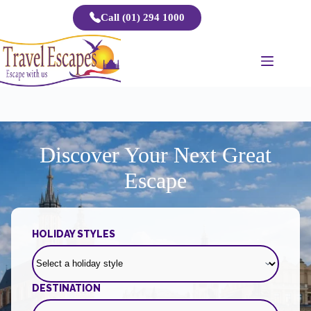
Skip
Call (01) 294 1000
to
content
Discover Your Next Great
Escape
HOLIDAY STYLES
DESTINATION