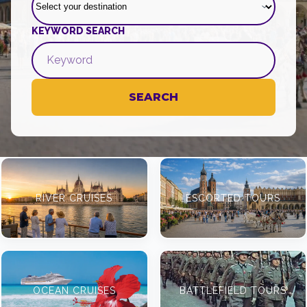
KEYWORD SEARCH
SEARCH
RIVER CRUISES
ESCORTED TOURS
OCEAN CRUISES
BATTLEFIELD TOURS