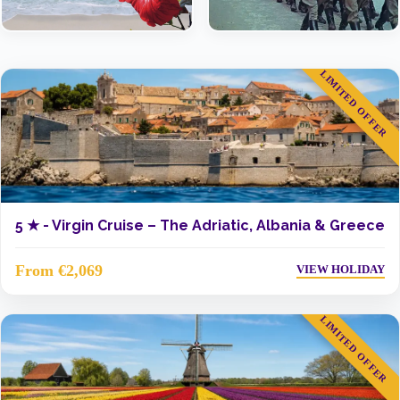
LIMITED OFFER
5 ★ -
Virgin Cruise – The Adriatic, Albania & Greece
From €2,069
VIEW HOLIDAY
LIMITED OFFER