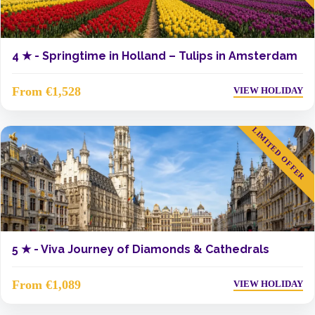
4 ★ -
Springtime in Holland – Tulips in Amsterdam
From €1,528
VIEW HOLIDAY
LIMITED OFFER
5 ★ -
Viva Journey of Diamonds & Cathedrals
From €1,089
VIEW HOLIDAY