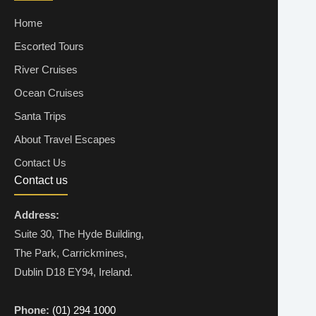
Home
Escorted Tours
River Cruises
Ocean Cruises
Santa Trips
About Travel Escapes
Contact Us
Contact us
Address:
Suite 30, The Hyde Building,
The Park, Carrickmines,
Dublin D18 EY94, Ireland.
Phone:
(01) 294 1000