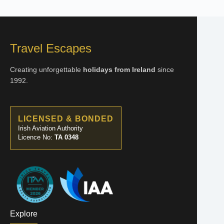
Travel Escapes
Creating unforgettable
holidays from Ireland
since
1992.
LICENSED & BONDED
Irish Aviation Authority
Licence No:
TA 0348
Explore