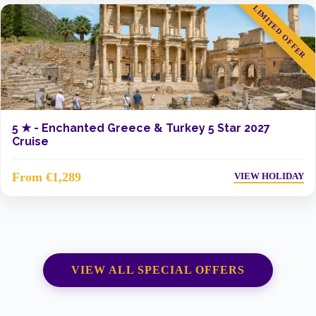
LIMITED OFFER
5 ★ -
Enchanted Greece & Turkey 5 Star 2027
Cruise
From €1,289
VIEW HOLIDAY
VIEW ALL SPECIAL OFFERS