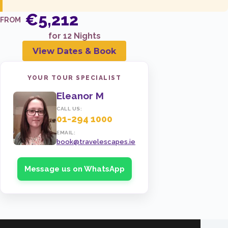
21 May 2027
TWIN
€5,212
FROM
€5,721
for 12 Nights
ENQUIRE NOW
View Dates & Book
YOUR TOUR SPECIALIST
Eleanor M
CALL US:
01-294 1000
EMAIL:
book@travelescapes.ie
Message us on WhatsApp