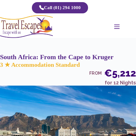
Skip
Call (01) 294 1000
to
content
South Africa: From the Cape to Kruger
3 ★ Accommodation Standard
€5,212
FROM
for 12 Nights