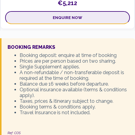
€5,212
ENQUIRE NOW
12 Feb 2027
TWIN
BOOKING REMARKS
€5,332
Booking deposit: enquire at time of booking
Prices are per person based on two sharing.
Single Supplement applies.
ENQUIRE NOW
A non-refundable / non-transferable deposit is
required at the time of booking.
Balance due 16 weeks before departure.
Optional insurance available (terms & conditions
14 May 2027
TWIN
apply).
€5,721
Taxes, prices & itinerary subject to change.
Booking terms & conditions apply.
Travel Insurance is not included.
ENQUIRE NOW
Ref: COS