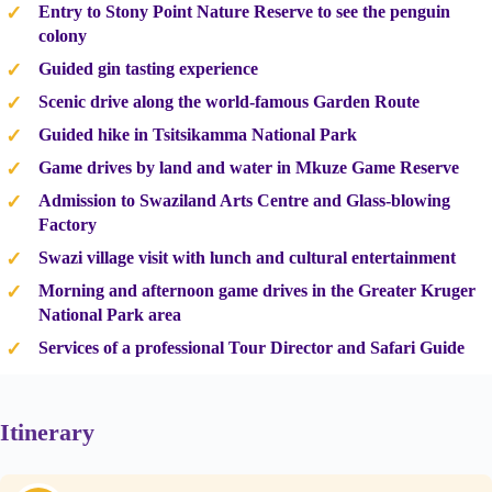
Entry to Stony Point Nature Reserve to see the penguin
colony
Guided gin tasting experience
Scenic drive along the world-famous Garden Route
Guided hike in Tsitsikamma National Park
Game drives by land and water in Mkuze Game Reserve
Admission to Swaziland Arts Centre and Glass-blowing
Factory
Swazi village visit with lunch and cultural entertainment
Morning and afternoon game drives in the Greater Kruger
National Park area
Services of a professional Tour Director and Safari Guide
Itinerary