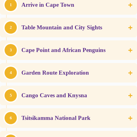
+
Arrive in Cape Town
1
+
Table Mountain and City Sights
2
+
Cape Point and African Penguins
3
+
Garden Route Exploration
4
+
Cango Caves and Knysna
5
+
Tsitsikamma National Park
6