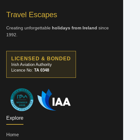
Travel Escapes
Creating unforgettable
holidays from Ireland
since
1992.
LICENSED & BONDED
Irish Aviation Authority
Licence No:
TA 0348
Explore
Home