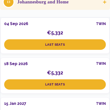
+
Johannesburg and Home
13
04 Sep 2026
TWIN
€5,332
LAST SEATS
18 Sep 2026
TWIN
€5,332
LAST SEATS
15 Jan 2027
TWIN