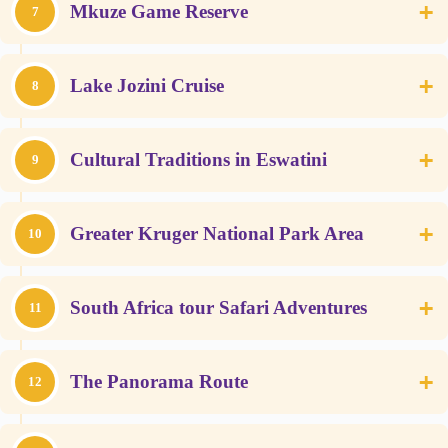
+
Mkuze Game Reserve
7
+
Lake Jozini Cruise
8
+
Cultural Traditions in Eswatini
9
+
Greater Kruger National Park Area
10
+
South Africa tour Safari Adventures
11
+
The Panorama Route
12