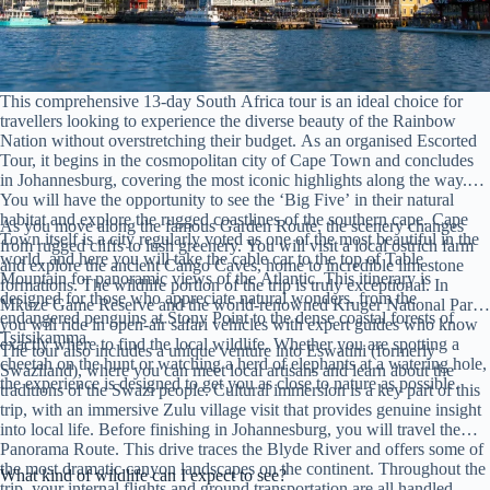
This comprehensive 13-day South Africa tour is an ideal choice for
travellers looking to experience the diverse beauty of the Rainbow
Nation without overstretching their budget. As an organised Escorted
Tour, it begins in the cosmopolitan city of Cape Town and concludes
in Johannesburg, covering the most iconic highlights along the way.
You will have the opportunity to see the ‘Big Five’ in their natural
habitat and explore the rugged coastlines of the southern cape. Cape
As you move along the famous Garden Route, the scenery changes
Town itself is a city regularly voted as one of the most beautiful in the
from rugged cliffs to lush greenery. You will visit a local ostrich farm
world, and here you will take the cable car to the top of Table
and explore the ancient Cango Caves, home to incredible limestone
Mountain for panoramic views of the Atlantic. This itinerary is
formations. The wildlife portion of the trip is truly exceptional. In
designed for those who appreciate natural wonders, from the
Mkuze Game Reserve and the world-renowned Kruger National Park,
endangered penguins at Stony Point to the dense coastal forests of
you will ride in open-air safari vehicles with expert guides who know
Tsitsikamma.
exactly where to find the local wildlife. Whether you are spotting a
The tour also includes a unique venture into Eswatini (formerly
cheetah on the hunt or watching a herd of elephants at a watering hole,
Swaziland), where you can meet local artisans and learn about the
the experience is designed to get you as close to nature as possible.
traditions of the Swazi people. Cultural immersion is a key part of this
trip, with an immersive Zulu village visit that provides genuine insight
into local life. Before finishing in Johannesburg, you will travel the
Panorama Route. This drive traces the Blyde River and offers some of
the most dramatic canyon landscapes on the continent. Throughout the
What kind of wildlife can I expect to see?
trip, your internal flights and ground transportation are all handled,