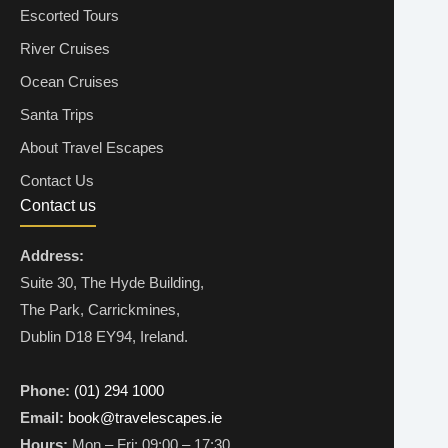
Escorted Tours
River Cruises
Ocean Cruises
Santa Trips
About Travel Escapes
Contact Us
Contact us
Address:
Suite 30, The Hyde Building,
The Park, Carrickmines,
Dublin D18 EY94, Ireland.
Phone:
(01) 294 1000
Email:
book@travelescapes.ie
Hours:
Mon – Fri: 09:00 – 17:30