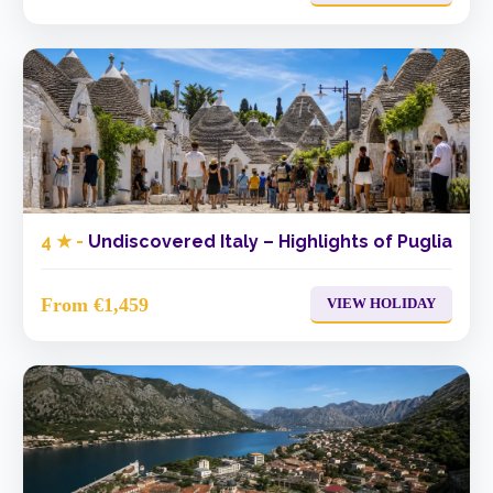
4 ★ -
Undiscovered Italy – Highlights of Puglia
From €1,459
VIEW HOLIDAY