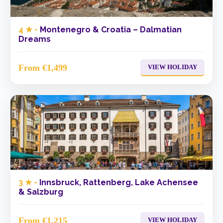
4 ★ -
Montenegro & Croatia – Dalmatian
Dreams
From €1,499
VIEW HOLIDAY
3 ★ -
Innsbruck, Rattenberg, Lake Achensee
& Salzburg
From €1,215
VIEW HOLIDAY