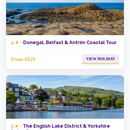
4 ★ -
Donegal, Belfast & Antrim Coastal Tour
From €629
VIEW HOLIDAY
3 ★ -
The English Lake District & Yorkshire