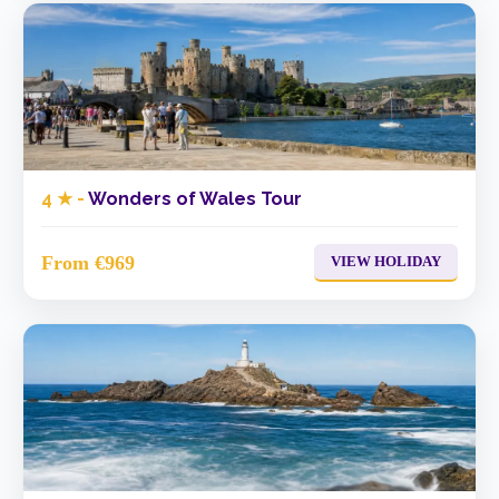
4 ★ -
Wonders of Wales Tour
From €969
VIEW HOLIDAY