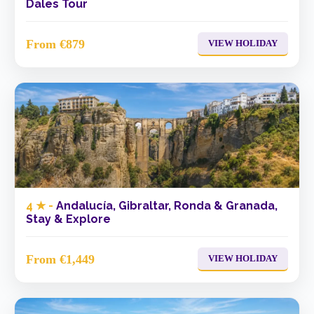
Dales Tour
From €879
VIEW HOLIDAY
4 ★ -
Andalucía, Gibraltar, Ronda & Granada,
Stay & Explore
From €1,449
VIEW HOLIDAY