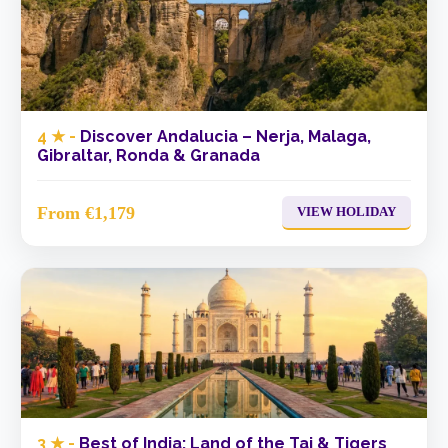
4 ★ -
Discover Andalucia – Nerja, Malaga,
Gibraltar, Ronda & Granada
From €1,179
VIEW HOLIDAY
3 ★ -
Best of India: Land of the Taj & Tigers