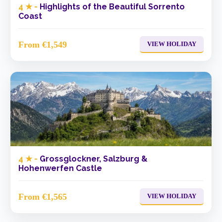
4 ★ -
Highlights of the Beautiful Sorrento
Coast
From €1,549
VIEW HOLIDAY
4 ★ -
Grossglockner, Salzburg &
Hohenwerfen Castle
From €1,565
VIEW HOLIDAY