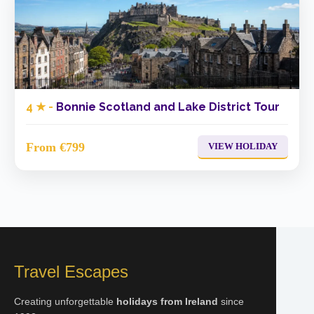
4 ★ -
Bonnie Scotland and Lake District Tour
From €799
VIEW HOLIDAY
Travel Escapes
Creating unforgettable
holidays from Ireland
since