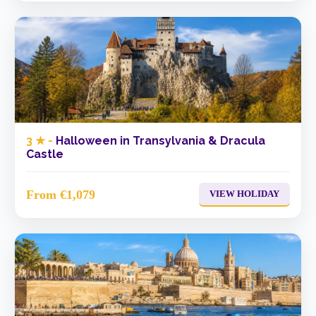
3 ★ -
Halloween in Transylvania & Dracula
Castle
From €1,079
VIEW HOLIDAY