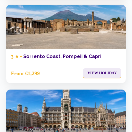
3 ★ -
Sorrento Coast, Pompeii & Capri
From €1,299
VIEW HOLIDAY