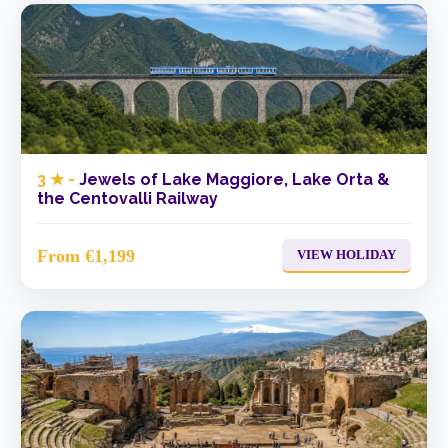
3 ★ -
Jewels of Lake Maggiore, Lake Orta &
the Centovalli Railway
From €1,199
VIEW HOLIDAY