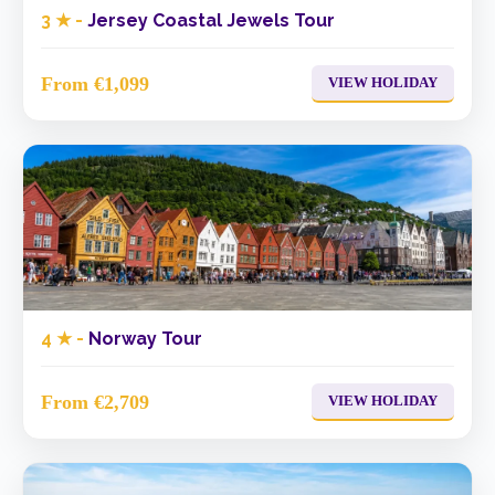
3 ★ -
Jersey Coastal Jewels Tour
From €1,099
VIEW HOLIDAY
4 ★ -
Norway Tour
From €2,709
VIEW HOLIDAY