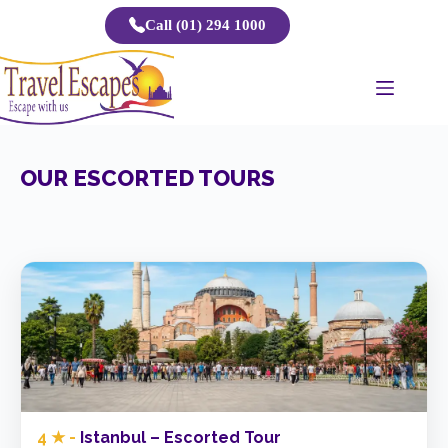
Skip
Call (01) 294 1000
to
content
OUR ESCORTED TOURS
4 ★ -
Istanbul – Escorted Tour