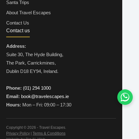
Santa Trips
About Travel Escapes
Contact Us
Contact us
Address:
Suite 30, The Hyde Building,
The Park, Carrickmines,
Dublin D18 EY94, Ireland.
Phone:
(01) 294 1000
Email:
book@travelescapes.ie
Hours:
Mon – Fri: 09:00 – 17:30
Copyright © 2026 - Travel Escapes.
Privacy Policy
|
Terms & Conditions