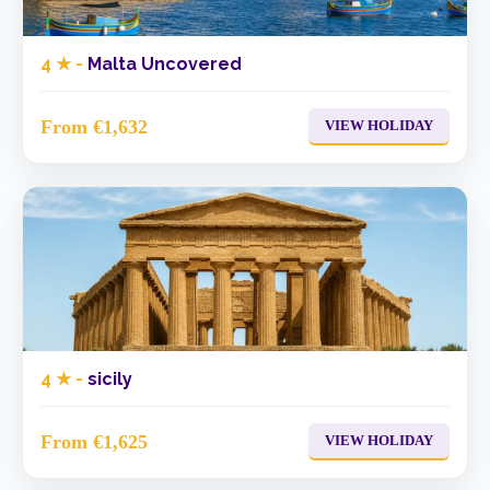
4 ★ -
Malta Uncovered
From €1,632
VIEW HOLIDAY
4 ★ -
sicily
From €1,625
VIEW HOLIDAY