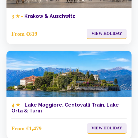
3 ★ -
Krakow & Auschwitz
From €619
VIEW HOLIDAY
4 ★ -
Lake Maggiore, Centovalli Train, Lake
Orta & Turin
From €1,479
VIEW HOLIDAY