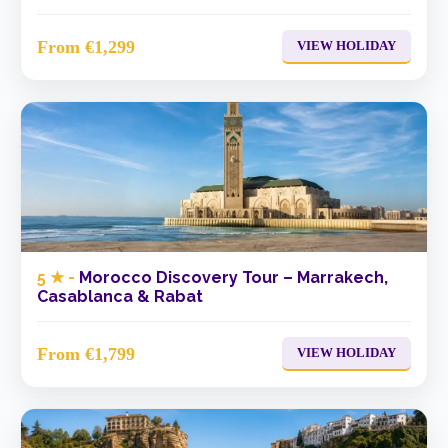
From €1,299
VIEW HOLIDAY
5 ★ -
Morocco Discovery Tour – Marrakech,
Casablanca & Rabat
From €1,799
VIEW HOLIDAY