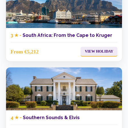
3 ★ -
South Africa: From the Cape to Kruger
From €5,212
VIEW HOLIDAY
4 ★ -
Southern Sounds & Elvis