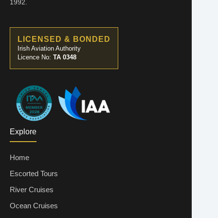
1992.
LICENSED & BONDED
Irish Aviation Authority
Licence No:
TA 0348
Explore
Home
Escorted Tours
River Cruises
Ocean Cruises