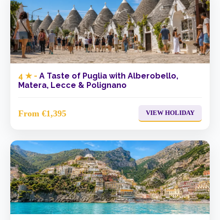
4 ★ -
A Taste of Puglia with Alberobello,
Matera, Lecce & Polignano
From €1,395
VIEW HOLIDAY