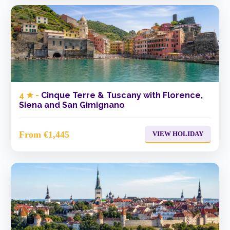
4 ★ -
Cinque Terre & Tuscany with Florence,
Siena and San Gimignano
From €1,445
VIEW HOLIDAY