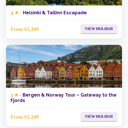
4 ★ -
Helsinki & Tallinn Escapade
From €1,349
VIEW HOLIDAY
3 ★ -
Bergen & Norway Tour – Gateway to the
Fjords
From €1,249
VIEW HOLIDAY