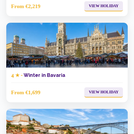
From €2,219
VIEW HOLIDAY
4 ★ -
Winter in Bavaria
From €1,699
VIEW HOLIDAY