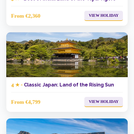
From €2,360
VIEW HOLIDAY
4 ★ -
Classic Japan: Land of the Rising Sun
From €4,799
VIEW HOLIDAY