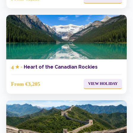
4 ★ -
Heart of the Canadian Rockies
From €3,205
VIEW HOLIDAY