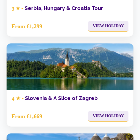
3 ★ -
Serbia, Hungary & Croatia Tour
From €1,299
VIEW HOLIDAY
4 ★ -
Slovenia & A Slice of Zagreb
From €1,669
VIEW HOLIDAY