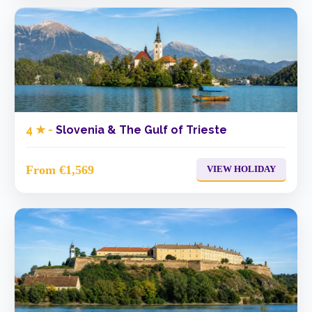
4 ★ -
Slovenia & The Gulf of Trieste
From €1,569
VIEW HOLIDAY