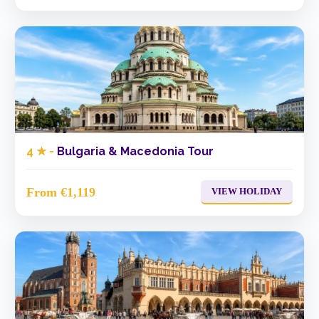
4 ★ -
Bulgaria & Macedonia Tour
From €1,119
VIEW HOLIDAY