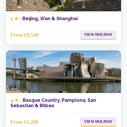
5 ★ -
Beijing, Xi’an & Shanghai
From €3,549
VIEW HOLIDAY
4 ★ -
Basque Country, Pamplona, San
Sebastian & Bilbao
From €1,249
VIEW HOLIDAY