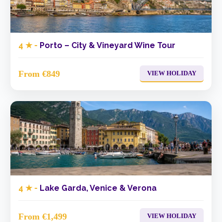
4 ★ -
Porto – City & Vineyard Wine Tour
From €849
VIEW HOLIDAY
4 ★ -
Lake Garda, Venice & Verona
From €1,499
VIEW HOLIDAY