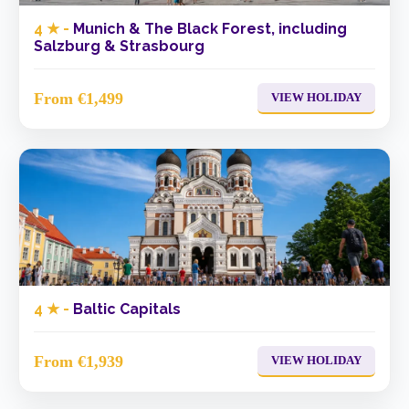
4 ★ -
Munich & The Black Forest, including
Salzburg & Strasbourg
From €1,499
VIEW HOLIDAY
4 ★ -
Baltic Capitals
From €1,939
VIEW HOLIDAY