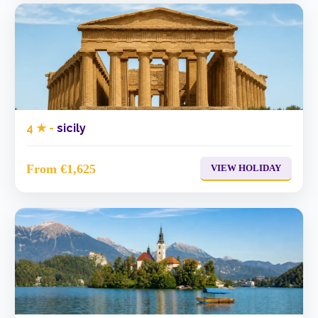
4 ★ -
sicily
From €1,625
VIEW HOLIDAY