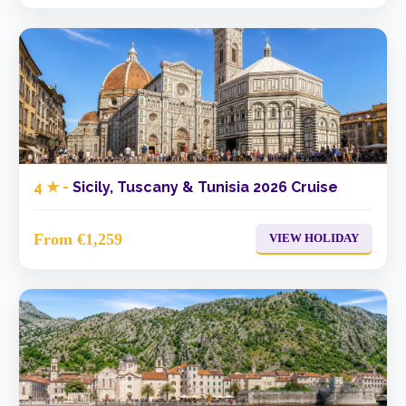
4 ★ -
Sicily, Tuscany & Tunisia 2026 Cruise
From €1,259
VIEW HOLIDAY