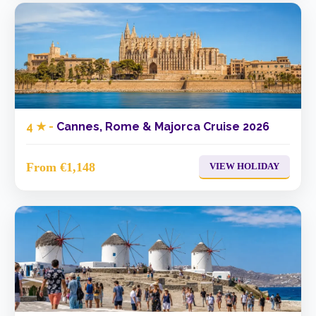
4 ★ -
Cannes, Rome & Majorca Cruise 2026
From €1,148
VIEW HOLIDAY