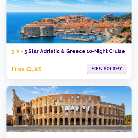
5 ★ -
5 Star Adriatic & Greece 10-Night Cruise
From €2,389
VIEW HOLIDAY