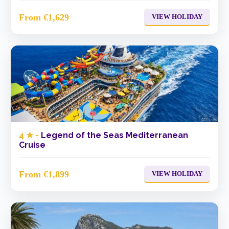
From €1,629
VIEW HOLIDAY
4 ★ -
Legend of the Seas Mediterranean
Cruise
From €1,899
VIEW HOLIDAY