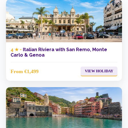
4 ★ -
Italian Riviera with San Remo, Monte
Carlo & Genoa
From €1,499
VIEW HOLIDAY