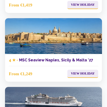
From €1,419
VIEW HOLIDAY
4 ★ -
MSC Seaview Naples, Sicily & Malta ’27
From €1,249
VIEW HOLIDAY