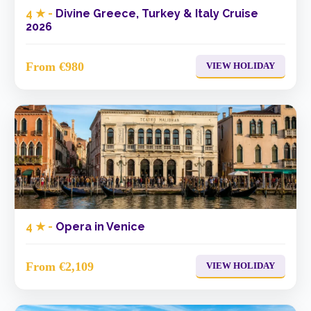
4 ★ -
Divine Greece, Turkey & Italy Cruise
2026
From €980
VIEW HOLIDAY
4 ★ -
Opera in Venice
From €2,109
VIEW HOLIDAY