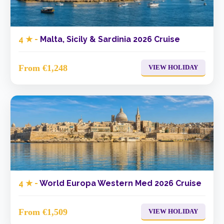
4 ★ -
Malta, Sicily & Sardinia 2026 Cruise
From €1,248
VIEW HOLIDAY
4 ★ -
World Europa Western Med 2026 Cruise
From €1,509
VIEW HOLIDAY