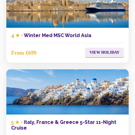
4 ★ -
Winter Med MSC World Asia
From €699
VIEW HOLIDAY
5 ★ -
Italy, France & Greece 5-Star 11-Night
Cruise