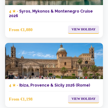
4 ★ -
Syros, Mykonos & Montenegro Cruise
2026
From €1,080
VIEW HOLIDAY
4 ★ -
Ibiza, Provence & Sicily 2026 (Rome)
From €1,198
VIEW HOLIDAY