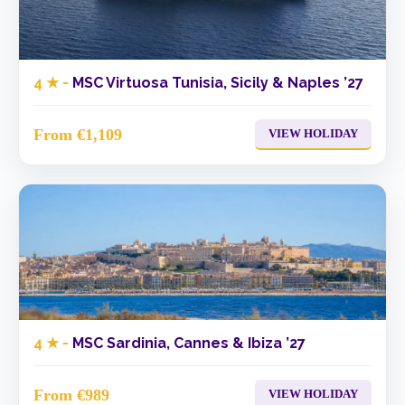
4 ★ -
MSC Virtuosa Tunisia, Sicily & Naples ’27
From €1,109
VIEW HOLIDAY
4 ★ -
MSC Sardinia, Cannes & Ibiza ’27
From €989
VIEW HOLIDAY