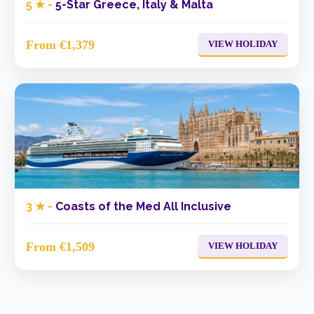
5 ★ -
5-Star Greece, Italy & Malta
From €1,379
VIEW HOLIDAY
3 ★ -
Coasts of the Med All Inclusive
From €1,509
VIEW HOLIDAY