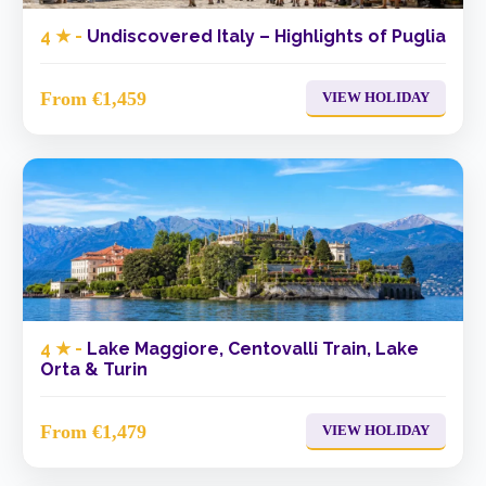
4 ★ -
Undiscovered Italy – Highlights of Puglia
From €1,459
VIEW HOLIDAY
4 ★ -
Lake Maggiore, Centovalli Train, Lake
Orta & Turin
From €1,479
VIEW HOLIDAY