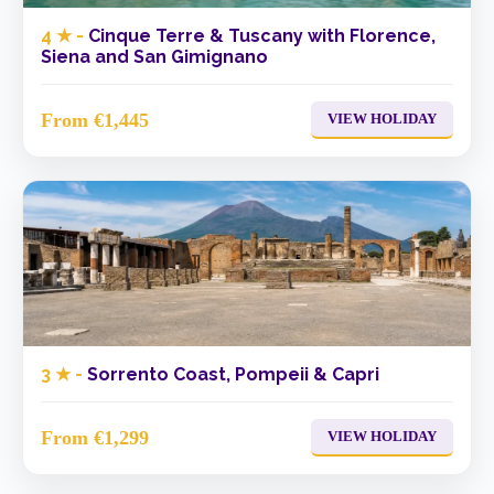
4 ★ -
Cinque Terre & Tuscany with Florence,
Siena and San Gimignano
From €1,445
VIEW HOLIDAY
3 ★ -
Sorrento Coast, Pompeii & Capri
From €1,299
VIEW HOLIDAY