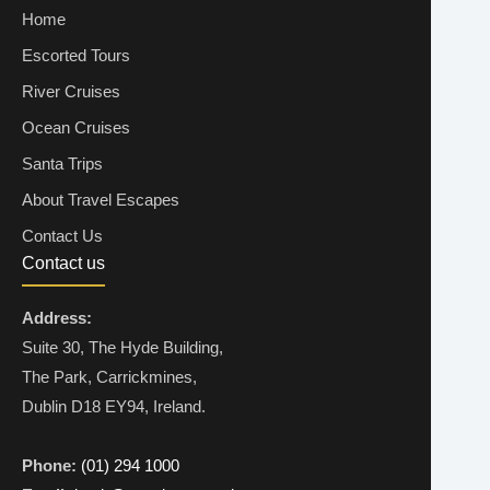
Home
Escorted Tours
River Cruises
Ocean Cruises
Santa Trips
About Travel Escapes
Contact Us
Contact us
Address:
Suite 30, The Hyde Building,
The Park, Carrickmines,
Dublin D18 EY94, Ireland.
Phone:
(01) 294 1000