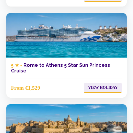
5 ★ -
Rome to Athens 5 Star Sun Princess
Cruise
From €1,529
VIEW HOLIDAY