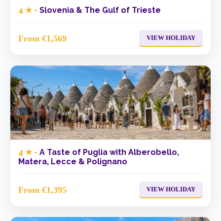
4 ★ -
Slovenia & The Gulf of Trieste
From €1,569
VIEW HOLIDAY
4 ★ -
A Taste of Puglia with Alberobello,
Matera, Lecce & Polignano
From €1,395
VIEW HOLIDAY