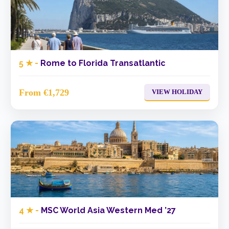
5 ★ -
Rome to Florida Transatlantic
From €1,729
VIEW HOLIDAY
4 ★ -
MSC World Asia Western Med ’27