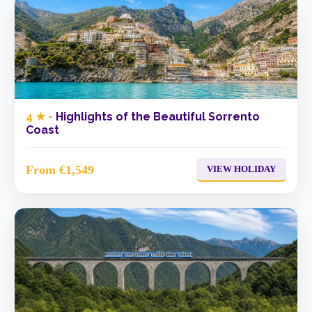
4 ★ -
Highlights of the Beautiful Sorrento
Coast
From €1,549
VIEW HOLIDAY