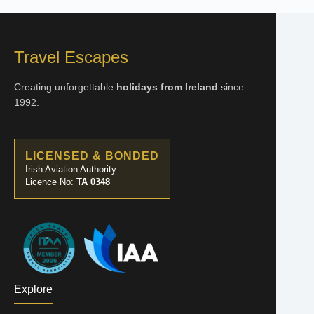
Travel Escapes
Creating unforgettable
holidays from Ireland
since
1992.
LICENSED & BONDED
Irish Aviation Authority
Licence No:
TA 0348
Explore