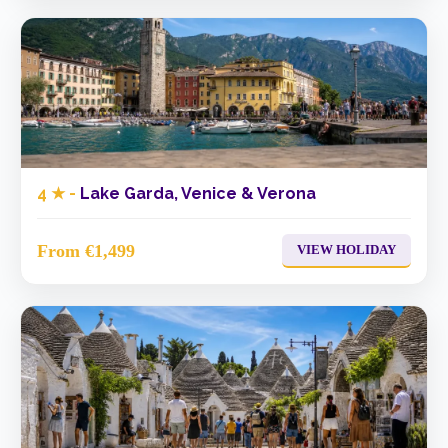
4 ★ -
Lake Garda, Venice & Verona
From €1,499
VIEW HOLIDAY