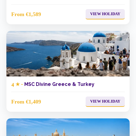
From €1,589
VIEW HOLIDAY
4 ★ -
MSC Divine Greece & Turkey
From €1,409
VIEW HOLIDAY