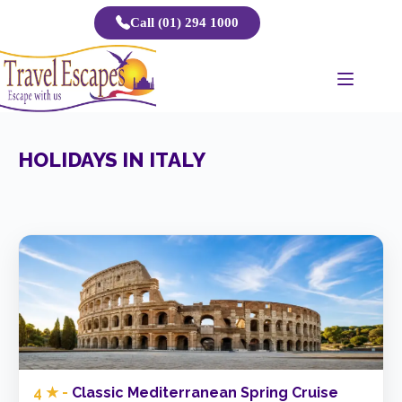
Skip
Call (01) 294 1000
to
content
HOLIDAYS IN ITALY
4 ★ -
Classic Mediterranean Spring Cruise