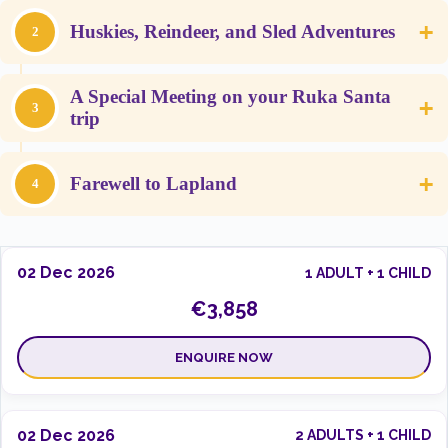
+
Huskies, Reindeer, and Sled Adventures
2
A Special Meeting on your Ruka Santa
+
3
trip
+
Farewell to Lapland
4
02 Dec 2026
1 ADULT + 1 CHILD
€3,858
ENQUIRE NOW
02 Dec 2026
2 ADULTS + 1 CHILD