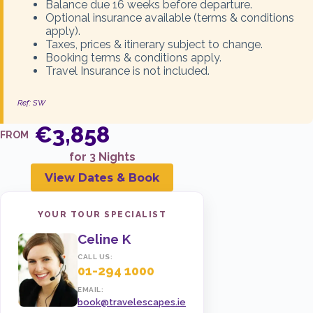
Balance due 16 weeks before departure.
Optional insurance available (terms & conditions
05 Dec 2026
1 ADULT + 1 CHILD
apply).
€3,898
Taxes, prices & itinerary subject to change.
Booking terms & conditions apply.
Travel Insurance is not included.
ENQUIRE NOW
Ref: SW
€3,858
05 Dec 2026
2 ADULTS + 1 CHILD
FROM
€5,397
for 3 Nights
View Dates & Book
ENQUIRE NOW
YOUR TOUR SPECIALIST
Celine K
05 Dec 2026
2 ADULTS + 2 CHILDREN
CALL US:
€7,440
01-294 1000
EMAIL:
book@travelescapes.ie
ENQUIRE NOW