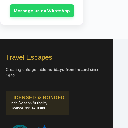
Message us on WhatsApp
05 Dec 2026
2 ADULTS + 3 CHILDREN
€9,335
ENQUIRE NOW
Travel Escapes
08 Dec 2026
1 ADULT + 1 CHILD
Creating unforgettable
holidays from Ireland
since
€3,858
1992.
ENQUIRE NOW
LICENSED & BONDED
Irish Aviation Authority
Licence No:
TA 0348
08 Dec 2026
2 ADULTS + 1 CHILD
€5,637