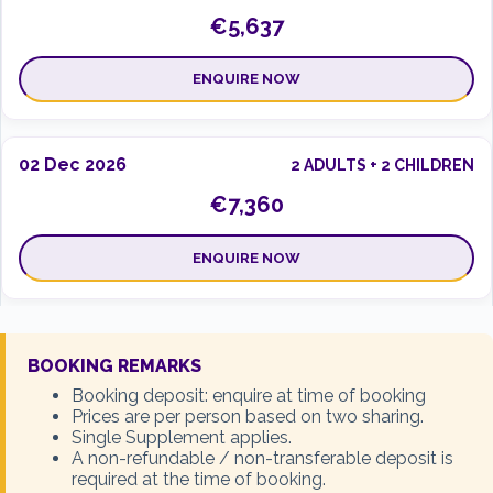
€5,637
ENQUIRE NOW
02 Dec 2026
2 ADULTS + 2 CHILDREN
€7,360
ENQUIRE NOW
02 Dec 2026
2 ADULTS + 3 CHILDREN
BOOKING REMARKS
€9,235
Booking deposit: enquire at time of booking
Prices are per person based on two sharing.
Single Supplement applies.
ENQUIRE NOW
A non-refundable / non-transferable deposit is
required at the time of booking.