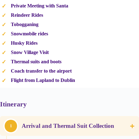
Private Meeting with Santa
Reindeer Rides
Tobogganing
Snowmobile rides
Husky Rides
Snow Village Visit
Thermal suits and boots
Coach transfer to the airport
Flight from Lapland to Dublin
Itinerary
+
Arrival and Thermal Suit Collection
1