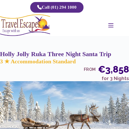
Skip
Call (01) 294 1000
to
content
Holly Jolly Ruka Three Night Santa Trip
3 ★ Accommodation Standard
€3,858
FROM
for 3 Nights