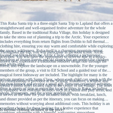
This Ruka Santa trip is a three-night Santa Trip to Lapland that offers a
straightforward and well-organised festive adventure for the whole
family. Based in the traditional Ruka Village, this holiday is designed
to take the stress out of planning a trip to the Arctic. Your experience
includes everything from return flights from Dublin to full thermal
clothing hire, ensuring you stay warm and comfortable while exploring
the snowy wilderness. Ruka itself is a charming mountain retreat
Throughout the trip, you will participate in the most iconic Arctic
located just 60km from the Arctic Circle, offering a picturesque
activities. You will have the opportunity to drive or ride in a husky-
backdrop of frozen forests and ski slopes that are perfect for children
drawn sled, experience a traditional reindeer sleigh ride through the
and adults alike.
forest, and explore the landscape on a snowmobile. For the younger
members of the group, a visit to Elf School and a guided tour of the
magical forest hideaway are included. The highlight for many is the
private meeting with Santa Claus, where each child can speak with the
Accommodation is provided at the Scandic Rukahovi, a reliable and
big man himself and receive a small gift. Between organised activities,
stylish Finnish hotel located right in the centre of the village. The hotel
there is plenty of time to enjoy the local facilities in Ruka, including
is equipped with essential facilities such as a sauna and play areas, and
shops, restaurants, and the scenic gondola lift.
it serves as the base for your included meals. With breakfast, lunch,
and dinner provided as per the itinerary, you can focus on making
memories without worrying about additional costs. This holiday is an
excellent choice for those looking for a festive experience that
Is thermal clothing included in the price?
combines adventure with a friendly, welcoming atmosphere.