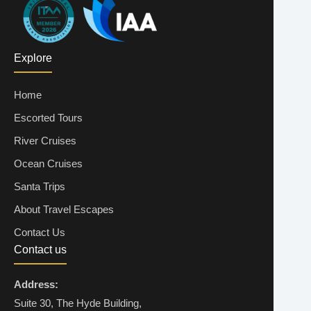
ENQUIRE NOW
Explore
08 Dec 2026
2 ADULTS + 2 CHILDREN
Home
€7,360
Escorted Tours
ENQUIRE NOW
River Cruises
Ocean Cruises
08 Dec 2026
2 ADULTS + 3 CHILDREN
Santa Trips
€9,235
About Travel Escapes
Contact Us
ENQUIRE NOW
Contact us
Address:
11 Dec 2026
1 ADULT + 1 CHILD
Suite 30, The Hyde Building,