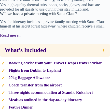
Yes, high-quality thermal suits, boots, socks, gloves, and hats are
provided for all guests to use during their stay in Lapland.
Will we have a private meeting with Santa Claus?
Yes, the itinerary includes a private family meeting with Santa Claus
himself at his secret forest hideaway, where children receive a small
gift.
What kind of activities are included in this trip?
Read more...
The trip includes husky dog sledding, reindeer sleigh rides,
snowmobile adventures, tobogganing, and a visit to the Elf School.
What's Included
+
Booking advice from your Travel Escapes travel advisor
Flights from Dublin to Lapland
20kg Baggage Allowance
Coach transfer from the airport
Three nights accommodation at Scandic Rukahovi
Meals as outlined in the day-to-day itinerary
Festive Dinner