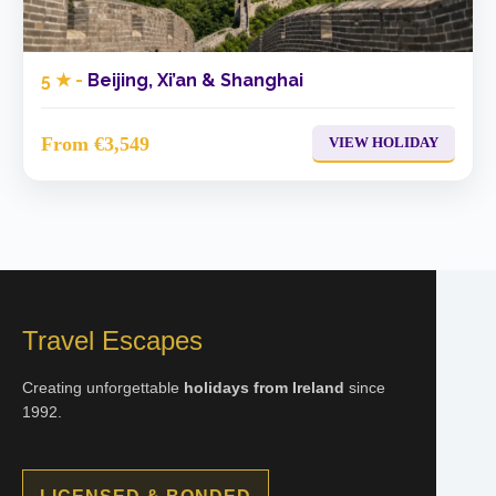
5 ★ -
Beijing, Xi’an & Shanghai
From €3,549
VIEW HOLIDAY
Travel Escapes
Creating unforgettable
holidays from Ireland
since
1992.