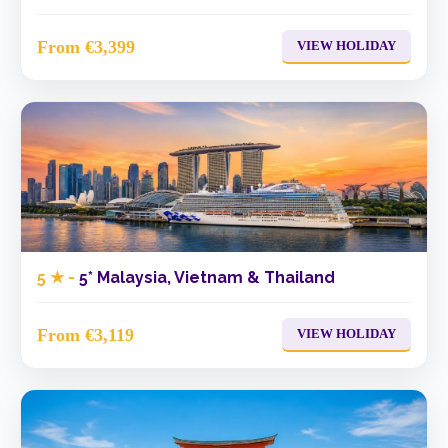
From €3,399
VIEW HOLIDAY
5 ★ -
5* Malaysia, Vietnam & Thailand
From €3,119
VIEW HOLIDAY