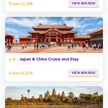
From €2,360
VIEW HOLIDAY
4 ★ -
Japan & China Cruise and Stay
From €1,639
VIEW HOLIDAY