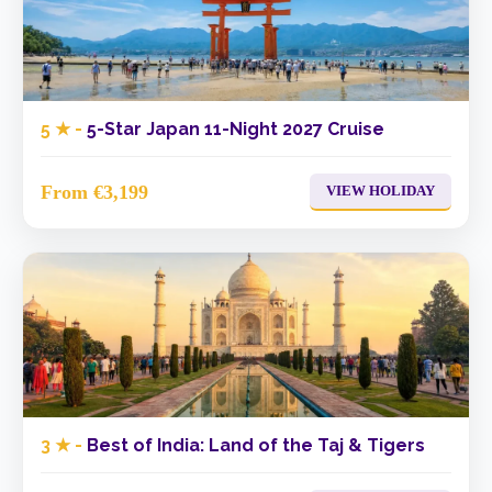
5 ★ -
5-Star Japan 11-Night 2027 Cruise
From €3,199
VIEW HOLIDAY
3 ★ -
Best of India: Land of the Taj & Tigers