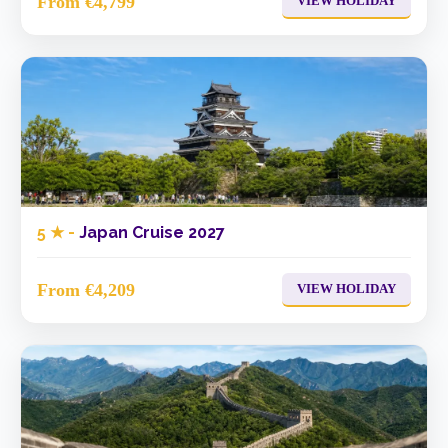
From €4,799
VIEW HOLIDAY
5 ★ -
Japan Cruise 2027
From €4,209
VIEW HOLIDAY