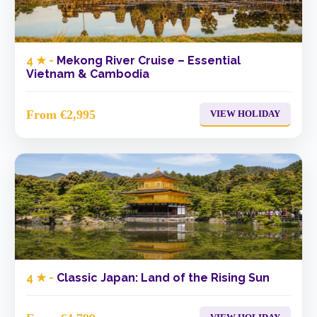
4 ★ -
Mekong River Cruise – Essential
Vietnam & Cambodia
From €2,995
VIEW HOLIDAY
4 ★ -
Classic Japan: Land of the Rising Sun