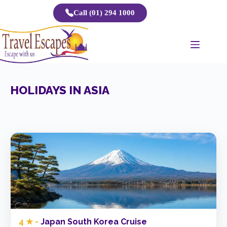
Skip
Call (01) 294 1000
to
content
HOLIDAYS IN ASIA
4 ★ -
Japan South Korea Cruise