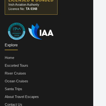
LICENSED & BONDED
Irish Aviation Authority
Licence No:
TA 0348
Explore
Home
Escorted Tours
River Cruises
Ocean Cruises
Santa Trips
About Travel Escapes
Contact Us