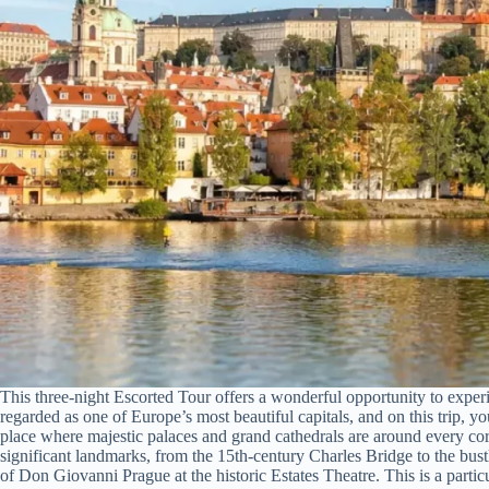
This three-night Escorted Tour offers a wonderful opportunity to experi
regarded as one of Europe’s most beautiful capitals, and on this trip, y
place where majestic palaces and grand cathedrals are around every corn
significant landmarks, from the 15th-century Charles Bridge to the bus
of Don Giovanni Prague at the historic Estates Theatre. This is a particu