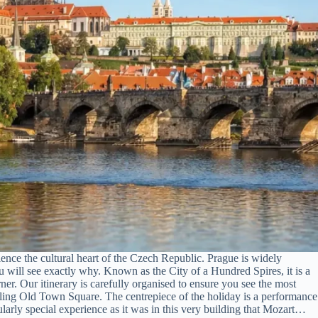
ence the cultural heart of the Czech Republic. Prague is widely
ou will see exactly why. Known as the City of a Hundred Spires, it is a
er. Our itinerary is carefully organised to ensure you see the most
tling Old Town Square. The centrepiece of the holiday is a performance
larly special experience as it was in this very building that Mozart