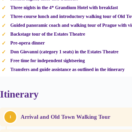
Three nights in the 4* Grandium Hotel with breakfast
Three-course lunch and introductory walking tour of Old T
Guided panoramic coach and walking tour of Prague with vis
Backstage tour of the Estates Theatre
Pre-opera dinner
Don Giovanni (category 1 seats) in the Estates Theatre
Free time for independent sightseeing
Transfers and guide assistance as outlined in the itinerary
Itinerary
Arrival and Old Town Walking Tour
1