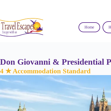
Skip
to
content
Home
H
Don Giovanni & Presidential 
4 ★ Accommodation Standard