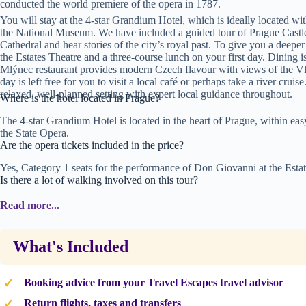
conducted the world premiere of the opera in 1787.
You will stay at the 4-star Grandium Hotel, which is ideally located wi
the National Museum. We have included a guided tour of Prague Castle, 
Cathedral and hear stories of the city’s royal past. To give you a deeper
the Estates Theatre and a three-course lunch on your first day. Dining i
Mlýnec restaurant provides modern Czech flavour with views of the Vlt
day is left free for you to visit a local café or perhaps take a river cru
relaxed, well-planned setting with expert local guidance throughout.
Where is the hotel located in Prague?
The 4-star Grandium Hotel is located in the heart of Prague, within e
the State Opera.
Are the opera tickets included in the price?
Yes, Category 1 seats for the performance of Don Giovanni at the Estat
Is there a lot of walking involved on this tour?
The tour includes several walking elements, including a tour of the O
Read more...
shoes as some areas have cobblestones and the walk down from the castl
What's Included
Booking advice from your Travel Escapes travel advisor
Return flights, taxes and transfers