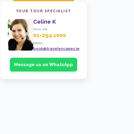
YOUR TOUR SPECIALIST
Celine K
CALL US:
01-294 1000
EMAIL:
book@travelescapes.ie
Message us on WhatsApp