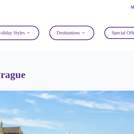
M
oliday Styles
Destinations
Special Off
Prague