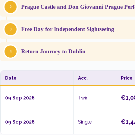
Prague Castle and Don Giovanni Prague Per
2
Free Day for Independent Sightseeing
3
Return Journey to Dublin
4
Date
Acc.
Price
€1,0
09 Sep 2026
Twin
€1,4
09 Sep 2026
Single