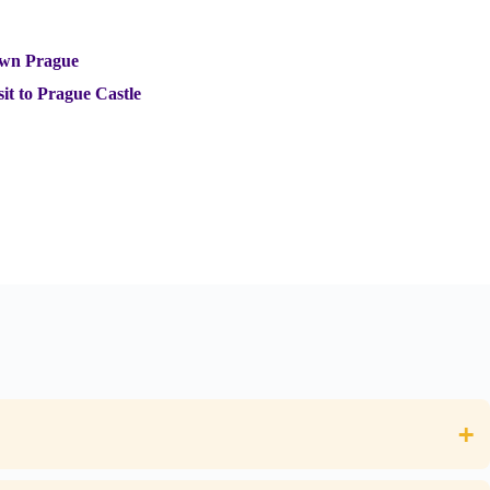
own Prague
it to Prague Castle
+