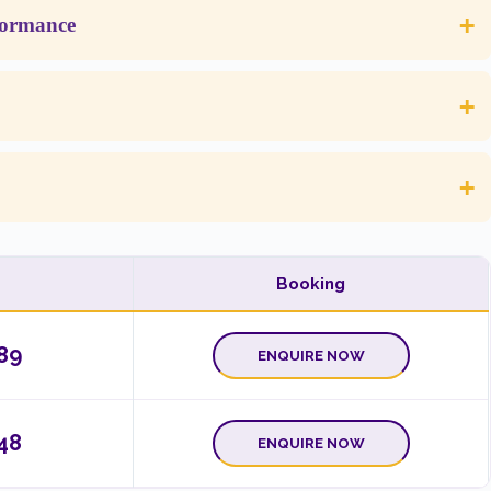
+
formance
+
+
Booking
89
ENQUIRE NOW
48
ENQUIRE NOW