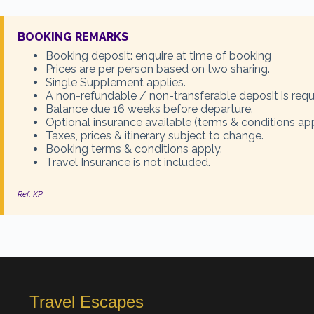
BOOKING REMARKS
Booking deposit: enquire at time of booking
Prices are per person based on two sharing.
Single Supplement applies.
A non-refundable / non-transferable deposit is requ
Balance due 16 weeks before departure.
Optional insurance available (terms & conditions app
Taxes, prices & itinerary subject to change.
Booking terms & conditions apply.
Travel Insurance is not included.
Ref: KP
Travel Escapes