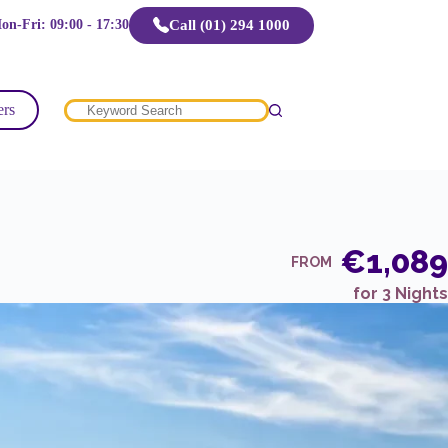
Call (01) 294 1000
on-Fri: 09:00 - 17:30
ers
No
results
€1,089
FROM
for 3 Nights