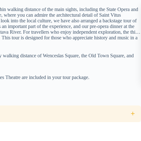
thin walking distance of the main sights, including the State Opera and
where you can admire the architectural detail of Saint Vitus
 look into the local culture, we have also arranged a backstage tour of
s an important part of the experience, and our pre-opera dinner at the
ava River. For travellers who enjoy independent exploration, the third
ise. This tour is designed for those who appreciate history and music in a
asy walking distance of Wenceslas Square, the Old Town Square, and
es Theatre are included in your tour package.
ld Town and the Castle district. We recommend wearing comfortable
e involves a flight of steps.
+