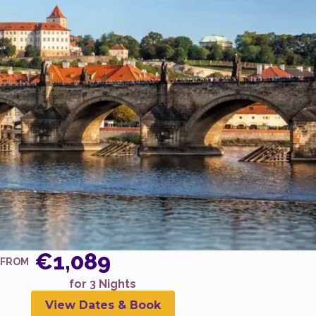
€1,089
FROM
for 3 Nights
View Dates & Book