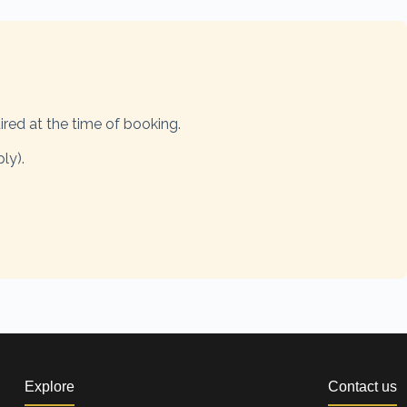
ired at the time of booking.
ly).
Explore
Contact us