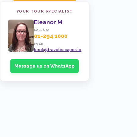
YOUR TOUR SPECIALIST
Eleanor M
CALL US:
01-294 1000
EMAIL:
book@travelescapes.ie
Message us on WhatsApp