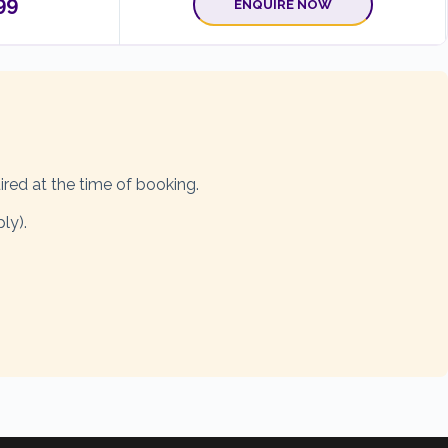
99
ENQUIRE NOW
ired at the time of booking.
ly).