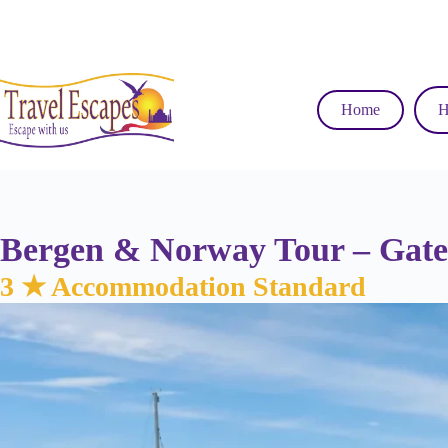
Skip
to
content
Home
H
Bergen & Norway Tour – Gatew
3 ★ Accommodation Standard