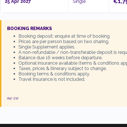
€1,7
25 Apr 2027
Single
BOOKING REMARKS
Booking deposit: enquire at time of booking
Prices are per person based on two sharing.
Single Supplement applies.
A non-refundable / non-transferable deposit is requ
Balance due 16 weeks before departure.
Optional insurance available (terms & conditions app
Taxes, prices & itinerary subject to change.
Booking terms & conditions apply.
Travel Insurance is not included.
Ref: SW