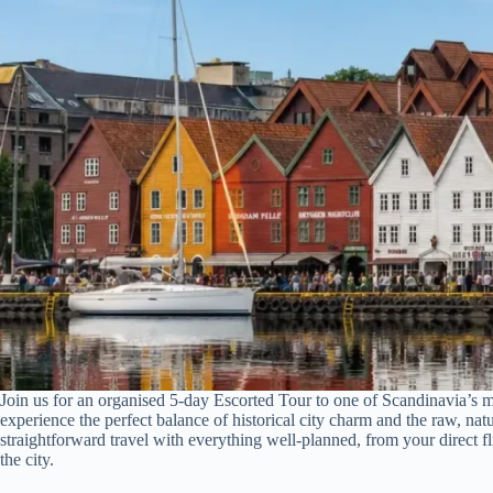
Join us for an organised 5-day Escorted Tour to one of Scandinavia’s m
experience the perfect balance of historical city charm and the raw, nat
straightforward travel with everything well-planned, from your direct f
the city.