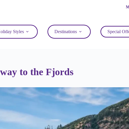
M
oliday Styles
Destinations
Special Off
ay to the Fjords