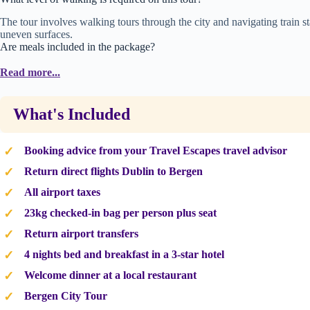
The tour involves walking tours through the city and navigating train
uneven surfaces.
Are meals included in the package?
Daily breakfast at your hotel and a welcome dinner of traditional Norwegi
Read more...
What's Included
Booking advice from your Travel Escapes travel advisor
Return direct flights Dublin to Bergen
All airport taxes
23kg checked-in bag per person plus seat
Return airport transfers
4 nights bed and breakfast in a 3-star hotel
Welcome dinner at a local restaurant
Bergen City Tour