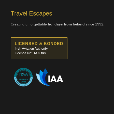
Travel Escapes
Creating unforgettable
holidays from Ireland
since 1992.
LICENSED & BONDED
Irish Aviation Authority
Licence No:
TA 0348