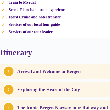
Train to Myrdal
Scenic Flamsbana train experience
Fjord Cruise and hotel transfer
Services of our local tour guide
Services of our tour leader
Itinerary
Arrival and Welcome to Bergen
1
Exploring the Heart of the City
2
The Iconic Bergen Norway tour Railway and 
3