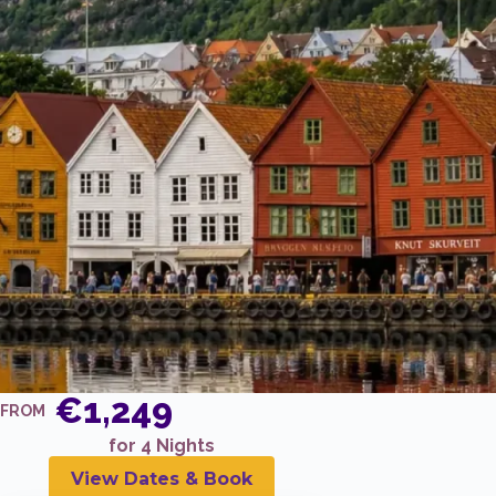
€1,249
FROM
for 4 Nights
View Dates & Book