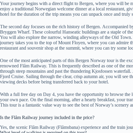
Your journey begins with a direct flight to Bergen, where you will be met
enjoy a traditional Norwegian welcome dinner at a local restaurant, givi
hotel for the duration of the trip means you can unpack once and truly sett
The second day focuses on the rich history of Bergen. Accompanied b
Bryggen Wharf. These colourful Hanseatic buildings are a staple of the
You will also explore the narrow, winding alleyways of the Old Town. A 
journey takes you to the top of Mount Floyen, where you can admire th
restaurant and souvenir shop at the summit, where you can try some loca
One of the most anticipated parts of this Bergen Norway tour is the exc
renowned Flåm Railway. This is frequently described as one of the most
through steep mountains and past the thundering Kjosfossen waterfall. A
Fjord Cruise. Sailing through the clear, crisp autumn air, you will see
viewing decks before being transferred back to your hotel.
With a full free day on Day 4, you have the opportunity to browse the 
your own pace. On the final morning, after a hearty breakfast, your trans
This tour is a fantastic value way to see the best of Norway’s scenery
Is the Flåm Railway journey included in the price?
Yes, the scenic Flåm Railway (Flåmsbana) experience and the train journ
What level of walking is required on this tour?