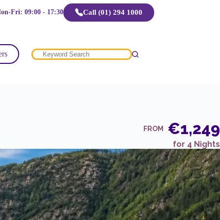
Call (01) 294 1000
on-Fri: 09:00 - 17:30
ers
No
results
€1,249
FROM
for 4 Nights