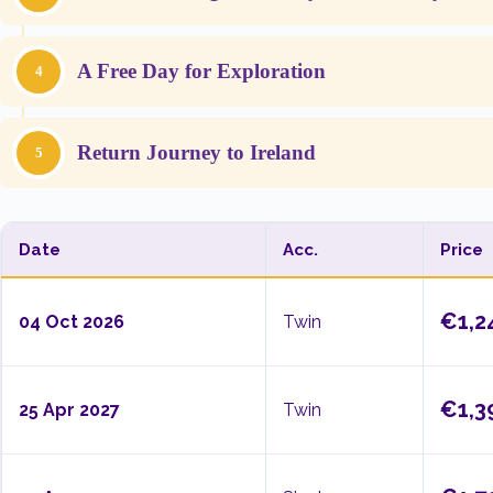
A Free Day for Exploration
4
Return Journey to Ireland
5
Date
Acc.
Price
€1,2
04 Oct 2026
Twin
€1,3
25 Apr 2027
Twin