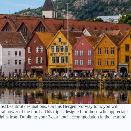
ost beautiful destinations. On this Bergen Norway tour, you will
ural power of the fjords. This trip is designed for those who appreciate
lights from Dublin to your 3-star hotel accommodation in the heart of