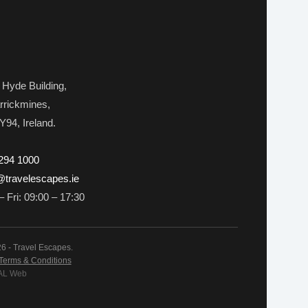
 Hyde Building,
rrickmines,
Y94, Ireland.
 294 1000
travelescapes.ie
 Fri: 09:00 – 17:30
6 - Travel Escapes.
Terms & Conditions
 AL Web