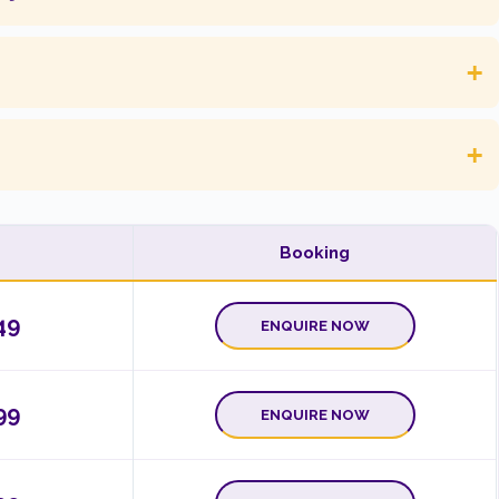
+
+
Booking
49
ENQUIRE NOW
99
ENQUIRE NOW