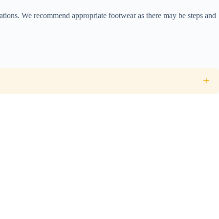
 stations. We recommend appropriate footwear as there may be steps and
an cuisine at a local restaurant on the first night are included.
+