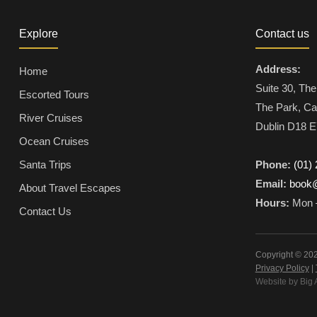
Explore
Contact us
Address:
Home
Suite 30, The
Escorted Tours
The Park, Ca
River Cruises
Dublin D18 E
Ocean Cruises
Santa Trips
Phone:
(01)
Email:
book@
About Travel Escapes
Hours:
Mon –
Contact Us
Copyright © 202
Privacy Policy
|
Website by Big