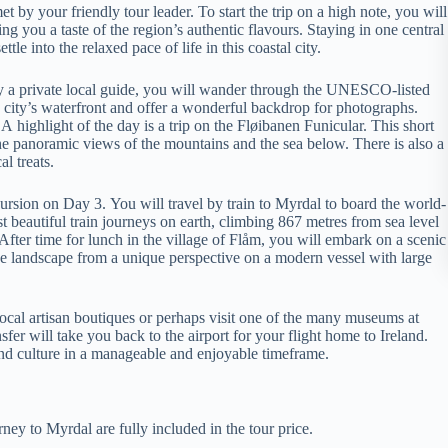
 by your friendly tour leader. To start the trip on a high note, you will
ng you a taste of the region’s authentic flavours. Staying in one central
le into the relaxed pace of life in this coastal city.
y a private local guide, you will wander through the UNESCO-listed
 city’s waterfront and offer a wonderful backdrop for photographs.
highlight of the day is a trip on the Fløibanen Funicular. This short
e panoramic views of the mountains and the sea below. There is also a
l treats.
ursion on Day 3. You will travel by train to Myrdal to board the world-
 beautiful train journeys on earth, climbing 867 metres from sea level
fter time for lunch in the village of Flåm, you will embark on a scenic
 the landscape from a unique perspective on a modern vessel with large
local artisan boutiques or perhaps visit one of the many museums at
fer will take you back to the airport for your flight home to Ireland.
 and culture in a manageable and enjoyable timeframe.
ey to Myrdal are fully included in the tour price.