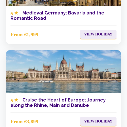
5 ★ -
Medieval Germany: Bavaria and the
Romantic Road
From €1,999
VIEW HOLIDAY
5 ★ -
Cruise the Heart of Europe: Journey
along the Rhine, Main and Danube
From €3,899
VIEW HOLIDAY