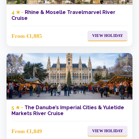
4 ★ -
Rhine & Moselle Travelmarvel River
Cruise
From €1,885
VIEW HOLIDAY
5 ★ -
The Danube’s Imperial Cities & Yuletide
Markets River Cruise
From €1,849
VIEW HOLIDAY