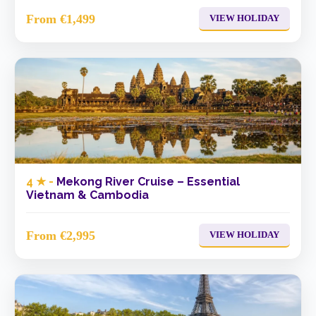
From €1,499
VIEW HOLIDAY
4 ★ -
Mekong River Cruise – Essential
Vietnam & Cambodia
From €2,995
VIEW HOLIDAY