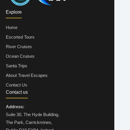
Explore
Home
Escorted Tours
River Cruises
Ocean Cruises
Santa Trips
About Travel Escapes
Contact Us
Contact us
Address:
Suite 30, The Hyde Building,
The Park, Carrickmines,