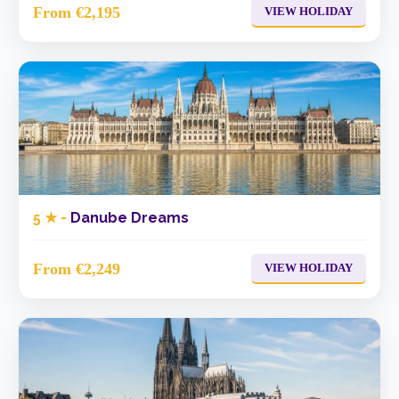
From €2,195
VIEW HOLIDAY
5 ★ -
Danube Dreams
From €2,249
VIEW HOLIDAY