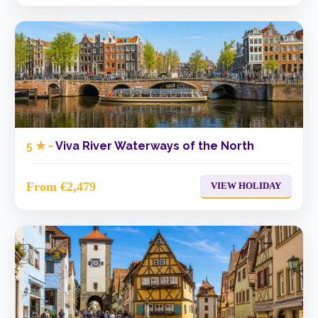
5 ★ -
Viva River Waterways of the North
From €2,479
VIEW HOLIDAY