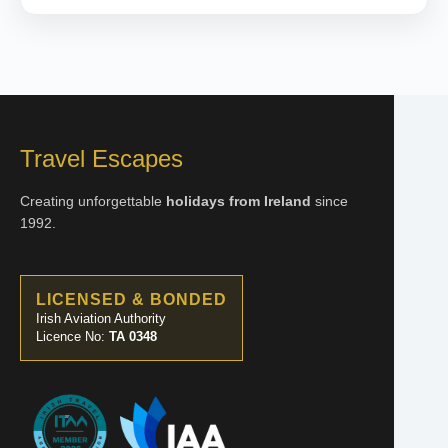
Travel Escapes
Creating unforgettable
holidays from Ireland
since
1992.
LICENSED & BONDED
Irish Aviation Authority
Licence No:
TA 0348