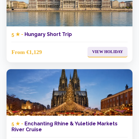
5 ★ -
Hungary Short Trip
From €1,129
VIEW HOLIDAY
5 ★ -
Enchanting Rhine & Yuletide Markets
River Cruise