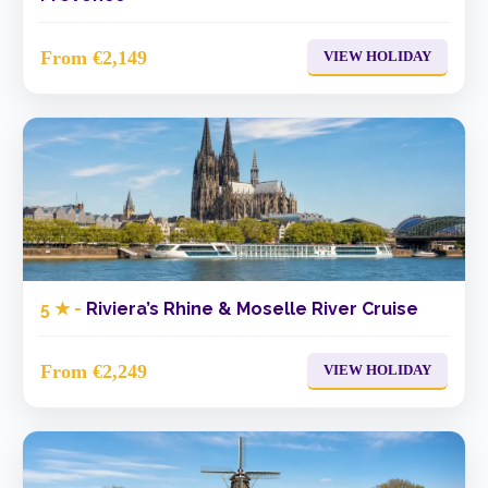
From €2,149
VIEW HOLIDAY
5 ★ -
Riviera’s Rhine & Moselle River Cruise
From €2,249
VIEW HOLIDAY