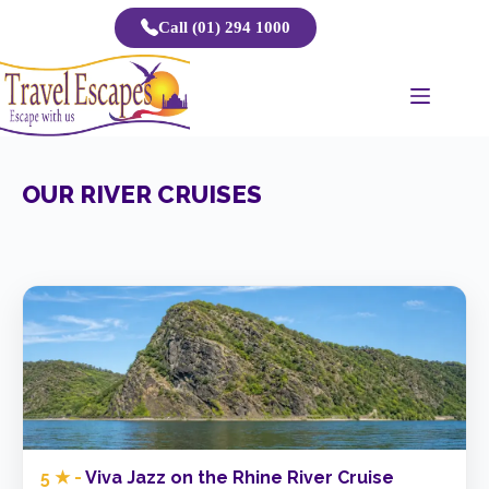
Skip
Call (01) 294 1000
to
content
OUR RIVER CRUISES
5 ★ -
Viva Jazz on the Rhine River Cruise