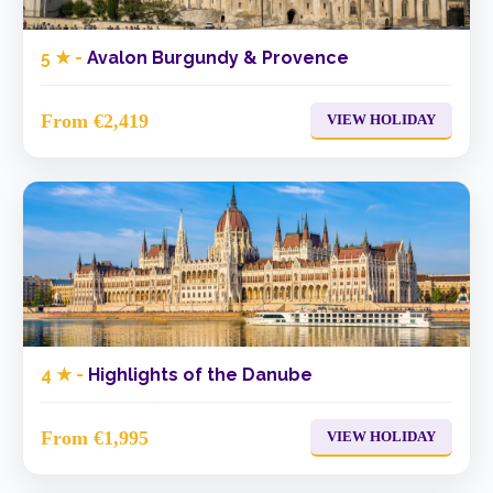
5 ★ -
Avalon Burgundy & Provence
From €2,419
VIEW HOLIDAY
4 ★ -
Highlights of the Danube
From €1,995
VIEW HOLIDAY