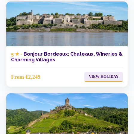
5 ★ -
Bonjour Bordeaux: Chateaux, Wineries &
Charming Villages
From €2,249
VIEW HOLIDAY