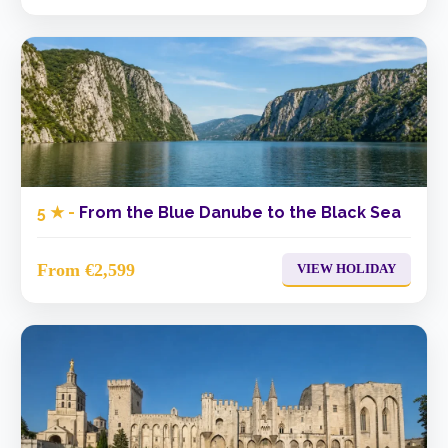
5 ★ -
From the Blue Danube to the Black Sea
From €2,599
VIEW HOLIDAY