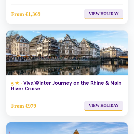
From €1,369
VIEW HOLIDAY
5 ★ -
Viva Winter Journey on the Rhine & Main
River Cruise
From €979
VIEW HOLIDAY