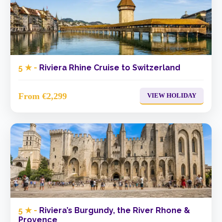
5 ★ -
Riviera Rhine Cruise to Switzerland
From €2,299
VIEW HOLIDAY
5 ★ -
Riviera’s Burgundy, the River Rhone &
Provence