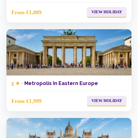
From €1,089
VIEW HOLIDAY
5 ★ -
Metropolis In Eastern Europe
From €1,999
VIEW HOLIDAY