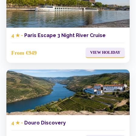
4 ★ -
Paris Escape 3 Night River Cruise
From €949
VIEW HOLIDAY
4 ★ -
Douro Discovery