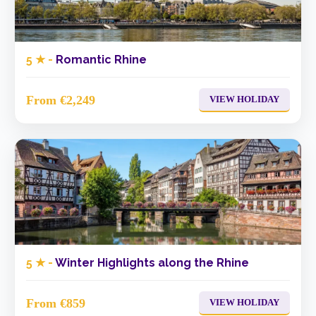
5 ★ -
Romantic Rhine
From €2,249
VIEW HOLIDAY
5 ★ -
Winter Highlights along the Rhine
From €859
VIEW HOLIDAY