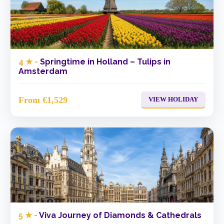
4 ★ -
Springtime in Holland – Tulips in
Amsterdam
From €1,529
VIEW HOLIDAY
5 ★ -
Viva Journey of Diamonds & Cathedrals