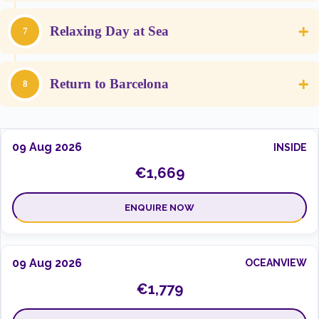
+
Relaxing Day at Sea
7
+
Return to Barcelona
8
09 Aug 2026
INSIDE
€1,669
ENQUIRE NOW
09 Aug 2026
OCEANVIEW
€1,779