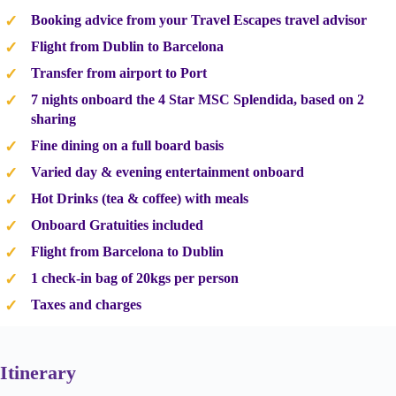
Booking advice from your Travel Escapes travel advisor
Flight from Dublin to Barcelona
Transfer from airport to Port
7 nights onboard the 4 Star MSC Splendida, based on 2
sharing
Fine dining on a full board basis
Varied day & evening entertainment onboard
Hot Drinks (tea & coffee) with meals
Onboard Gratuities included
Flight from Barcelona to Dublin
1 check-in bag of 20kgs per person
Taxes and charges
Itinerary