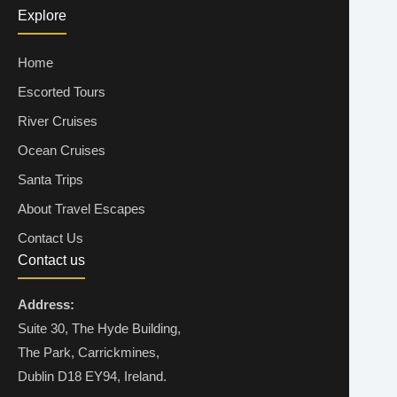
Explore
30 Aug 2026
OCEANVIEW
Home
€1,348
Escorted Tours
ENQUIRE NOW
River Cruises
Ocean Cruises
30 Aug 2026
BALCONY
Santa Trips
€1,428
About Travel Escapes
Contact Us
ENQUIRE NOW
Contact us
Address:
06 Sep 2026
INSIDE
Suite 30, The Hyde Building,
The Park, Carrickmines,
€1,579
Dublin D18 EY94, Ireland.