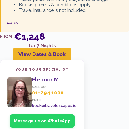
Booking terms & conditions apply.
Travel Insurance is not included.
ENQUIRE NOW
Ref: MS
€1,248
16 Aug 2026
BALCONY
FROM
€1,859
for 7 Nights
View Dates & Book
ENQUIRE NOW
YOUR TOUR SPECIALIST
Eleanor M
23 Aug 2026
INSIDE
CALL US:
€1,280
01-294 1000
EMAIL:
book@travelescapes.ie
ENQUIRE NOW
Message us on WhatsApp