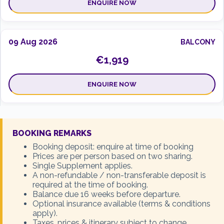
ENQUIRE NOW
09 Aug 2026
BALCONY
€1,919
ENQUIRE NOW
16 Aug 2026
INSIDE
BOOKING REMARKS
€1,578
Booking deposit: enquire at time of booking
Prices are per person based on two sharing.
Single Supplement applies.
SOLD OUT
A non-refundable / non-transferable deposit is
required at the time of booking.
Balance due 16 weeks before departure.
Optional insurance available (terms & conditions
16 Aug 2026
OCEANVIEW
apply).
€1,769
Taxes, prices & itinerary subject to change.