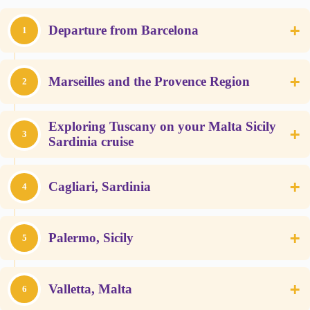
+
Departure from Barcelona
1
+
Marseilles and the Provence Region
2
Exploring Tuscany on your Malta Sicily
+
3
Sardinia cruise
+
Cagliari, Sardinia
4
+
Palermo, Sicily
5
+
Valletta, Malta
6