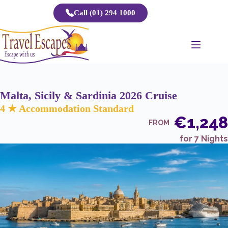
Skip
Call (01) 294 1000
to
content
Malta, Sicily & Sardinia 2026 Cruise
4 ★ Accommodation Standard
€1,248
FROM
for 7 Nights