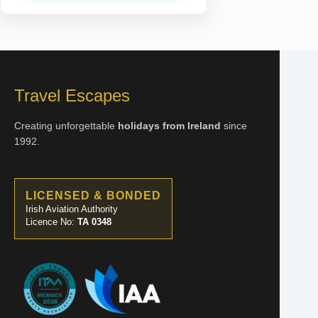
23 Aug 2026
OCEANVIEW
€1,370
ENQUIRE NOW
Travel Escapes
23 Aug 2026
BALCONY
Creating unforgettable
holidays from Ireland
since
€1,430
1992.
ENQUIRE NOW
LICENSED & BONDED
Irish Aviation Authority
Licence No:
TA 0348
30 Aug 2026
INSIDE
€1,248
ENQUIRE NOW