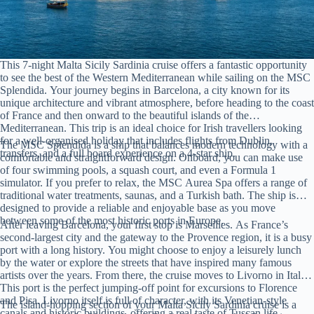
This 7-night Malta Sicily Sardinia cruise offers a fantastic opportunity
to see the best of the Western Mediterranean while sailing on the MSC
Splendida. Your journey begins in Barcelona, a city known for its
unique architecture and vibrant atmosphere, before heading to the coast
of France and then onward to the beautiful islands of the
Mediterranean. This trip is an ideal choice for Irish travellers looking
for a well-organised holiday that includes flights from Dublin,
The MSC Splendida is a ship that balances modern technology with a
transfers, and a full board experience on a 4-star ship.
comfortable and straightforward design. Onboard, you can make use
of four swimming pools, a squash court, and even a Formula 1
simulator. If you prefer to relax, the MSC Aurea Spa offers a range of
traditional water treatments, saunas, and a Turkish bath. The ship is
designed to provide a reliable and enjoyable base as you move
between some of the most historic ports in Europe.
After leaving Barcelona, your first stop is Marseilles. As France’s
second-largest city and the gateway to the Provence region, it is a busy
port with a long history. You might choose to enjoy a leisurely lunch
by the water or explore the streets that have inspired many famous
artists over the years. From there, the cruise moves to Livorno in Italy.
This port is the perfect jumping-off point for excursions to Florence
and Pisa. Livorno itself is full of character, with its Venetian-style
The island-hopping section of your Malta Sicily Sardinia cruise is a
canals and historic buildings, offering a real taste of Tuscan life.