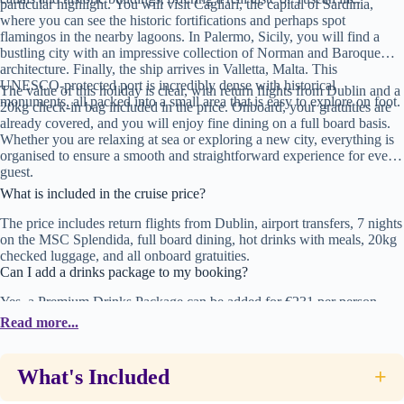
particular highlight. You will visit Cagliari, the capital of Sardinia,
where you can see the historic fortifications and perhaps spot
flamingos in the nearby lagoons. In Palermo, Sicily, you will find a
bustling city with an impressive collection of Norman and Baroque
architecture. Finally, the ship arrives in Valletta, Malta. This
UNESCO-protected port is incredibly dense with historical
The value of this holiday is clear, with return flights from Dublin and a
monuments, all packed into a small area that is easy to explore on foot.
20kg check-in bag included in the price. Onboard, your gratuities are
already covered, and you will enjoy fine dining on a full board basis.
Whether you are relaxing at sea or exploring a new city, everything is
organised to ensure a smooth and straightforward experience for every
guest.
What is included in the cruise price?
The price includes return flights from Dublin, airport transfers, 7 nights
on the MSC Splendida, full board dining, hot drinks with meals, 20kg
checked luggage, and all onboard gratuities.
Can I add a drinks package to my booking?
Yes, a Premium Drinks Package can be added for €231 per person.
Please contact your travel advisor to include this in your package.
Read more...
Which ports will the ship visit?
The cruise departs from Barcelona and visits Marseilles (France),
What's Included
+
Livorno (for Florence/Pisa), Cagliari (Sardinia), Palermo (Sicily), and
Valletta (Malta).