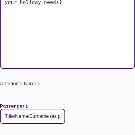
Additional Names
Passenger 1