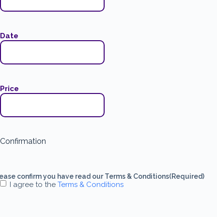
Date
Price
Confirmation
ease confirm you have read our Terms & Conditions
(Required)
I agree to the
Terms & Conditions