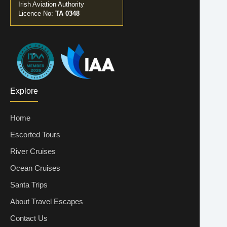
Irish Aviation Authority
Licence No:
TA 0348
Explore
Home
Escorted Tours
River Cruises
Ocean Cruises
Santa Trips
About Travel Escapes
Contact Us