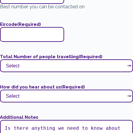
Best number you can be contacted on
Eircode
(Required)
Total Number of people travelling
(Required)
How did you hear about us
(Required)
Additional Notes