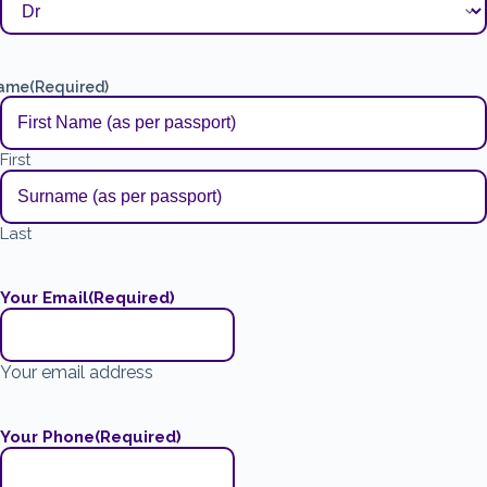
ame
(Required)
First
Last
Your Email
(Required)
Your email address
Your Phone
(Required)