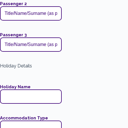
Passenger 2
Passenger 3
Holiday Details
Holiday Name
Accommodation Type