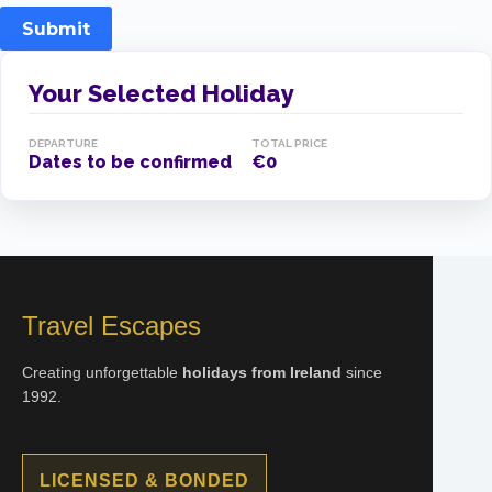
Submit
Your Selected Holiday
DEPARTURE
TOTAL PRICE
Dates to be confirmed
€0
Travel Escapes
Creating unforgettable
holidays from Ireland
since
1992.
LICENSED & BONDED