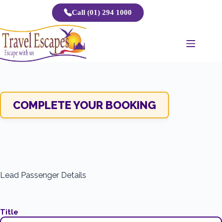
Skip
Call (01) 294 1000
to
content
COMPLETE YOUR BOOKING
Lead Passenger Details
Title