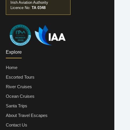
Irish Aviation Authority
Licence No:
TA 0348
Explore
Home
Escorted Tours
River Cruises
Ocean Cruises
Santa Trips
About Travel Escapes
Contact Us