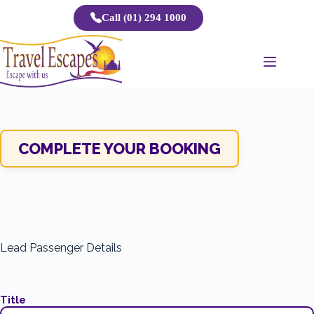
Skip
Call (01) 294 1000
to
content
COMPLETE YOUR BOOKING
Lead Passenger Details
Title