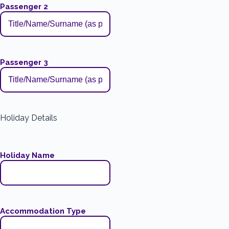
Passenger 2
Passenger 3
Holiday Details
Holiday Name
Accommodation Type