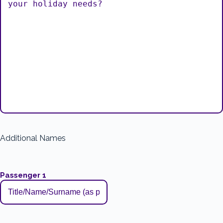
Additional Names
Passenger 1