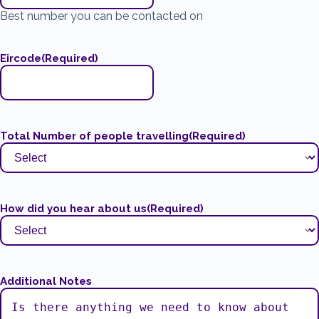
Best number you can be contacted on
Eircode
(Required)
Total Number of people travelling
(Required)
How did you hear about us
(Required)
Additional Notes