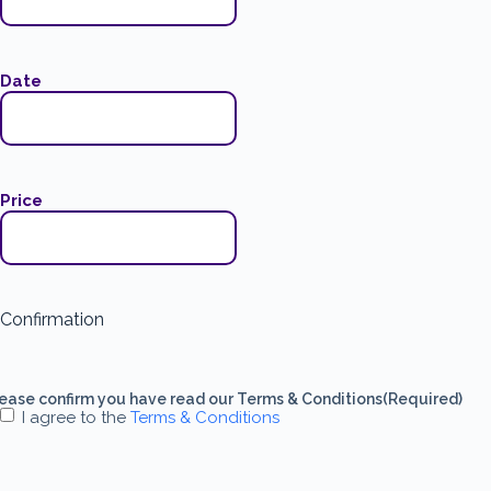
Date
Price
Confirmation
ease confirm you have read our Terms & Conditions
(Required)
I agree to the
Terms & Conditions