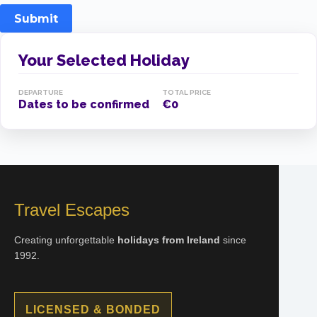
Submit
Your Selected Holiday
DEPARTURE
TOTAL PRICE
Dates to be confirmed
€0
Travel Escapes
Creating unforgettable
holidays from Ireland
since
1992.
LICENSED & BONDED