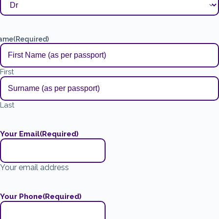
ame
(Required)
First
Last
Your Email
(Required)
Your email address
Your Phone
(Required)