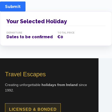
Submit
Your Selected Holiday
DEPARTURE
TOTAL PRICE
Dates to be confirmed
€0
Travel Escapes
Creating unforgettable
holidays from Ireland
since
1992.
LICENSED & BONDED