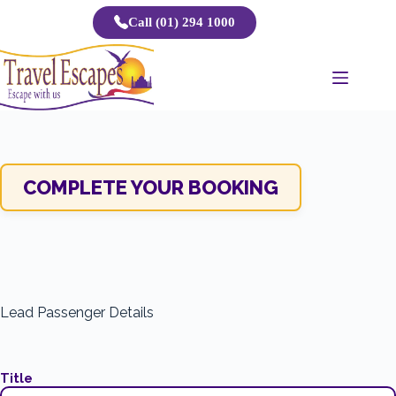
Skip
Call (01) 294 1000
to
content
COMPLETE YOUR BOOKING
Lead Passenger Details
Title