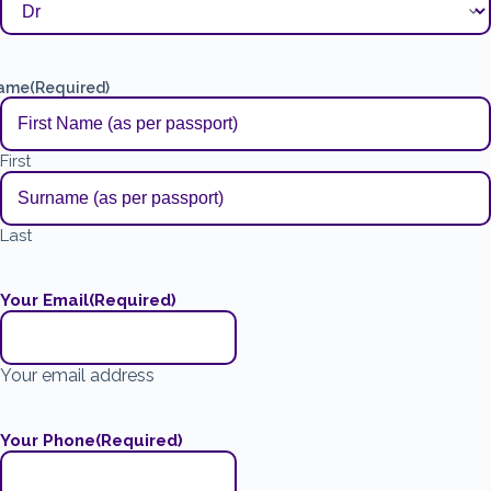
ame
(Required)
First
Last
Your Email
(Required)
Your email address
Your Phone
(Required)