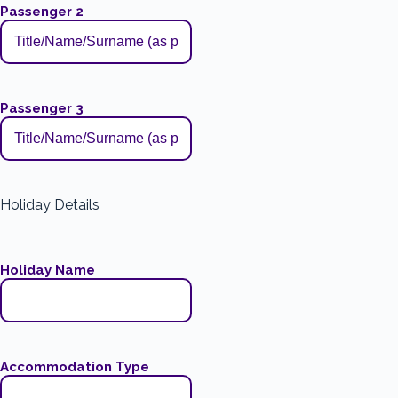
Passenger 2
Passenger 3
Holiday Details
Holiday Name
Accommodation Type