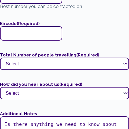
Best number you can be contacted on
Eircode
(Required)
Total Number of people travelling
(Required)
How did you hear about us
(Required)
Additional Notes