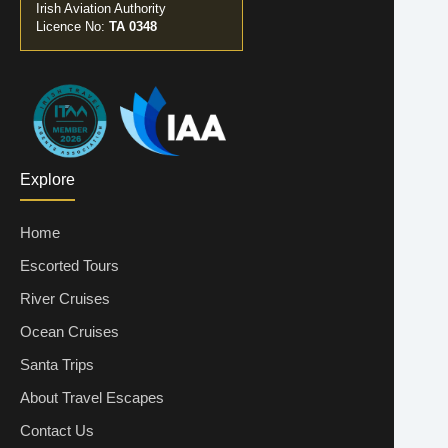
Irish Aviation Authority
Licence No:
TA 0348
Explore
Home
Escorted Tours
River Cruises
Ocean Cruises
Santa Trips
About Travel Escapes
Contact Us