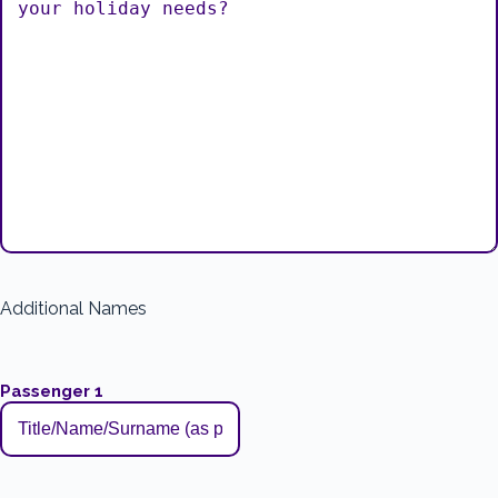
Additional Names
Passenger 1