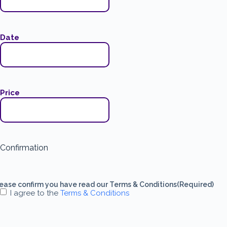
Date
Price
Confirmation
ease confirm you have read our Terms & Conditions
(Required)
I agree to the
Terms & Conditions