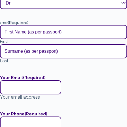
ame
(Required)
First
Last
Your Email
(Required)
Your email address
Your Phone
(Required)