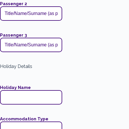
Passenger 2
Passenger 3
Holiday Details
Holiday Name
Accommodation Type