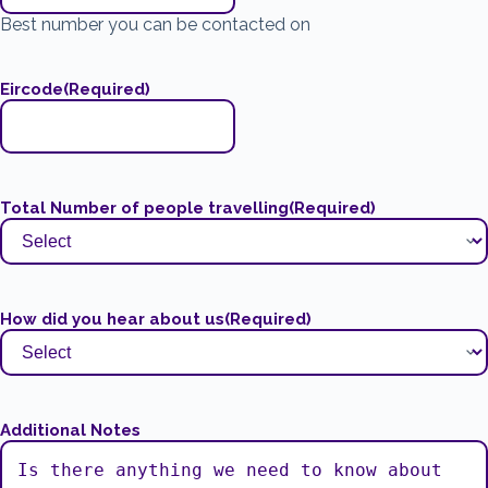
Best number you can be contacted on
Eircode
(Required)
Total Number of people travelling
(Required)
How did you hear about us
(Required)
Additional Notes