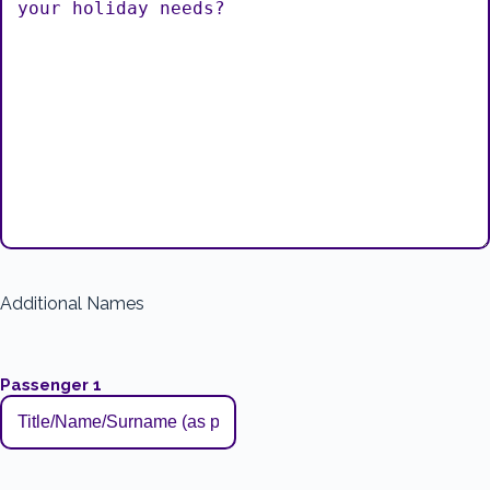
Additional Names
Passenger 1