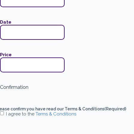
Date
Price
Confirmation
ease confirm you have read our Terms & Conditions
(Required)
I agree to the
Terms & Conditions