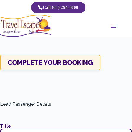
Skip
Call (01) 294 1000
to
content
COMPLETE YOUR BOOKING
Lead Passenger Details
Title