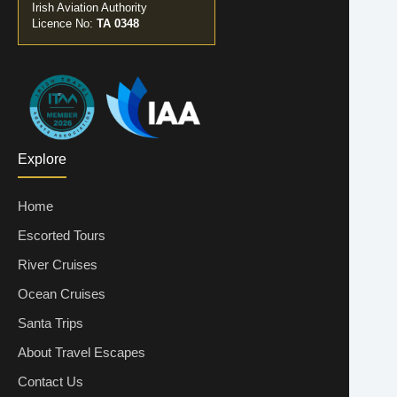
Irish Aviation Authority
Licence No:
TA 0348
Explore
Home
Escorted Tours
River Cruises
Ocean Cruises
Santa Trips
About Travel Escapes
Contact Us