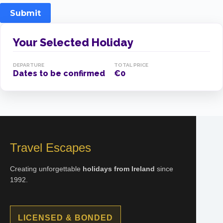
Submit
Your Selected Holiday
DEPARTURE
TOTAL PRICE
Dates to be confirmed
€0
Travel Escapes
Creating unforgettable
holidays from Ireland
since
1992.
LICENSED & BONDED