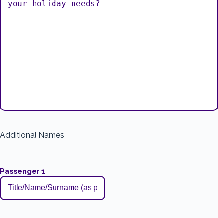
Additional Names
Passenger 1