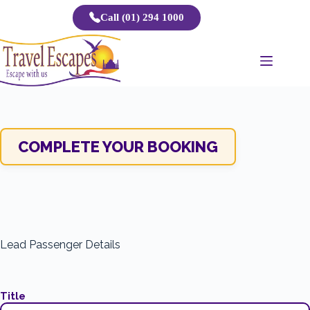
Skip
Call (01) 294 1000
to
content
COMPLETE YOUR BOOKING
Lead Passenger Details
Title