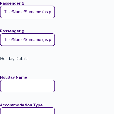
Passenger 2
Passenger 3
Holiday Details
Holiday Name
Accommodation Type