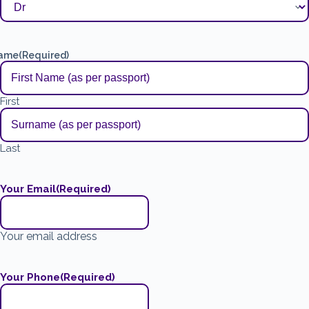
ame
(Required)
First
Last
Your Email
(Required)
Your email address
Your Phone
(Required)