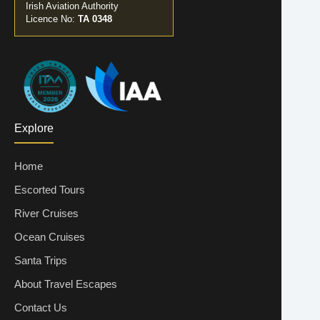
Irish Aviation Authority
Licence No:
TA 0348
Explore
Home
Escorted Tours
River Cruises
Ocean Cruises
Santa Trips
About Travel Escapes
Contact Us