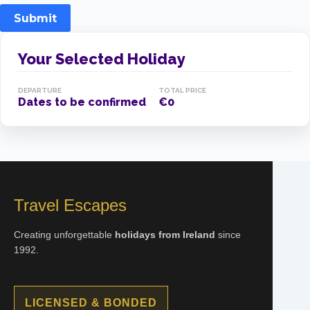
Submit
Your Selected Holiday
DEPARTURE
TOTAL PRICE
Dates to be confirmed
€0
Travel Escapes
Creating unforgettable
holidays from Ireland
since
1992.
LICENSED & BONDED