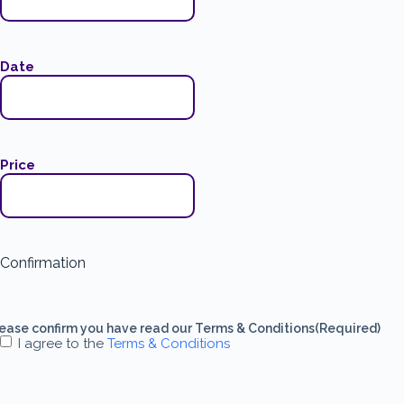
Date
Price
Confirmation
ease confirm you have read our Terms & Conditions
(Required)
I agree to the
Terms & Conditions