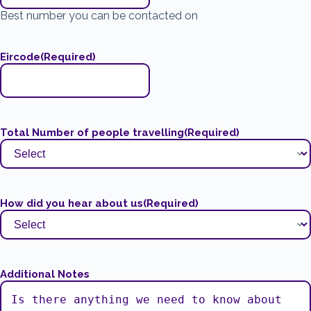
Best number you can be contacted on
Eircode
(Required)
Total Number of people travelling
(Required)
How did you hear about us
(Required)
Additional Notes