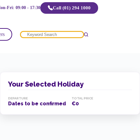
Call (01) 294 1000
on-Fri: 09:00 - 17:30
ers
No
results
Your Selected Holiday
DEPARTURE
TOTAL PRICE
Dates to be confirmed
€0