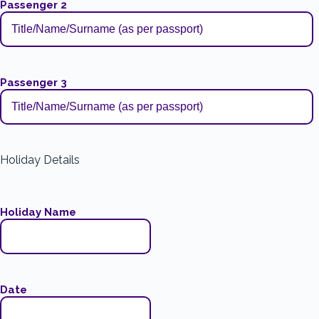
Passenger 2
Passenger 3
Holiday Details
Holiday Name
Date