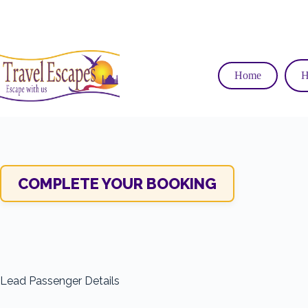
Skip
to
content
Home
H
COMPLETE YOUR BOOKING
Lead Passenger Details