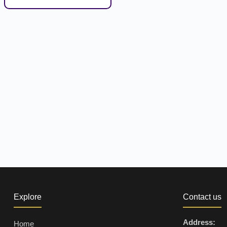
Explore
Contact us
Address:
Home