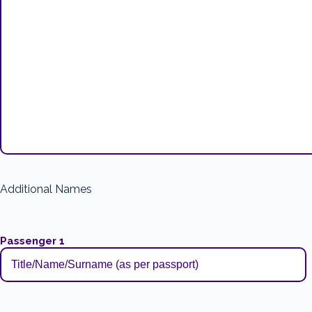
Additional Names
Passenger 1