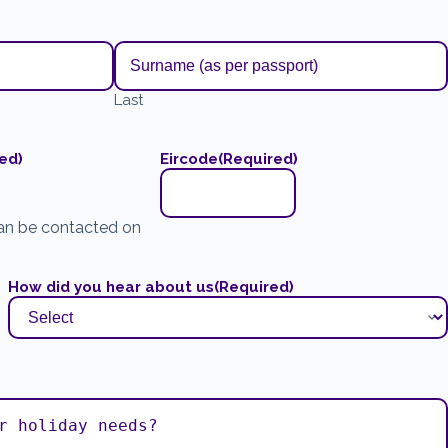
Last
ed)
Eircode
(Required)
an be contacted on
How did you hear about us
(Required)