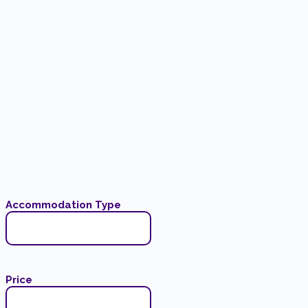
Accommodation Type
Price