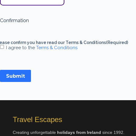
Confirmation
ease confirm you have read our Terms & Conditions
(Required)
I agree to the
Terms & Conditions
Submit
Travel Escapes
Creating unforgettable
holidays from Ireland
since 1992.