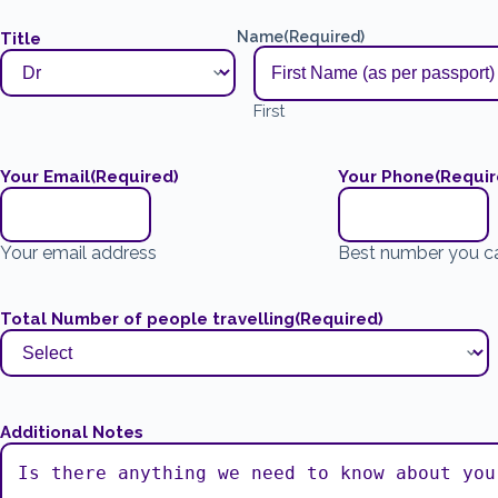
Name
(Required)
Title
First
Your Email
(Required)
Your Phone
(Requir
Your email address
Best number you c
Total Number of people travelling
(Required)
Additional Notes