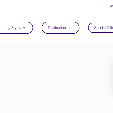
M
oliday Styles
Destinations
Special Off