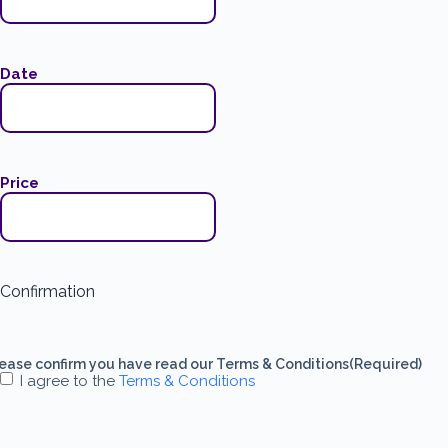
Date
Price
Confirmation
ease confirm you have read our Terms & Conditions
(Required)
I agree to the
Terms & Conditions