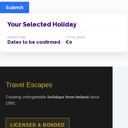
Submit
Your Selected Holiday
DEPARTURE
TOTAL PRICE
Dates to be confirmed
€0
Travel Escapes
Creating unforgettable
holidays from Ireland
since
1992.
LICENSED & BONDED