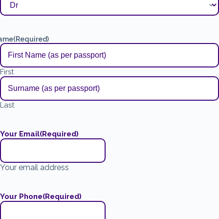
ame
(Required)
First
Last
Your Email
(Required)
Your email address
Your Phone
(Required)