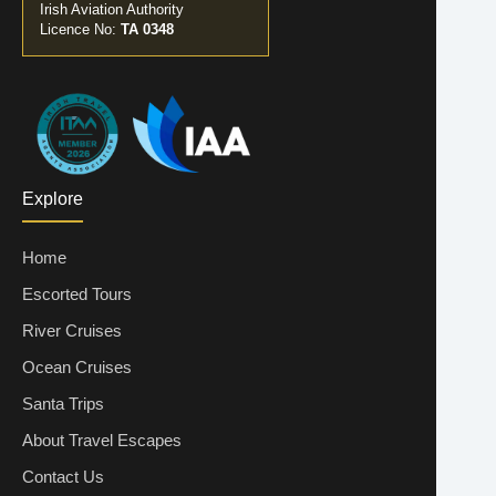
Irish Aviation Authority
Licence No:
TA 0348
Explore
Home
Escorted Tours
River Cruises
Ocean Cruises
Santa Trips
About Travel Escapes
Contact Us