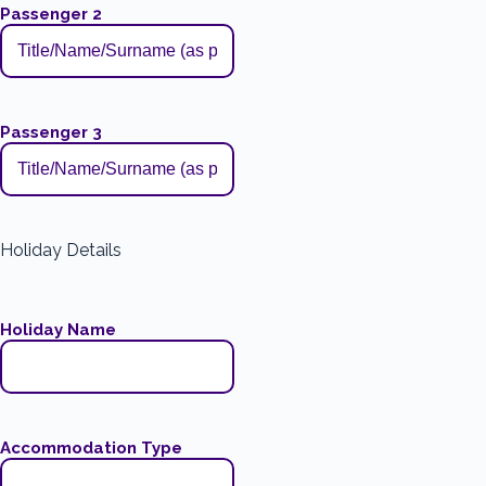
Passenger 2
Passenger 3
Holiday Details
Holiday Name
Accommodation Type