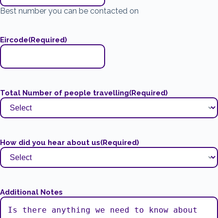
Best number you can be contacted on
Eircode
(Required)
Total Number of people travelling
(Required)
How did you hear about us
(Required)
Additional Notes