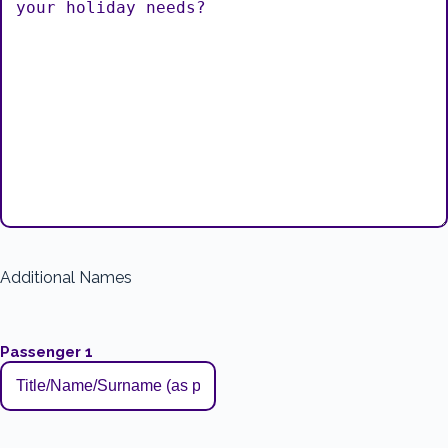
Additional Names
Passenger 1