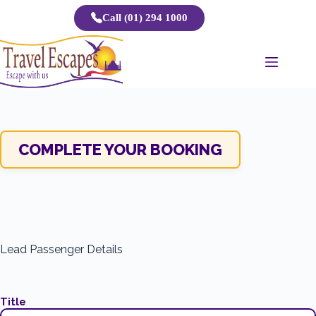
Skip
Call (01) 294 1000
to
content
COMPLETE YOUR BOOKING
Lead Passenger Details
Title