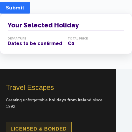
Submit
Your Selected Holiday
DEPARTURE
TOTAL PRICE
Dates to be confirmed
€0
Travel Escapes
Creating unforgettable
holidays from Ireland
since
1992.
LICENSED & BONDED