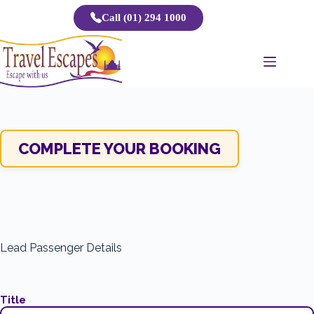
Skip
Call (01) 294 1000
to
content
COMPLETE YOUR BOOKING
Lead Passenger Details
Title