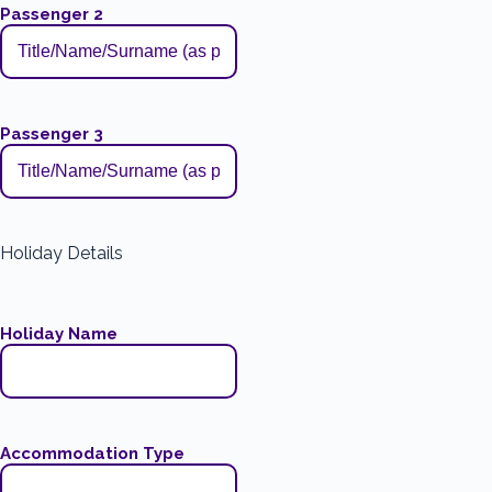
Passenger 2
Passenger 3
Holiday Details
Holiday Name
Accommodation Type