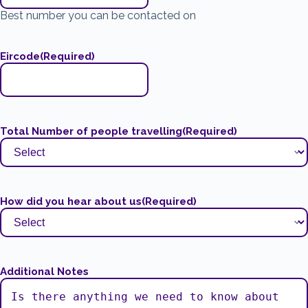
Best number you can be contacted on
Eircode
(Required)
Total Number of people travelling
(Required)
How did you hear about us
(Required)
Additional Notes