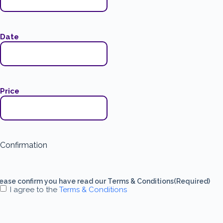
Date
Price
Confirmation
ease confirm you have read our Terms & Conditions
(Required)
I agree to the
Terms & Conditions