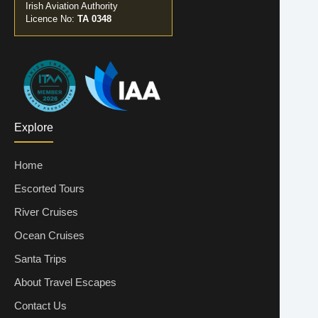
Irish Aviation Authority
Licence No:
TA 0348
Explore
Home
Escorted Tours
River Cruises
Ocean Cruises
Santa Trips
About Travel Escapes
Contact Us