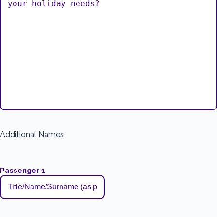
Additional Names
Passenger 1