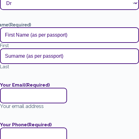
ame
(Required)
First
Last
Your Email
(Required)
Your email address
Your Phone
(Required)