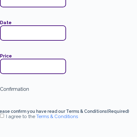
Date
Price
Confirmation
ease confirm you have read our Terms & Conditions
(Required)
I agree to the
Terms & Conditions