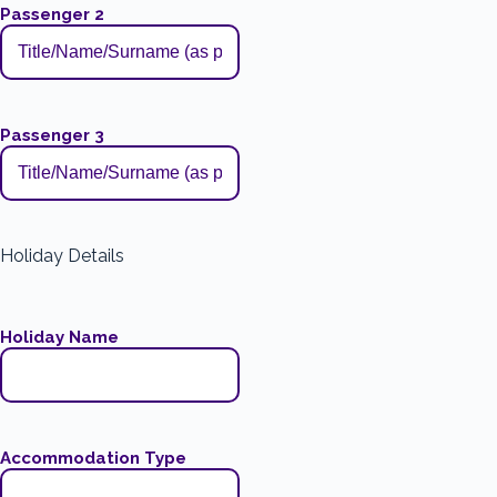
Passenger 2
Passenger 3
Holiday Details
Holiday Name
Accommodation Type