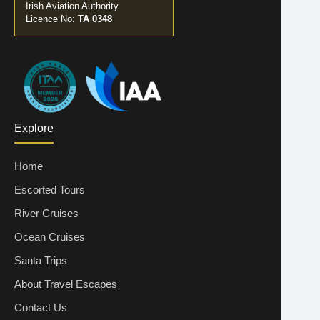
Irish Aviation Authority
Licence No:
TA 0348
Explore
Home
Escorted Tours
River Cruises
Ocean Cruises
Santa Trips
About Travel Escapes
Contact Us