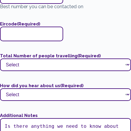
Best number you can be contacted on
Eircode
(Required)
Total Number of people travelling
(Required)
How did you hear about us
(Required)
Additional Notes