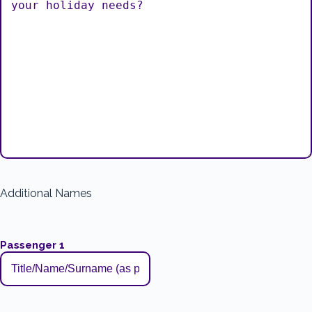
Additional Names
Passenger 1