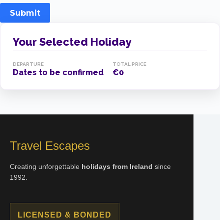
Submit
Your Selected Holiday
DEPARTURE
TOTAL PRICE
Dates to be confirmed
€0
Travel Escapes
Creating unforgettable
holidays from Ireland
since
1992.
LICENSED & BONDED