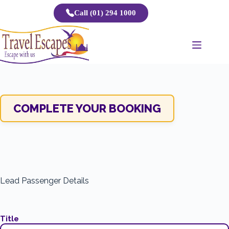
Skip
Call (01) 294 1000
to
content
COMPLETE YOUR BOOKING
Lead Passenger Details
Title