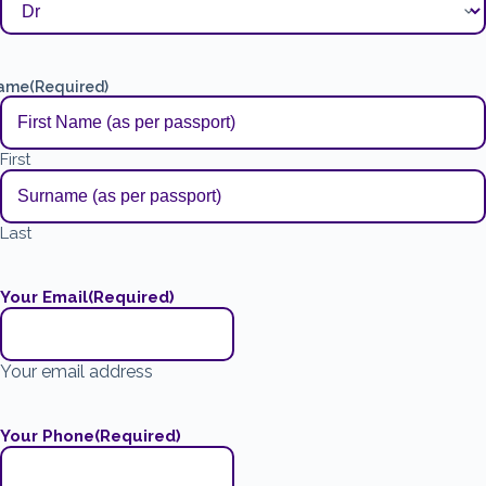
ame
(Required)
First
Last
Your Email
(Required)
Your email address
Your Phone
(Required)