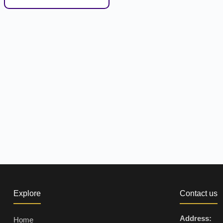
Explore
Contact us
Address:
Home