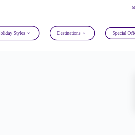
M
oliday Styles
Destinations
Special Off