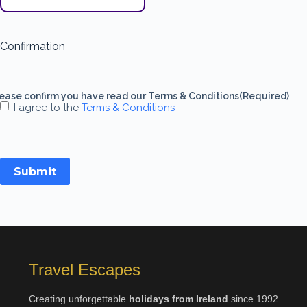
Confirmation
ease confirm you have read our Terms & Conditions
(Required)
I agree to the
Terms & Conditions
Submit
Travel Escapes
Creating unforgettable
holidays from Ireland
since 1992.