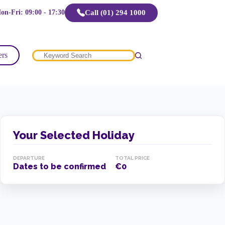
Call (01) 294 1000
on-Fri: 09:00 - 17:30
ers
No
results
Your Selected Holiday
DEPARTURE
TOTAL PRICE
Dates to be confirmed
€0