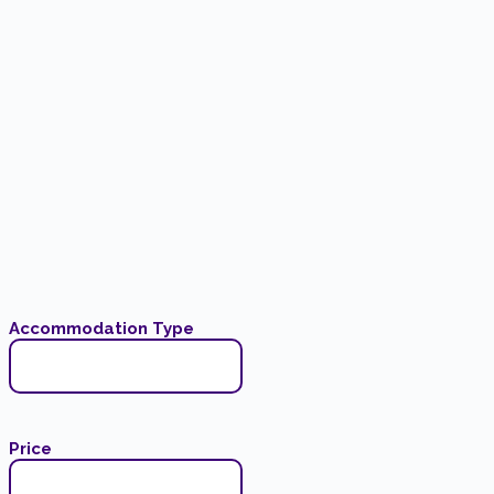
Accommodation Type
Price