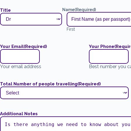
Name
(Required)
Title
First
Your Email
(Required)
Your Phone
(Requir
Your email address
Best number you c
Total Number of people travelling
(Required)
Additional Notes