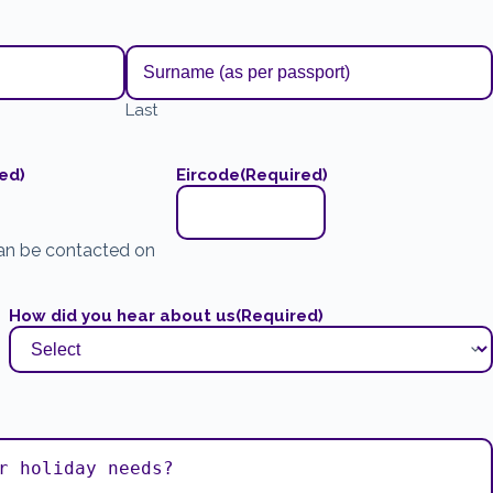
Last
ed)
Eircode
(Required)
an be contacted on
How did you hear about us
(Required)