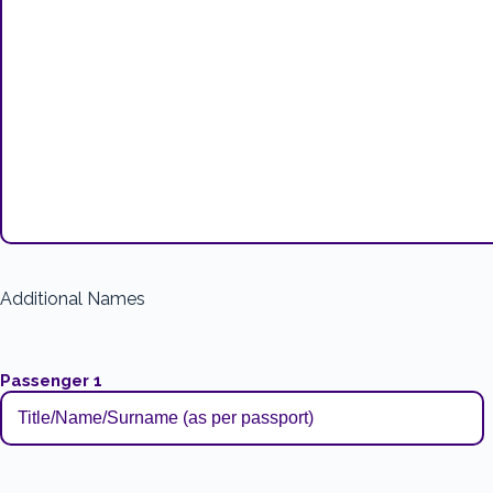
Additional Names
Passenger 1