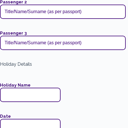
Passenger 2
Passenger 3
Holiday Details
Holiday Name
Date