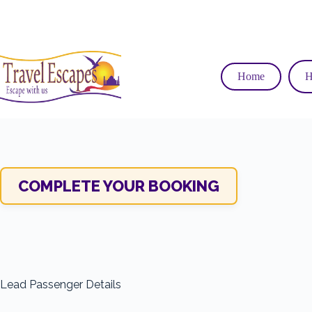
Skip
to
content
Home
H
COMPLETE YOUR BOOKING
Lead Passenger Details