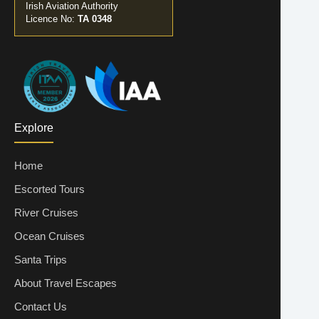
Irish Aviation Authority
Licence No:
TA 0348
Explore
Home
Escorted Tours
River Cruises
Ocean Cruises
Santa Trips
About Travel Escapes
Contact Us