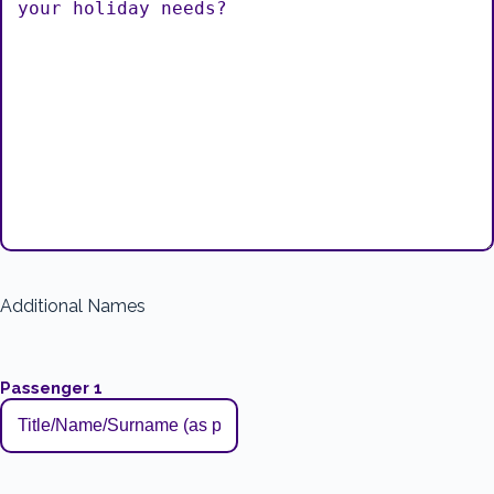
Additional Names
Passenger 1