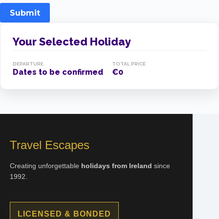
Submit
Your Selected Holiday
DEPARTURE
TOTAL PRICE
Dates to be confirmed
€0
Travel Escapes
Creating unforgettable
holidays from Ireland
since
1992.
LICENSED & BONDED