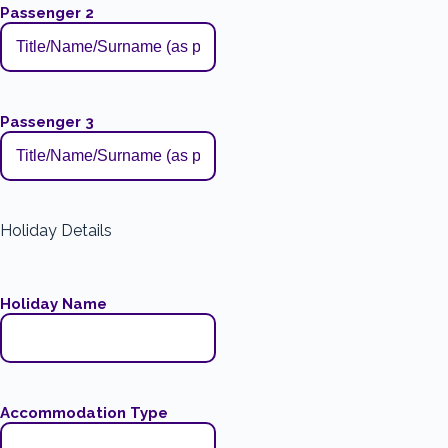
Passenger 2
Passenger 3
Holiday Details
Holiday Name
Accommodation Type