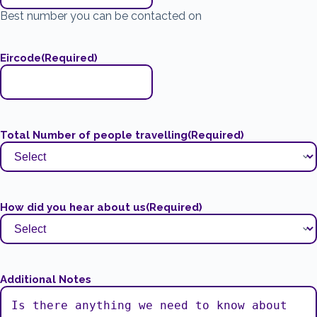
Best number you can be contacted on
Eircode
(Required)
Total Number of people travelling
(Required)
How did you hear about us
(Required)
Additional Notes