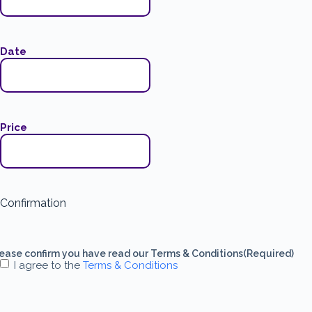
Date
Price
Confirmation
ease confirm you have read our Terms & Conditions
(Required)
I agree to the
Terms & Conditions