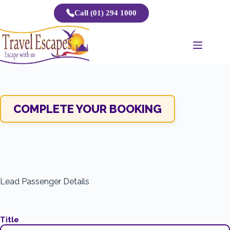
Skip
Call (01) 294 1000
to
content
COMPLETE YOUR BOOKING
Lead Passenger Details
Title