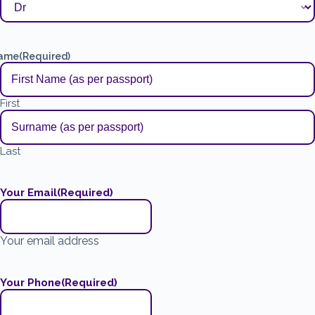
ame
(Required)
First
Last
Your Email
(Required)
Your email address
Your Phone
(Required)