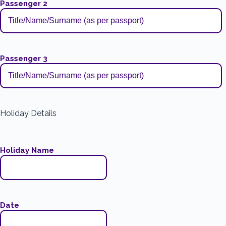
Passenger 2
Passenger 3
Holiday Details
Holiday Name
Date