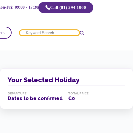
Call (01) 294 1000
on-Fri: 09:00 - 17:30
ers
No
results
Your Selected Holiday
DEPARTURE
TOTAL PRICE
Dates to be confirmed
€0