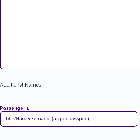
Additional Names
Passenger 1