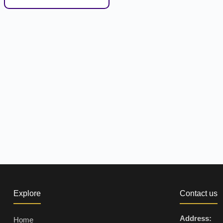
Explore
Contact us
Address:
Home