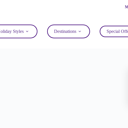
M
oliday Styles
Destinations
Special Off