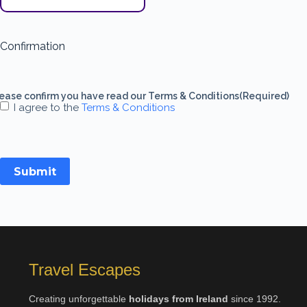
Confirmation
ease confirm you have read our Terms & Conditions
(Required)
I agree to the
Terms & Conditions
Submit
Travel Escapes
Creating unforgettable
holidays from Ireland
since 1992.