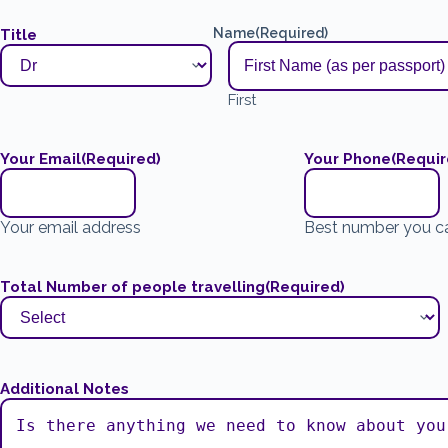
Name
(Required)
Title
First
Your Email
(Required)
Your Phone
(Requir
Your email address
Best number you c
Total Number of people travelling
(Required)
Additional Notes