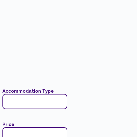
Accommodation Type
Price