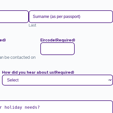
Last
ed)
Eircode
(Required)
an be contacted on
How did you hear about us
(Required)