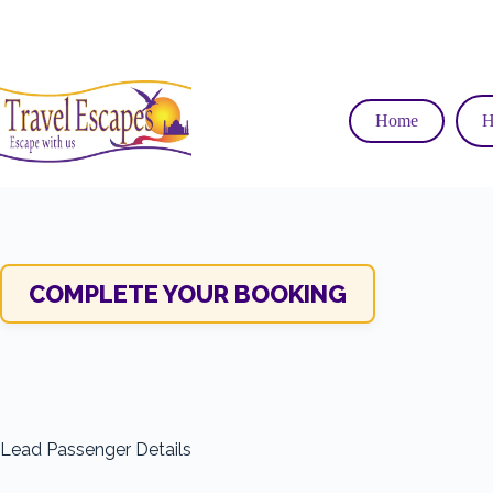
Skip
to
content
Home
H
COMPLETE YOUR BOOKING
Lead Passenger Details