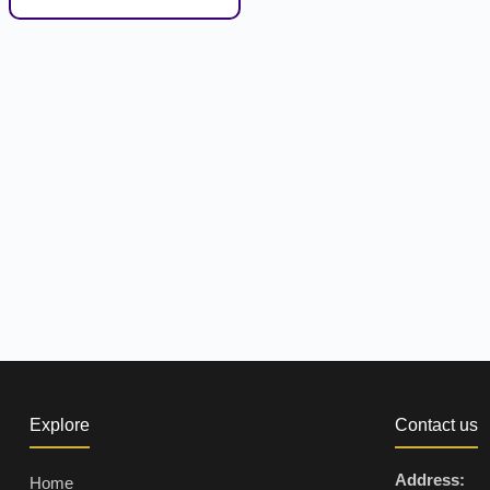
Explore
Contact us
Address:
Home