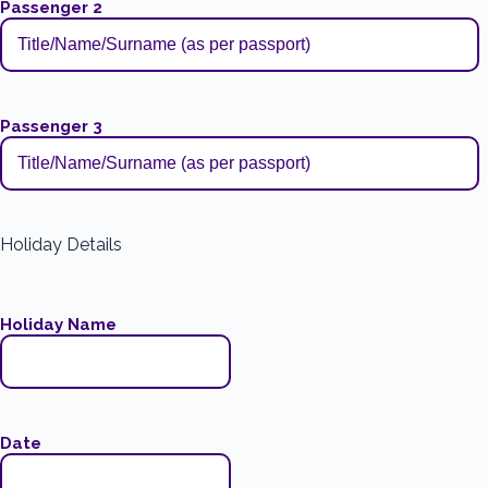
Passenger 2
Passenger 3
Holiday Details
Holiday Name
Date