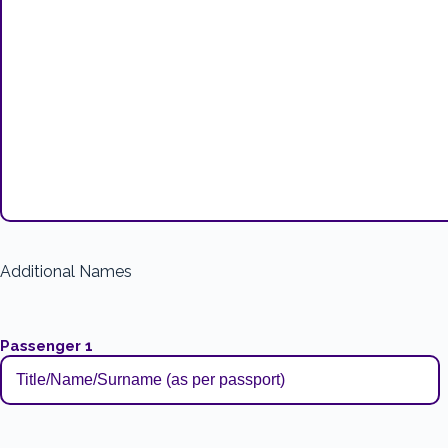
Additional Names
Passenger 1