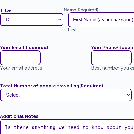
Name
(Required)
Title
First
Your Email
(Required)
Your Phone
(Requir
Your email address
Best number you c
Total Number of people travelling
(Required)
Additional Notes