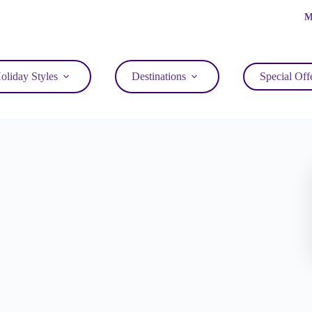
M
oliday Styles
Destinations
Special Off