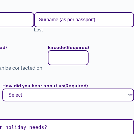
Last
ed)
Eircode
(Required)
an be contacted on
How did you hear about us
(Required)