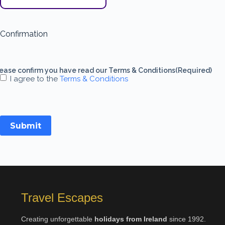
Confirmation
ease confirm you have read our Terms & Conditions
(Required)
I agree to the
Terms & Conditions
Submit
Travel Escapes
Creating unforgettable
holidays from Ireland
since 1992.