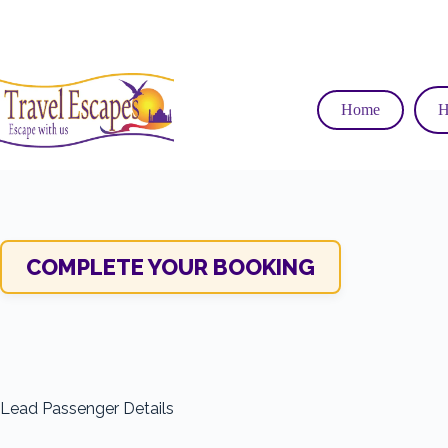
Skip
to
content
Home
H
COMPLETE YOUR BOOKING
Lead Passenger Details