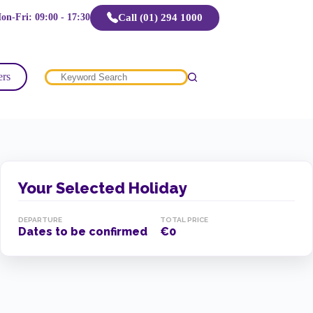
Call (01) 294 1000
on-Fri: 09:00 - 17:30
ers
No
results
Your Selected Holiday
DEPARTURE
TOTAL PRICE
Dates to be confirmed
€0