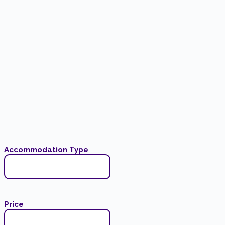
Accommodation Type
Price