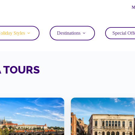
M
oliday Styles
Destinations
Special Off
A TOURS