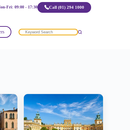
Call (01) 294 1000
on-Fri: 09:00 - 17:30
ers
No
results