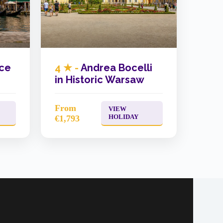
ice
4 ★ -
Andrea Bocelli
in Historic Warsaw
From
VIEW
HOLIDAY
€1,793