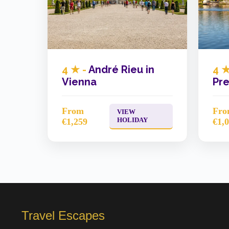
4 ★ -
André Rieu in
4 ★
Vienna
Pre
From
Fr
VIEW
HOLIDAY
€1,259
€1,
Travel Escapes