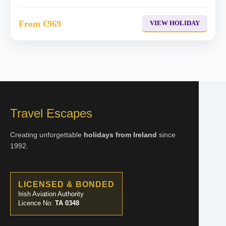
From €969
VIEW HOLIDAY
Travel Escapes
Creating unforgettable
holidays from Ireland
since
1992.
LICENSED & BONDED
Irish Aviation Authority
Licence No:
TA 0348