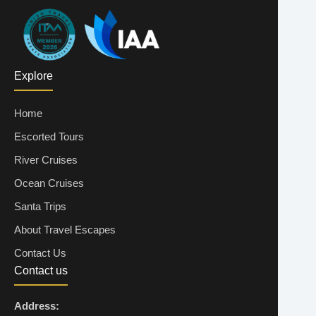
Explore
Home
Escorted Tours
River Cruises
Ocean Cruises
Santa Trips
About Travel Escapes
Contact Us
Contact us
Address: