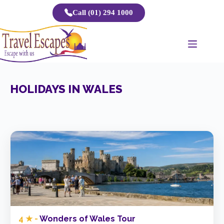
Skip
Call (01) 294 1000
to
content
HOLIDAYS IN WALES
4 ★ -
Wonders of Wales Tour