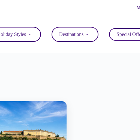
M
oliday Styles
Destinations
Special Off