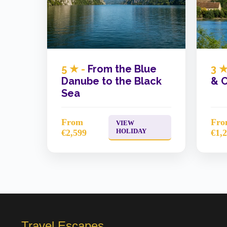
5 ★ -
From the Blue
3 ★
Danube to the Black
& C
Sea
From
Fr
VIEW
HOLIDAY
€2,599
€1,
Travel Escapes