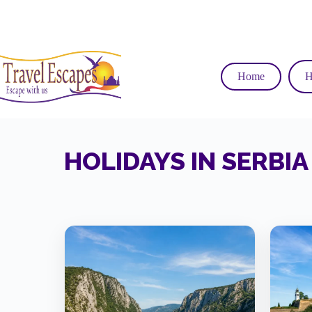
Skip
to
content
Home
H
HOLIDAYS IN SERBIA