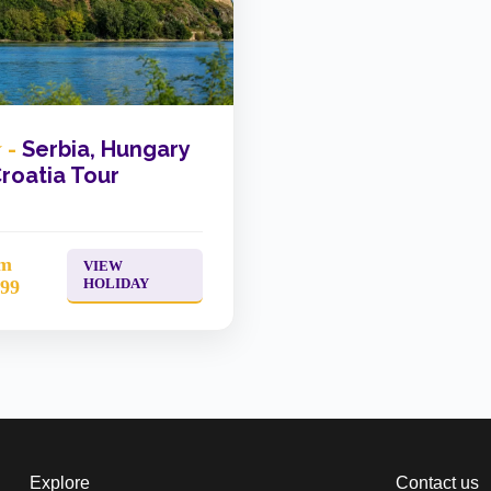
 -
Serbia, Hungary
roatia Tour
om
VIEW
HOLIDAY
299
Explore
Contact us