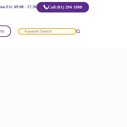
Call (01) 294 1000
on-Fri: 09:00 - 17:30
ers
No
results