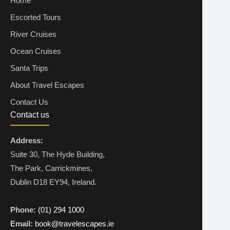
Home
Escorted Tours
River Cruises
Ocean Cruises
Santa Trips
About Travel Escapes
Contact Us
Contact us
Address:
Suite 30, The Hyde Building,
The Park, Carrickmines,
Dublin D18 EY94, Ireland.
Phone:
(01) 294 1000
Email:
book@travelescapes.ie