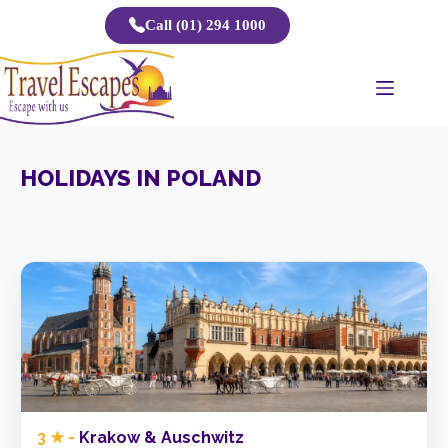
Skip
Call (01) 294 1000
to
content
HOLIDAYS IN POLAND
3 ★ -
Krakow & Auschwitz