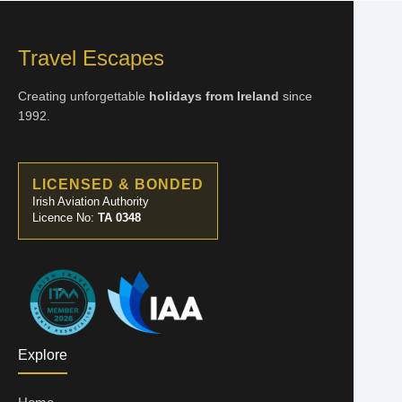
Travel Escapes
Creating unforgettable
holidays from Ireland
since
1992.
LICENSED & BONDED
Irish Aviation Authority
Licence No:
TA 0348
Explore