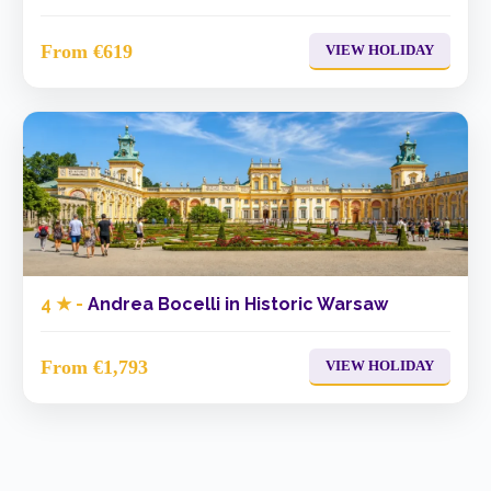
From €619
VIEW HOLIDAY
4 ★ -
Andrea Bocelli in Historic Warsaw
From €1,793
VIEW HOLIDAY