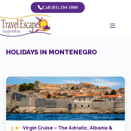
Skip
Call (01) 294 1000
to
content
HOLIDAYS IN MONTENEGRO
5 ★ -
Virgin Cruise – The Adriatic, Albania &