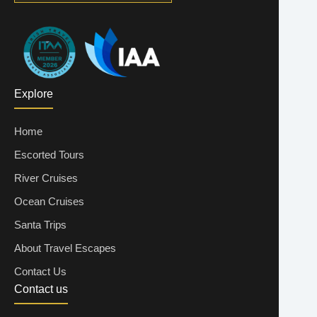
Explore
Home
Escorted Tours
River Cruises
Ocean Cruises
Santa Trips
About Travel Escapes
Contact Us
Contact us