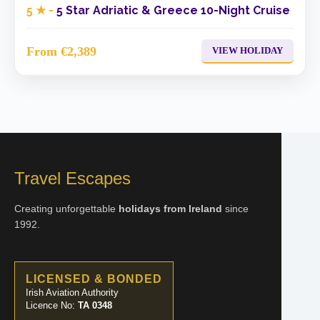
5 ★ -
5 Star Adriatic & Greece 10-Night Cruise
From €2,389
VIEW HOLIDAY
Travel Escapes
Creating unforgettable
holidays from Ireland
since
1992.
LICENSED & BONDED
Irish Aviation Authority
Licence No:
TA 0348