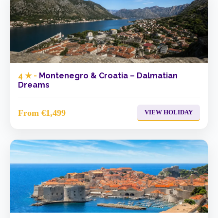
4 ★ -
Montenegro & Croatia – Dalmatian
Dreams
From €1,499
VIEW HOLIDAY