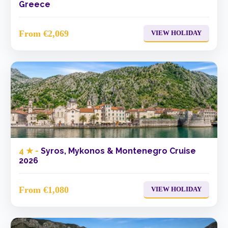
Greece
From €2,069
VIEW HOLIDAY
4 ★ -
Syros, Mykonos & Montenegro Cruise
2026
From €1,080
VIEW HOLIDAY