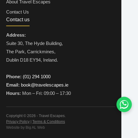
About Travel Escapes
Contact Us
Contact us
Address:
Suite 30, The Hyde Building,
The Park, Carrickmines,
Dublin D18 EY94, Ireland.
Phone:
(01) 294 1000
Email:
book@travelescapes.ie
Hours:
Mon – Fri: 09:00 – 17:30
Copyright © 2026 - Travel Escapes.
Privacy Policy
|
Terms & Conditions
Website by Big AL Web