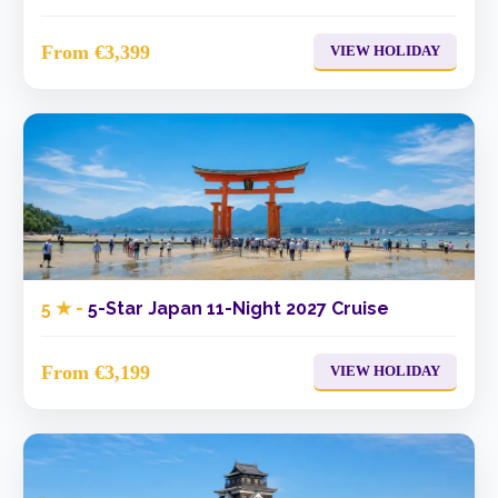
From €3,399
VIEW HOLIDAY
5 ★ -
5-Star Japan 11-Night 2027 Cruise
From €3,199
VIEW HOLIDAY