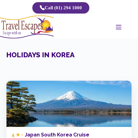
Skip
Call (01) 294 1000
to
content
HOLIDAYS IN KOREA
4 ★ -
Japan South Korea Cruise