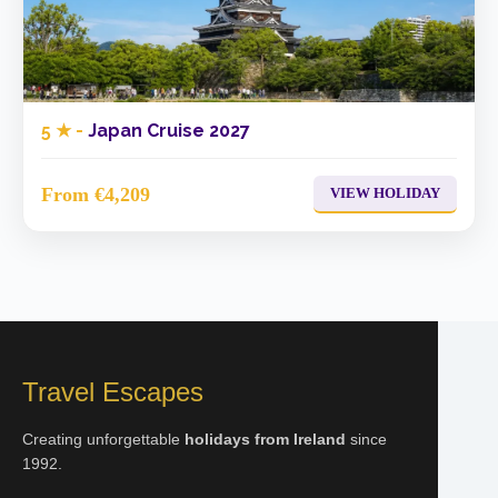
5 ★ -
Japan Cruise 2027
From €4,209
VIEW HOLIDAY
Travel Escapes
Creating unforgettable
holidays from Ireland
since
1992.