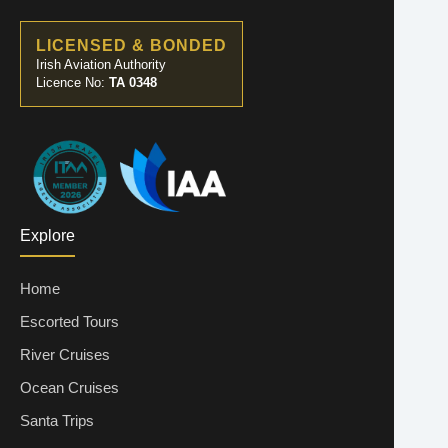
LICENSED & BONDED
Irish Aviation Authority
Licence No:
TA 0348
Explore
Home
Escorted Tours
River Cruises
Ocean Cruises
Santa Trips