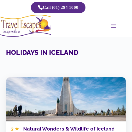
Skip
Call (01) 294 1000
to
content
HOLIDAYS IN ICELAND
3 ★ -
Natural Wonders & Wildlife of Iceland –