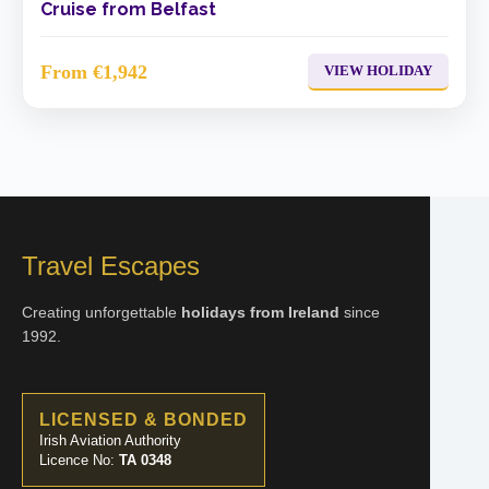
Cruise from Belfast
From €1,942
VIEW HOLIDAY
Travel Escapes
Creating unforgettable
holidays from Ireland
since
1992.
LICENSED & BONDED
Irish Aviation Authority
Licence No:
TA 0348