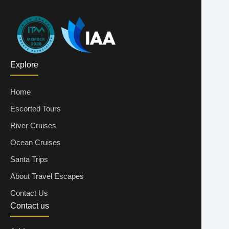
Explore
Home
Escorted Tours
River Cruises
Ocean Cruises
Santa Trips
About Travel Escapes
Contact Us
Contact us