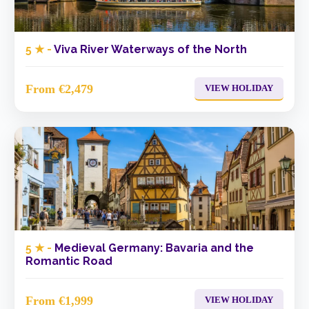
5 ★ -
Viva River Waterways of the North
From €2,479
VIEW HOLIDAY
5 ★ -
Medieval Germany: Bavaria and the
Romantic Road
From €1,999
VIEW HOLIDAY