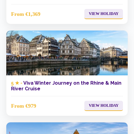
From €1,369
VIEW HOLIDAY
5 ★ -
Viva Winter Journey on the Rhine & Main
River Cruise
From €979
VIEW HOLIDAY