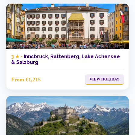
3 ★ -
Innsbruck, Rattenberg, Lake Achensee
& Salzburg
From €1,215
VIEW HOLIDAY