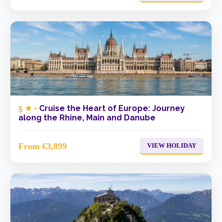
5 ★ -
Cruise the Heart of Europe: Journey
along the Rhine, Main and Danube
From €3,899
VIEW HOLIDAY