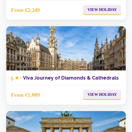
From €2,249
VIEW HOLIDAY
5 ★ -
Viva Journey of Diamonds & Cathedrals
From €1,089
VIEW HOLIDAY