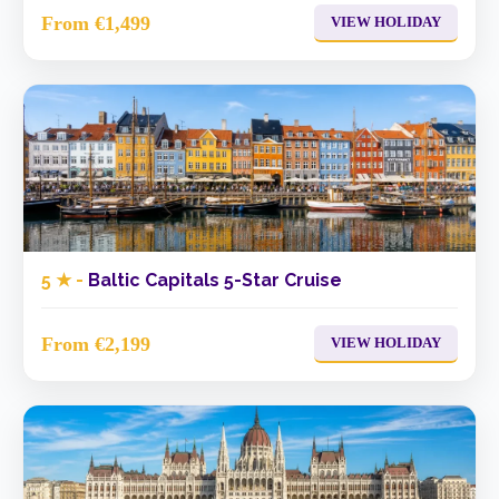
From €1,499
VIEW HOLIDAY
5 ★ -
Baltic Capitals 5-Star Cruise
From €2,199
VIEW HOLIDAY