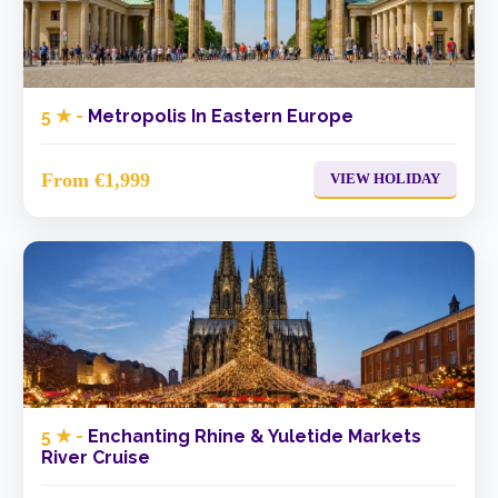
5 ★ -
Metropolis In Eastern Europe
From €1,999
VIEW HOLIDAY
5 ★ -
Enchanting Rhine & Yuletide Markets
River Cruise