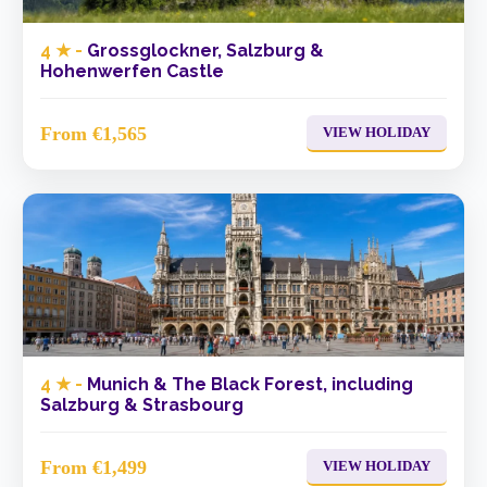
4 ★ -
Grossglockner, Salzburg &
Hohenwerfen Castle
From €1,565
VIEW HOLIDAY
4 ★ -
Munich & The Black Forest, including
Salzburg & Strasbourg
From €1,499
VIEW HOLIDAY