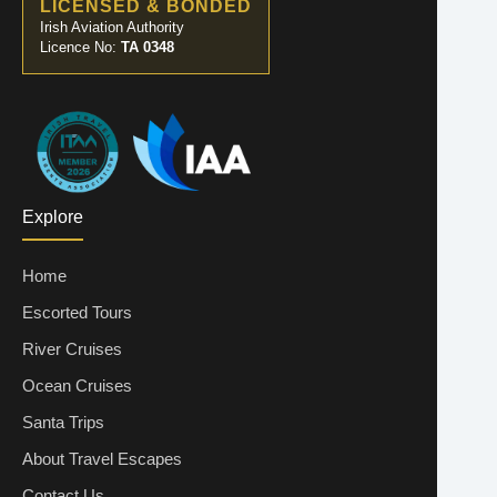
LICENSED & BONDED
Irish Aviation Authority
Licence No:
TA 0348
Explore
Home
Escorted Tours
River Cruises
Ocean Cruises
Santa Trips
About Travel Escapes
Contact Us