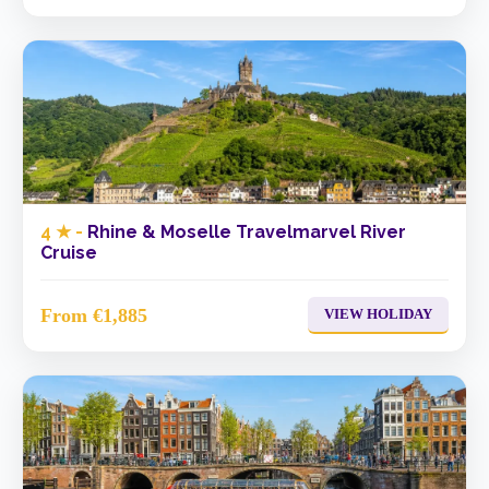
4 ★ -
Rhine & Moselle Travelmarvel River
Cruise
From €1,885
VIEW HOLIDAY