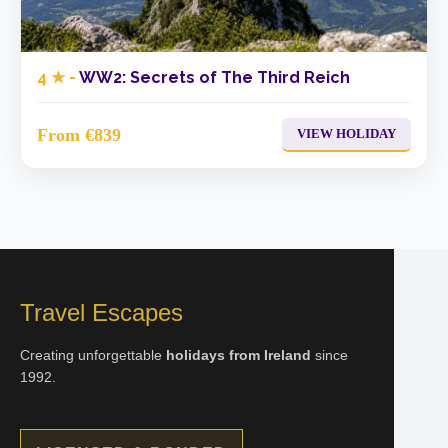
4 ★ -
WW2: Secrets of The Third Reich
From €839
VIEW HOLIDAY
Travel Escapes
Creating unforgettable
holidays from Ireland
since
1992.