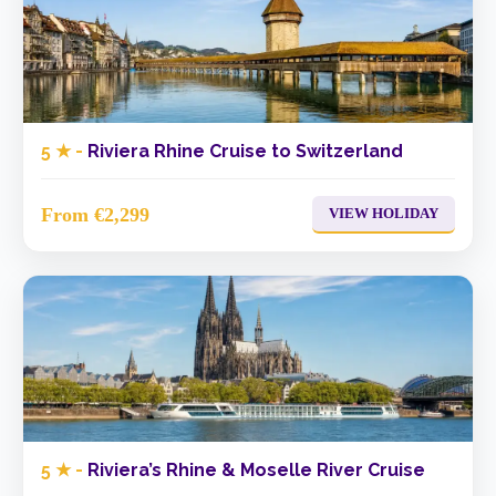
5 ★ -
Riviera Rhine Cruise to Switzerland
From €2,299
VIEW HOLIDAY
5 ★ -
Riviera’s Rhine & Moselle River Cruise