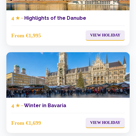
4 ★ -
Highlights of the Danube
From €1,995
VIEW HOLIDAY
4 ★ -
Winter in Bavaria
From €1,699
VIEW HOLIDAY