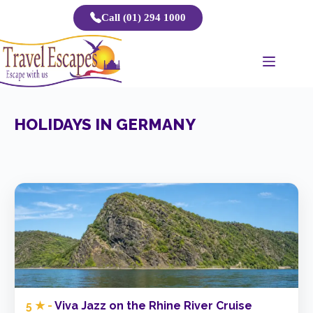
Skip
Call (01) 294 1000
to
content
HOLIDAYS IN GERMANY
5 ★ -
Viva Jazz on the Rhine River Cruise