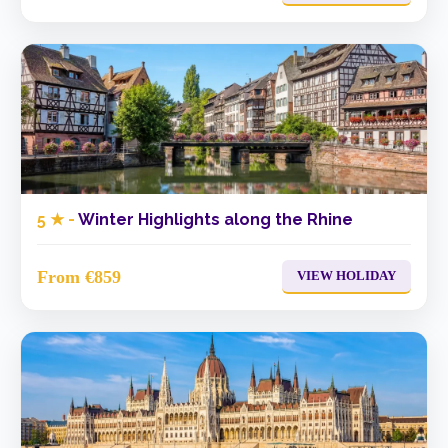
5 ★ -
Winter Highlights along the Rhine
From €859
VIEW HOLIDAY