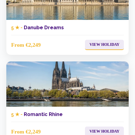
5 ★ -
Danube Dreams
From €2,249
VIEW HOLIDAY
5 ★ -
Romantic Rhine
From €2,249
VIEW HOLIDAY