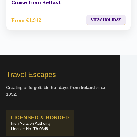
Cruise from Belfast
From €1,942
VIEW HOLIDAY
Travel Escapes
Creating unforgettable
holidays from Ireland
since
1992.
LICENSED & BONDED
Irish Aviation Authority
Licence No:
TA 0348