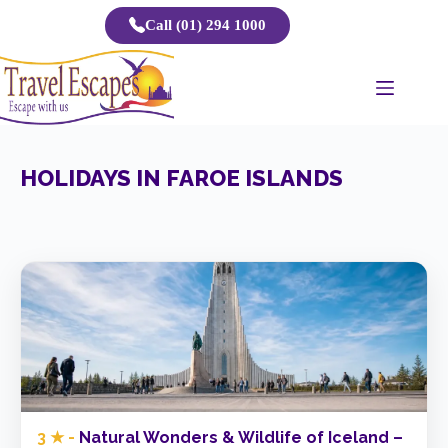
Skip
Call (01) 294 1000
to
content
HOLIDAYS IN FAROE ISLANDS
3 ★ -
Natural Wonders & Wildlife of Iceland –