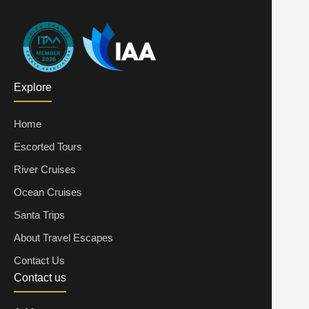
Explore
Home
Escorted Tours
River Cruises
Ocean Cruises
Santa Trips
About Travel Escapes
Contact Us
Contact us