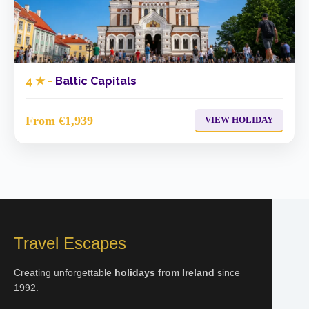
4 ★ -
Baltic Capitals
From €1,939
VIEW HOLIDAY
Travel Escapes
Creating unforgettable
holidays from Ireland
since
1992.