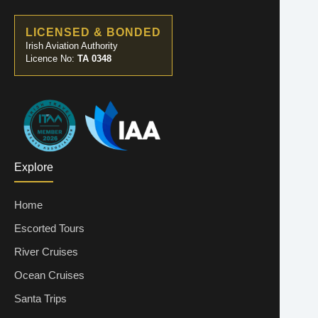
LICENSED & BONDED
Irish Aviation Authority
Licence No:
TA 0348
Explore
Home
Escorted Tours
River Cruises
Ocean Cruises
Santa Trips