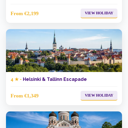
From €2,199
VIEW HOLIDAY
4 ★ -
Helsinki & Tallinn Escapade
From €1,349
VIEW HOLIDAY