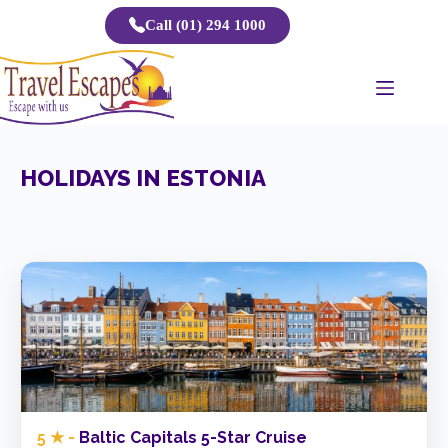
Skip
Call (01) 294 1000
to
content
HOLIDAYS IN ESTONIA
5 ★ -
Baltic Capitals 5-Star Cruise