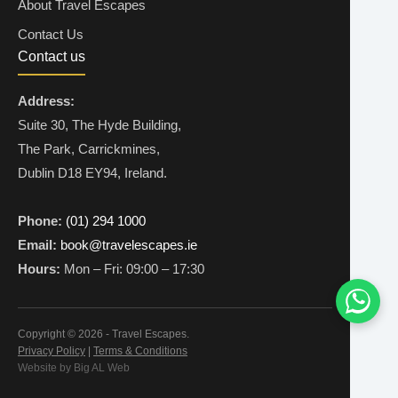
About Travel Escapes
Contact Us
Contact us
Address:
Suite 30, The Hyde Building,
The Park, Carrickmines,
Dublin D18 EY94, Ireland.
Phone:
(01) 294 1000
Email:
book@travelescapes.ie
Hours:
Mon – Fri: 09:00 – 17:30
Copyright © 2026 - Travel Escapes.
Privacy Policy
|
Terms & Conditions
Website by Big AL Web