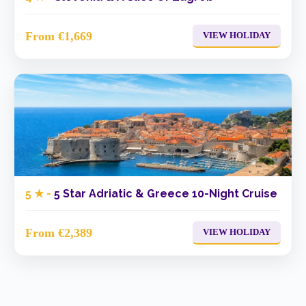
From €1,669
VIEW HOLIDAY
5 ★ -
5 Star Adriatic & Greece 10-Night Cruise
From €2,389
VIEW HOLIDAY