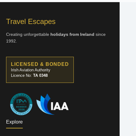
Travel Escapes
Creating unforgettable
holidays from Ireland
since
1992.
LICENSED & BONDED
Irish Aviation Authority
Licence No:
TA 0348
Explore