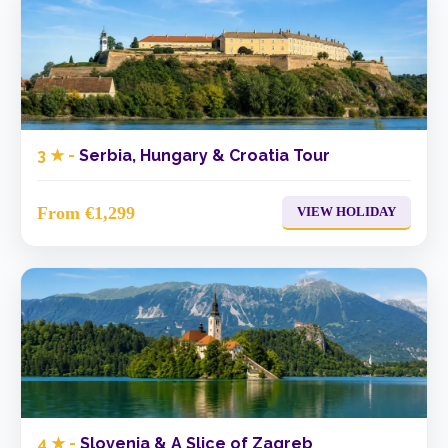
3 ★ -
Serbia, Hungary & Croatia Tour
From €1,299
VIEW HOLIDAY
4 ★ -
Slovenia & A Slice of Zagreb