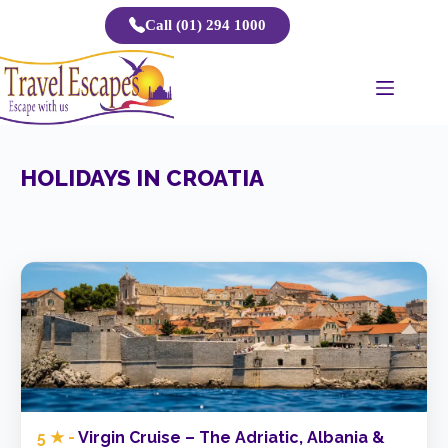
Skip
Call (01) 294 1000
to
content
HOLIDAYS IN CROATIA
5 ★ -
Virgin Cruise – The Adriatic, Albania &