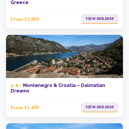
Greece
From €2,069
VIEW HOLIDAY
4 ★ -
Montenegro & Croatia – Dalmatian
Dreams
From €1,499
VIEW HOLIDAY