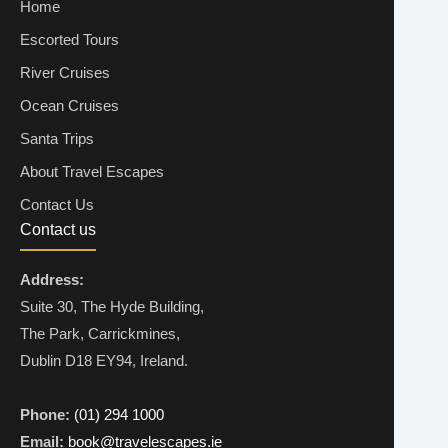
Home
Escorted Tours
River Cruises
Ocean Cruises
Santa Trips
About Travel Escapes
Contact Us
Contact us
Address:
Suite 30, The Hyde Building,
The Park, Carrickmines,
Dublin D18 EY94, Ireland.
Phone:
(01) 294 1000
Email:
book@travelescapes.ie